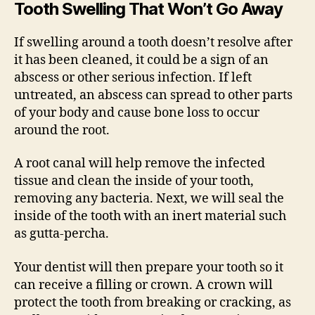
Tooth Swelling That Won’t Go Away
If swelling around a tooth doesn’t resolve after
it has been cleaned, it could be a sign of an
abscess or other serious infection. If left
untreated, an abscess can spread to other parts
of your body and cause bone loss to occur
around the root.
A root canal will help remove the infected
tissue and clean the inside of your tooth,
removing any bacteria. Next, we will seal the
inside of the tooth with an inert material such
as gutta-percha.
Your dentist will then prepare your tooth so it
can receive a filling or crown. A crown will
protect the tooth from breaking or cracking, as