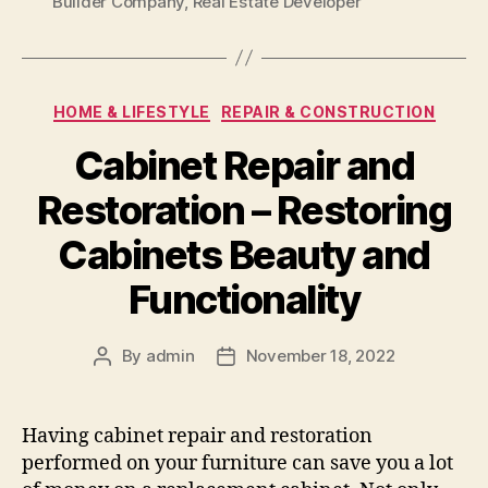
Builder Company
,
Real Estate Developer
Categories
HOME & LIFESTYLE
REPAIR & CONSTRUCTION
Cabinet Repair and
Restoration – Restoring
Cabinets Beauty and
Functionality
By
admin
November 18, 2022
Post
Post
author
date
Having cabinet repair and restoration
performed on your furniture can save you a lot