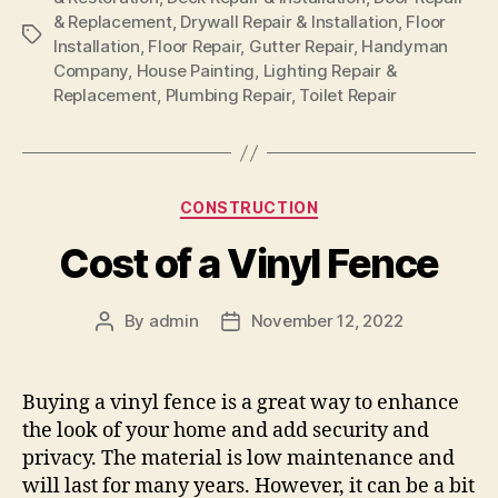
& Replacement
,
Drywall Repair & Installation
,
Floor
Tags
Installation
,
Floor Repair
,
Gutter Repair
,
Handyman
Company
,
House Painting
,
Lighting Repair &
Replacement
,
Plumbing Repair
,
Toilet Repair
Categories
CONSTRUCTION
Cost of a Vinyl Fence
By
admin
November 12, 2022
Post
Post
author
date
Buying a vinyl fence is a great way to enhance
the look of your home and add security and
privacy. The material is low maintenance and
will last for many years. However, it can be a bit