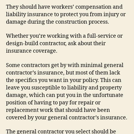
They should have workers’ compensation and
liability insurance to protect you from injury or
damage during the construction process.
Whether you’re working with a full-service or
design-build contractor, ask about their
insurance coverage.
Some contractors get by with minimal general
contractor’s insurance, but most of them lack
the specifics you want in your policy. This can
leave you susceptible to liability and property
damage, which can put you in the unfortunate
position of having to pay for repair or
replacement work that should have been
covered by your general contractor’s insurance.
The general contractor you select should be