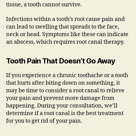
tissue, a tooth cannot survive.
Infections within a tooth’s root cause pain and
can lead to swelling that spreads to the face,
neck or head. Symptoms like these can indicate
an abscess, which requires root canal therapy.
Tooth Pain That Doesn’t Go Away
If you experience a chronic toothache or a tooth
that hurts after biting down on something, it
may be time to consider a root canal to relieve
your pain and prevent more damage from
happening. During your consultation, we’ll
determine if a root canal is the best treatment
for you to get rid of your pain.