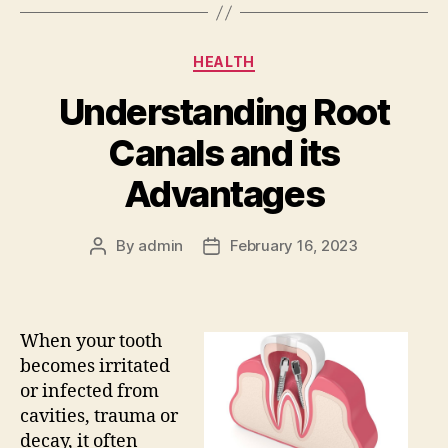
Categories
HEALTH
Understanding Root
Canals and its
Advantages
By
admin
February 16, 2023
Post
Post
author
date
When your tooth
becomes irritated
or infected from
cavities, trauma or
decay, it often