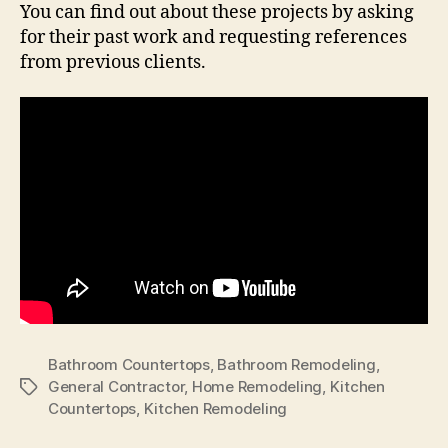
You can find out about these projects by asking
for their past work and requesting references
from previous clients.
Bathroom Countertops
,
Bathroom Remodeling
,
General Contractor
,
Home Remodeling
,
Kitchen
Tags
Countertops
,
Kitchen Remodeling