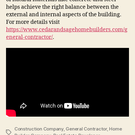
helps achieve the right balance between the
external and internal aspects of the building.
For more details visit
https://www.cedarandsagehomebuilders.com/g
eneral-contractor/
.
Construction Company
,
General Contractor
,
Home
Tags