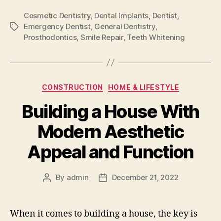
Cosmetic Dentistry
,
Dental Implants
,
Dentist
,
Emergency Dentist
,
General Dentistry
,
Tags
Prosthodontics
,
Smile Repair
,
Teeth Whitening
Categories
CONSTRUCTION
HOME & LIFESTYLE
Building a House With
Modern Aesthetic
Appeal and Function
By
admin
December 21, 2022
Post
Post
author
date
When it comes to building a house, the key is