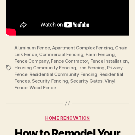
Aluminum Fence
,
Apartment Complex Fencing
,
Chain
Link Fence
,
Commercial Fencing
,
Farm Fencing
,
Fence Company
,
Fence Contractor
,
Fence Installation
,
Housing Community Fencing
,
Iron Fencing
,
Privacy
Tags
Fence
,
Residential Community Fencing
,
Residential
Fences
,
Security Fencing
,
Security Gates
,
Vinyl
Fence
,
Wood Fence
Categories
HOME RENOVATION
How to Remodel Your