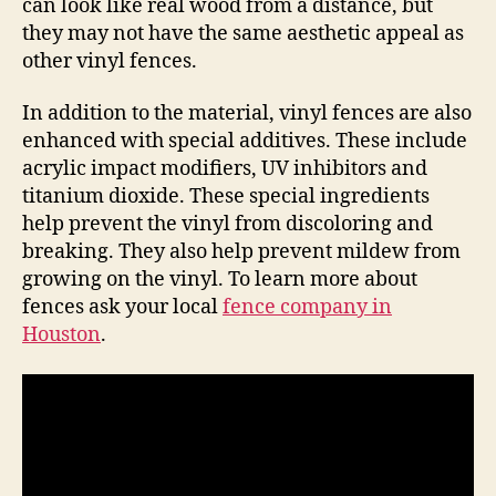
can look like real wood from a distance, but
they may not have the same aesthetic appeal as
other vinyl fences.
In addition to the material, vinyl fences are also
enhanced with special additives. These include
acrylic impact modifiers, UV inhibitors and
titanium dioxide. These special ingredients
help prevent the vinyl from discoloring and
breaking. They also help prevent mildew from
growing on the vinyl. To learn more about
fences ask your local
fence company in
Houston
.