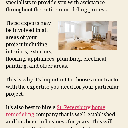
specialists to provide you with assistance
throughout the entire remodeling process.
These experts may
be involved in all
areas of your
project including
interiors, exteriors,
flooring, appliances, plumbing, electrical,
painting, and other areas.
This is why it’s important to choose a contractor
with the expertise you need for your particular
project.
It’s also best to hire a
St. Petersburg home
remodeling
company that is well-established
and has been in business for years. This will