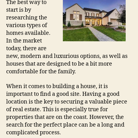
The best way to
start is by
researching the
various types of
homes available.
In the market
today, there are
new, modern and luxurious options, as well as
houses that are designed to be a bit more
comfortable for the family.
When it comes to building a house, it is
important to find a good site. Having a good
location is the key to securing a valuable piece
of real estate. This is especially true for
properties that are on the coast. However, the
search for the perfect place can be a long and
complicated process.