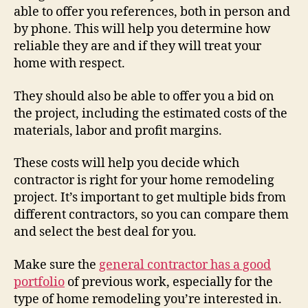
able to offer you references, both in person and
by phone. This will help you determine how
reliable they are and if they will treat your
home with respect.
They should also be able to offer you a bid on
the project, including the estimated costs of the
materials, labor and profit margins.
These costs will help you decide which
contractor is right for your home remodeling
project. It’s important to get multiple bids from
different contractors, so you can compare them
and select the best deal for you.
Make sure the
general contractor has a good
portfolio
of previous work, especially for the
type of home remodeling you’re interested in.