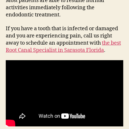
Most patients are able to resume normal
activities immediately following the
endodontic treatment.
If you have a tooth that is infected or damaged
and you are experiencing pain, call us right
away to schedule an appointment with
the best
Root Canal Specialist in Sarasota Florida
.