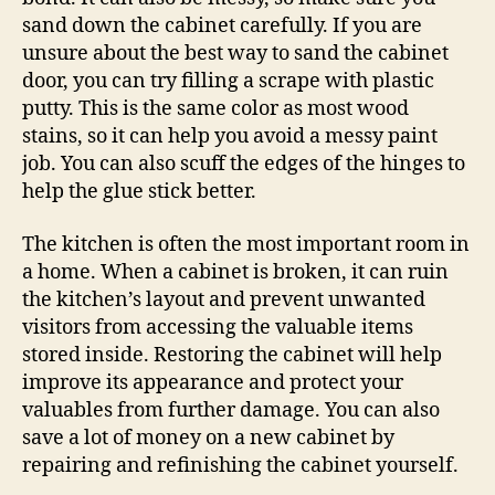
sand down the cabinet carefully. If you are
unsure about the best way to sand the cabinet
door, you can try filling a scrape with plastic
putty. This is the same color as most wood
stains, so it can help you avoid a messy paint
job. You can also scuff the edges of the hinges to
help the glue stick better.
The kitchen is often the most important room in
a home. When a cabinet is broken, it can ruin
the kitchen’s layout and prevent unwanted
visitors from accessing the valuable items
stored inside. Restoring the cabinet will help
improve its appearance and protect your
valuables from further damage. You can also
save a lot of money on a new cabinet by
repairing and refinishing the cabinet yourself.