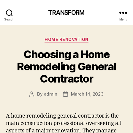
TRANSFORM
Search
Menu
Categories
HOME RENOVATION
Choosing a Home
Remodeling General
Contractor
By
admin
March 14, 2023
Post
Post
author
date
A home remodeling general contractor is the
main construction professional overseeing all
aspects of a major renovation. They manage