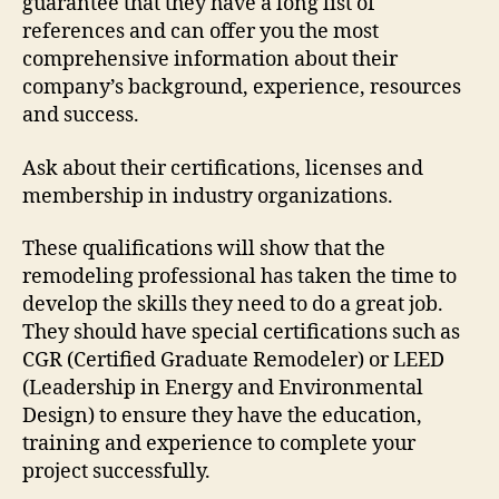
guarantee that they have a long list of
references and can offer you the most
comprehensive information about their
company’s background, experience, resources
and success.
Ask about their certifications, licenses and
membership in industry organizations.
These qualifications will show that the
remodeling professional has taken the time to
develop the skills they need to do a great job.
They should have special certifications such as
CGR (Certified Graduate Remodeler) or LEED
(Leadership in Energy and Environmental
Design) to ensure they have the education,
training and experience to complete your
project successfully.