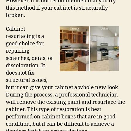
However, it is not recommended that you try
this method if your cabinet is structurally
broken.
Cabinet
resurfacing is a
good choice for
repairing
scratches, dents, or
discoloration. It
does not fix
structural issues,
but it can give your cabinet a whole new look.
During the process, a professional technician
will remove the existing paint and resurface the
cabinet. This type of restoration is best
performed on cabinet boxes that are in good
condition, but it can be difficult to achieve a