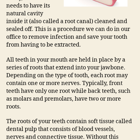
needs to have its
natural cavity
inside it (also called a root canal) cleaned and
sealed off. This is a procedure we can do in our
office to remove infection and save your tooth
from having to be extracted.
All teeth in your mouth are held in place by a
series of roots that extend into your jawbone.
Depending on the type of tooth, each root may
contain one or more nerves. Typically, front
teeth have only one root while back teeth, such
as molars and premolars, have two or more
roots.
The roots of your teeth contain soft tissue called
dental pulp that consists of blood vessels,
nerves and connective tissue. Without this