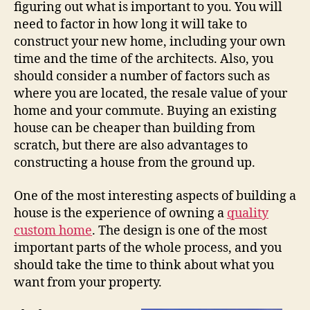
figuring out what is important to you. You will
need to factor in how long it will take to
construct your new home, including your own
time and the time of the architects. Also, you
should consider a number of factors such as
where you are located, the resale value of your
home and your commute. Buying an existing
house can be cheaper than building from
scratch, but there are also advantages to
constructing a house from the ground up.
One of the most interesting aspects of building a
house is the experience of owning a
quality
custom home
. The design is one of the most
important parts of the whole process, and you
should take the time to think about what you
want from your property.