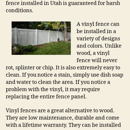
fence installed in Utah is guaranteed for harsh
conditions.
A vinyl fence can
be installed in a
variety of designs
and colors. Unlike
wood, a vinyl
fence will never
rot, splinter or chip. It is also extremely easy to
clean. If you notice a stain, simply use dish soap
and water to clean the area. If you notice a
problem with the vinyl, it may require
replacing the entire fence panel.
Vinyl fences are a great alternative to wood.
They are low maintenance, durable and come
with a lifetime warranty. They can be installed