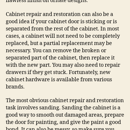
flawless finish on ornate designs.
Cabinet repair and restoration can also be a
good idea if your cabinet door is sticking or is
separated from the rest of the cabinet. In most
cases, a cabinet will not need to be completely
replaced, but a partial replacement may be
necessary. You can remove the broken or
separated part of the cabinet, then replace it
with the new part. You may also need to repair
drawers if they get stuck. Fortunately, new
cabinet hardware is available from various
brands.
The most obvious cabinet repair and restoration
task involves sanding. Sanding the cabinet is a
good way to smooth out damaged areas, prepare
the door for painting, and give the paint a good
bond. It can also be messy, so make sure you