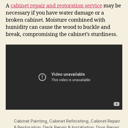
A
cabinet repair and restoration service
may be
necessary if you have water damage or a
broken cabinet. Moisture combined with
humidity can cause the wood to buckle and
break, compromising the cabinet’s sturdiness.
Cabinet Painting
,
Cabinet Refinishing
,
Cabinet Repair
& Restoration
,
Deck Repair & Installation
,
Door Repair