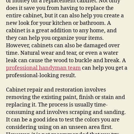
of money on a replacement cabinet. Not only
does it save you from having to replace the
entire cabinet, but it can also help you create a
new look for your kitchen or bathroom. A
cabinet is a great addition to any home, and
they can help you organize your items.
However, cabinets can also be damaged over
time. Natural wear and tear, or even a water
leak can cause the wood to buckle and break. A
professional handyman team
can help you get a
professional-looking result.
Cabinet repair and restoration involves
removing the existing paint, finish or stain and
replacing it. The process is usually time-
consuming and involves scraping and sanding.
It can be a good idea to test the colors you are
considering using on an unseen area first.