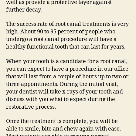
well as provide a protective layer against
further decay.
The success rate of root canal treatments is very
high. About 90 to 95 percent of people who
undergo a root canal procedure will have a
healthy functional tooth that can last for years.
When your tooth is a candidate for a root canal,
you can expect to have a procedure in our office
that will last from a couple of hours up to two or
three appointments. During the initial visit,
your dentist will take x-rays of your tooth and
discuss with you what to expect during the
restorative process.
Once the treatment is complete, you will be
able to smile, bite and chew again with ease.