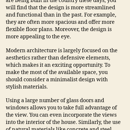
are being built in the country these days, you
will find that the design is more streamlined
and functional than in the past. For example,
they are often more spacious and offer more
flexible floor plans. Moreover, the design is
more appealing to the eye.
Modern architecture is largely focused on the
aesthetics rather than defensive elements,
which makes it an exciting opportunity. To
make the most of the available space, you
should consider a minimalist design with
stylish materials.
Using a large number of glass doors and
windows allows you to take full advantage of
the view. You can even incorporate the views
into the interior of the house. Similarly, the use
of natural materials like concrete and steel