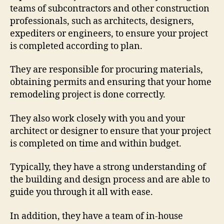
teams of subcontractors and other construction
professionals, such as architects, designers,
expediters or engineers, to ensure your project
is completed according to plan.
They are responsible for procuring materials,
obtaining permits and ensuring that your home
remodeling project is done correctly.
They also work closely with you and your
architect or designer to ensure that your project
is completed on time and within budget.
Typically, they have a strong understanding of
the building and design process and are able to
guide you through it all with ease.
In addition, they have a team of in-house