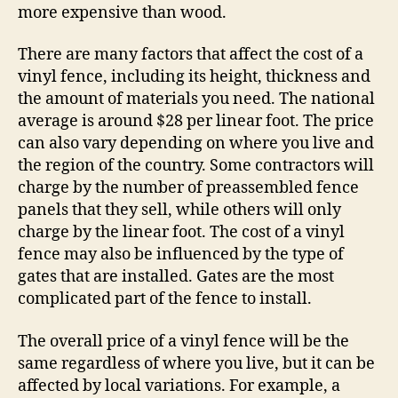
more expensive than wood.
There are many factors that affect the cost of a
vinyl fence, including its height, thickness and
the amount of materials you need. The national
average is around $28 per linear foot. The price
can also vary depending on where you live and
the region of the country. Some contractors will
charge by the number of preassembled fence
panels that they sell, while others will only
charge by the linear foot. The cost of a vinyl
fence may also be influenced by the type of
gates that are installed. Gates are the most
complicated part of the fence to install.
The overall price of a vinyl fence will be the
same regardless of where you live, but it can be
affected by local variations. For example, a