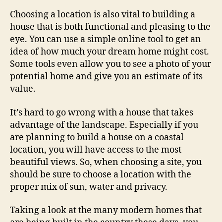
Choosing a location is also vital to building a
house that is both functional and pleasing to the
eye. You can use a simple online tool to get an
idea of how much your dream home might cost.
Some tools even allow you to see a photo of your
potential home and give you an estimate of its
value.
It’s hard to go wrong with a house that takes
advantage of the landscape. Especially if you
are planning to build a house on a coastal
location, you will have access to the most
beautiful views. So, when choosing a site, you
should be sure to choose a location with the
proper mix of sun, water and privacy.
Taking a look at the many modern homes that