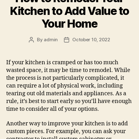
Kitchen to Add Value to
Your Home
By
admin
October 10, 2022
Post
Post
author
date
If your kitchen is cramped or has too much
wasted space, it may be time to remodel. While
the process is not particularly complicated, it
can require a lot of physical work, including
tearing out old materials and appliances. As a
rule, it’s best to start early so you’ll have enough
time to consider all of your options.
Another way to improve your kitchen is to add
custom pieces. For example, you can ask your