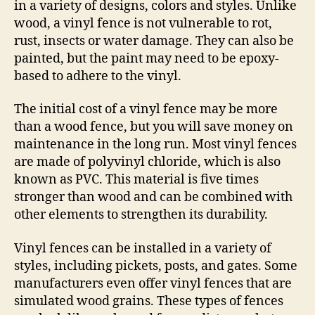
in a variety of designs, colors and styles. Unlike
wood, a vinyl fence is not vulnerable to rot,
rust, insects or water damage. They can also be
painted, but the paint may need to be epoxy-
based to adhere to the vinyl.
The initial cost of a vinyl fence may be more
than a wood fence, but you will save money on
maintenance in the long run. Most vinyl fences
are made of polyvinyl chloride, which is also
known as PVC. This material is five times
stronger than wood and can be combined with
other elements to strengthen its durability.
Vinyl fences can be installed in a variety of
styles, including pickets, posts, and gates. Some
manufacturers even offer vinyl fences that are
simulated wood grains. These types of fences