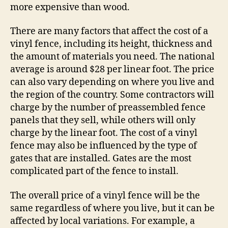
more expensive than wood.
There are many factors that affect the cost of a
vinyl fence, including its height, thickness and
the amount of materials you need. The national
average is around $28 per linear foot. The price
can also vary depending on where you live and
the region of the country. Some contractors will
charge by the number of preassembled fence
panels that they sell, while others will only
charge by the linear foot. The cost of a vinyl
fence may also be influenced by the type of
gates that are installed. Gates are the most
complicated part of the fence to install.
The overall price of a vinyl fence will be the
same regardless of where you live, but it can be
affected by local variations. For example, a