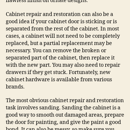
flawless finish on ornate designs.
Cabinet repair and restoration can also be a
good idea if your cabinet door is sticking or is
separated from the rest of the cabinet. In most
cases, a cabinet will not need to be completely
replaced, but a partial replacement may be
necessary. You can remove the broken or
separated part of the cabinet, then replace it
with the new part. You may also need to repair
drawers if they get stuck. Fortunately, new
cabinet hardware is available from various
brands.
The most obvious cabinet repair and restoration
task involves sanding. Sanding the cabinet is a
good way to smooth out damaged areas, prepare
the door for painting, and give the paint a good
bond. It can also be messy, so make sure you