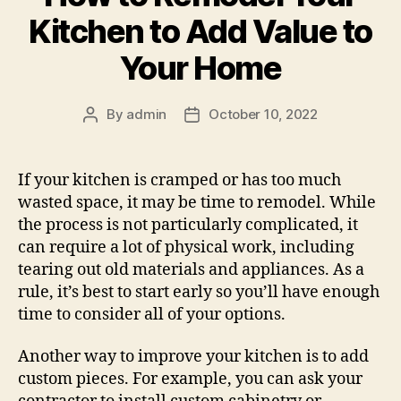
Kitchen to Add Value to
Your Home
By
admin
October 10, 2022
Post
Post
author
date
If your kitchen is cramped or has too much
wasted space, it may be time to remodel. While
the process is not particularly complicated, it
can require a lot of physical work, including
tearing out old materials and appliances. As a
rule, it’s best to start early so you’ll have enough
time to consider all of your options.
Another way to improve your kitchen is to add
custom pieces. For example, you can ask your