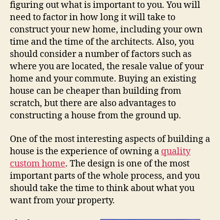
figuring out what is important to you. You will
need to factor in how long it will take to
construct your new home, including your own
time and the time of the architects. Also, you
should consider a number of factors such as
where you are located, the resale value of your
home and your commute. Buying an existing
house can be cheaper than building from
scratch, but there are also advantages to
constructing a house from the ground up.
One of the most interesting aspects of building a
house is the experience of owning a
quality
custom home
. The design is one of the most
important parts of the whole process, and you
should take the time to think about what you
want from your property.