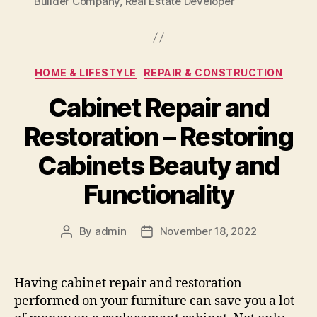
Builder Company
,
Real Estate Developer
Categories
HOME & LIFESTYLE
REPAIR & CONSTRUCTION
Cabinet Repair and
Restoration – Restoring
Cabinets Beauty and
Functionality
By
admin
November 18, 2022
Post
Post
author
date
Having cabinet repair and restoration
performed on your furniture can save you a lot