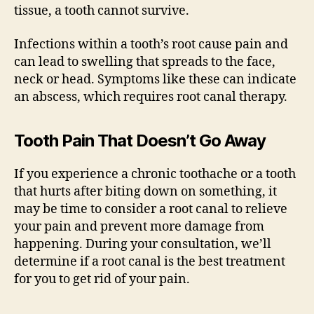
tissue, a tooth cannot survive.
Infections within a tooth’s root cause pain and
can lead to swelling that spreads to the face,
neck or head. Symptoms like these can indicate
an abscess, which requires root canal therapy.
Tooth Pain That Doesn’t Go Away
If you experience a chronic toothache or a tooth
that hurts after biting down on something, it
may be time to consider a root canal to relieve
your pain and prevent more damage from
happening. During your consultation, we’ll
determine if a root canal is the best treatment
for you to get rid of your pain.