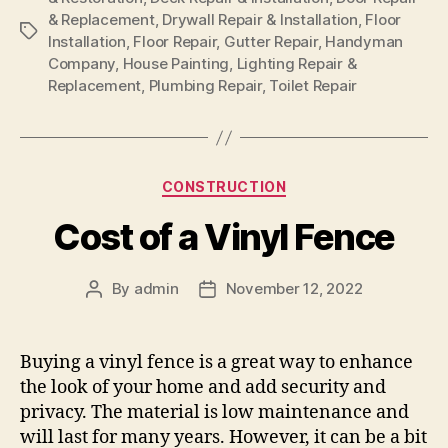
& Replacement
,
Drywall Repair & Installation
,
Floor
Tags
Installation
,
Floor Repair
,
Gutter Repair
,
Handyman
Company
,
House Painting
,
Lighting Repair &
Replacement
,
Plumbing Repair
,
Toilet Repair
Categories
CONSTRUCTION
Cost of a Vinyl Fence
By
admin
November 12, 2022
Post
Post
author
date
Buying a vinyl fence is a great way to enhance
the look of your home and add security and
privacy. The material is low maintenance and
will last for many years. However, it can be a bit