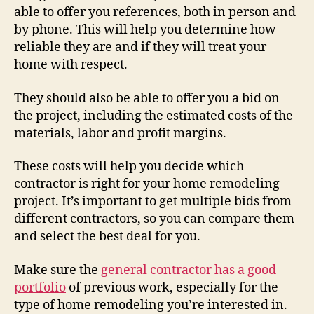
able to offer you references, both in person and
by phone. This will help you determine how
reliable they are and if they will treat your
home with respect.
They should also be able to offer you a bid on
the project, including the estimated costs of the
materials, labor and profit margins.
These costs will help you decide which
contractor is right for your home remodeling
project. It’s important to get multiple bids from
different contractors, so you can compare them
and select the best deal for you.
Make sure the
general contractor has a good
portfolio
of previous work, especially for the
type of home remodeling you’re interested in.