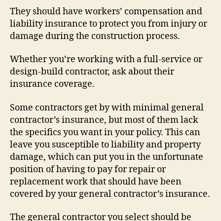
They should have workers’ compensation and
liability insurance to protect you from injury or
damage during the construction process.
Whether you’re working with a full-service or
design-build contractor, ask about their
insurance coverage.
Some contractors get by with minimal general
contractor’s insurance, but most of them lack
the specifics you want in your policy. This can
leave you susceptible to liability and property
damage, which can put you in the unfortunate
position of having to pay for repair or
replacement work that should have been
covered by your general contractor’s insurance.
The general contractor you select should be