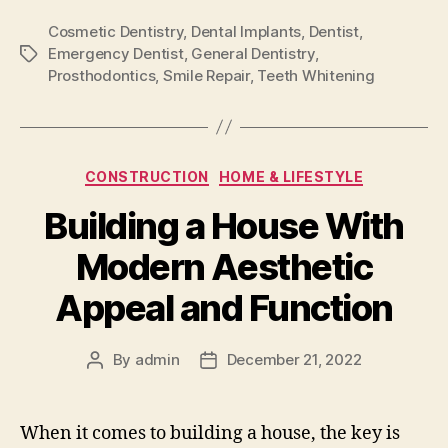
Cosmetic Dentistry
,
Dental Implants
,
Dentist
,
Emergency Dentist
,
General Dentistry
,
Tags
Prosthodontics
,
Smile Repair
,
Teeth Whitening
Categories
CONSTRUCTION
HOME & LIFESTYLE
Building a House With
Modern Aesthetic
Appeal and Function
By
admin
December 21, 2022
Post
Post
author
date
When it comes to building a house, the key is