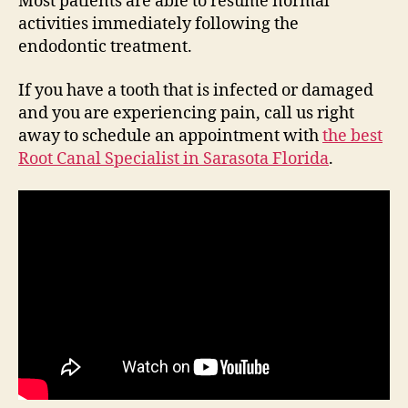
Most patients are able to resume normal
activities immediately following the
endodontic treatment.
If you have a tooth that is infected or damaged
and you are experiencing pain, call us right
away to schedule an appointment with
the best
Root Canal Specialist in Sarasota Florida
.