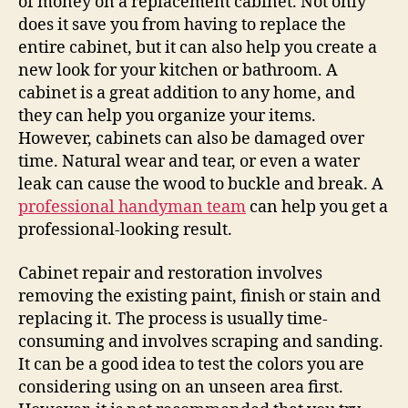
of money on a replacement cabinet. Not only
does it save you from having to replace the
entire cabinet, but it can also help you create a
new look for your kitchen or bathroom. A
cabinet is a great addition to any home, and
they can help you organize your items.
However, cabinets can also be damaged over
time. Natural wear and tear, or even a water
leak can cause the wood to buckle and break. A
professional handyman team
can help you get a
professional-looking result.
Cabinet repair and restoration involves
removing the existing paint, finish or stain and
replacing it. The process is usually time-
consuming and involves scraping and sanding.
It can be a good idea to test the colors you are
considering using on an unseen area first.