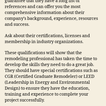
guarantee that they have a long list of
references and can offer you the most
comprehensive information about their
company’s background, experience, resources
and success.
Ask about their certifications, licenses and
membership in industry organizations.
These qualifications will show that the
remodeling professional has taken the time to
develop the skills they need to do a great job.
They should have special certifications such as
CGR (Certified Graduate Remodeler) or LEED
(Leadership in Energy and Environmental
Design) to ensure they have the education,
training and experience to complete your
project successfully.