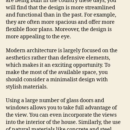
are being built in the country these days, you
will find that the design is more streamlined
and functional than in the past. For example,
they are often more spacious and offer more
flexible floor plans. Moreover, the design is
more appealing to the eye.
Modern architecture is largely focused on the
aesthetics rather than defensive elements,
which makes it an exciting opportunity. To
make the most of the available space, you
should consider a minimalist design with
stylish materials.
Using a large number of glass doors and
windows allows you to take full advantage of
the view. You can even incorporate the views
into the interior of the house. Similarly, the use
of natural materials like concrete and steel