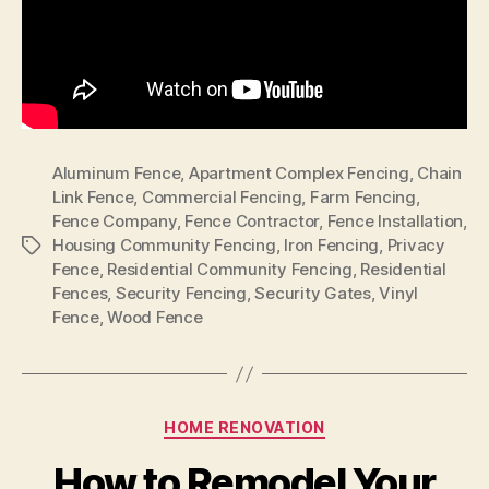
Aluminum Fence
,
Apartment Complex Fencing
,
Chain
Link Fence
,
Commercial Fencing
,
Farm Fencing
,
Fence Company
,
Fence Contractor
,
Fence Installation
,
Housing Community Fencing
,
Iron Fencing
,
Privacy
Tags
Fence
,
Residential Community Fencing
,
Residential
Fences
,
Security Fencing
,
Security Gates
,
Vinyl
Fence
,
Wood Fence
Categories
HOME RENOVATION
How to Remodel Your