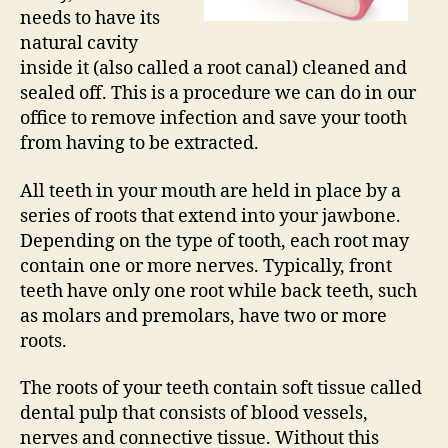
needs to have its
natural cavity
inside it (also called a root canal) cleaned and
sealed off. This is a procedure we can do in our
office to remove infection and save your tooth
from having to be extracted.
All teeth in your mouth are held in place by a
series of roots that extend into your jawbone.
Depending on the type of tooth, each root may
contain one or more nerves. Typically, front
teeth have only one root while back teeth, such
as molars and premolars, have two or more
roots.
The roots of your teeth contain soft tissue called
dental pulp that consists of blood vessels,
nerves and connective tissue. Without this