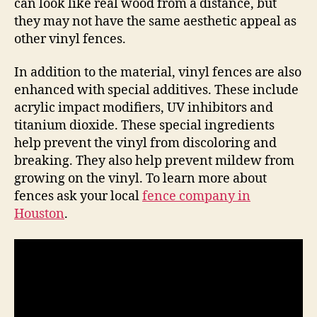
can look like real wood from a distance, but
they may not have the same aesthetic appeal as
other vinyl fences.
In addition to the material, vinyl fences are also
enhanced with special additives. These include
acrylic impact modifiers, UV inhibitors and
titanium dioxide. These special ingredients
help prevent the vinyl from discoloring and
breaking. They also help prevent mildew from
growing on the vinyl. To learn more about
fences ask your local
fence company in
Houston
.