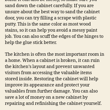
sand down the cabinet carefully. If you are
unsure about the best way to sand the cabinet
door, you can try filling a scrape with plastic
putty. This is the same color as most wood
stains, so it can help you avoid a messy paint
job. You can also scuff the edges of the hinges to
help the glue stick better.
The kitchen is often the most important room in
a home. When a cabinet is broken, it can ruin
the kitchen’s layout and prevent unwanted
visitors from accessing the valuable items
stored inside. Restoring the cabinet will help
improve its appearance and protect your
valuables from further damage. You can also
save a lot of money on a new cabinet by
repairing and refinishing the cabinet yourself.