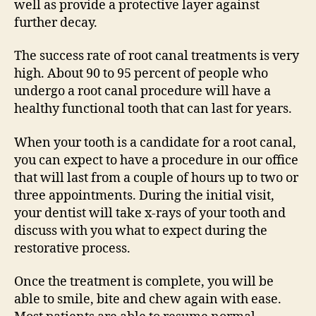
well as provide a protective layer against
further decay.
The success rate of root canal treatments is very
high. About 90 to 95 percent of people who
undergo a root canal procedure will have a
healthy functional tooth that can last for years.
When your tooth is a candidate for a root canal,
you can expect to have a procedure in our office
that will last from a couple of hours up to two or
three appointments. During the initial visit,
your dentist will take x-rays of your tooth and
discuss with you what to expect during the
restorative process.
Once the treatment is complete, you will be
able to smile, bite and chew again with ease.