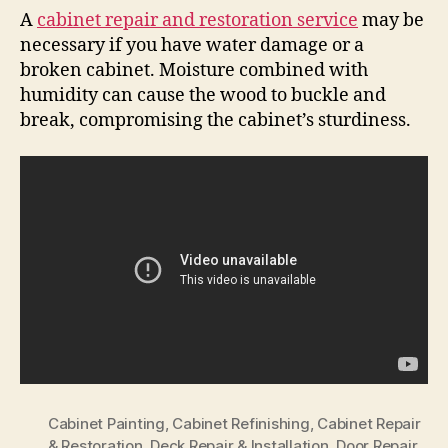
A
cabinet repair and restoration service
may be
necessary if you have water damage or a
broken cabinet. Moisture combined with
humidity can cause the wood to buckle and
break, compromising the cabinet’s sturdiness.
Cabinet Painting
,
Cabinet Refinishing
,
Cabinet Repair
& Restoration
,
Deck Repair & Installation
,
Door Repair