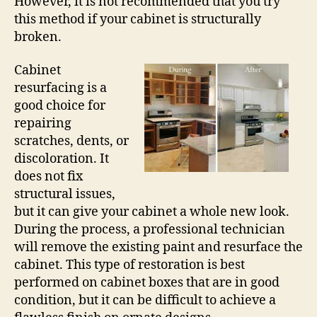
However, it is not recommended that you try
this method if your cabinet is structurally
broken.
Cabinet
resurfacing is a
good choice for
repairing
scratches, dents, or
discoloration. It
does not fix
structural issues,
but it can give your cabinet a whole new look.
During the process, a professional technician
will remove the existing paint and resurface the
cabinet. This type of restoration is best
performed on cabinet boxes that are in good
condition, but it can be difficult to achieve a