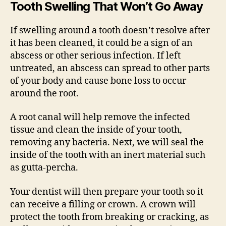
Tooth Swelling That Won’t Go Away
If swelling around a tooth doesn’t resolve after
it has been cleaned, it could be a sign of an
abscess or other serious infection. If left
untreated, an abscess can spread to other parts
of your body and cause bone loss to occur
around the root.
A root canal will help remove the infected
tissue and clean the inside of your tooth,
removing any bacteria. Next, we will seal the
inside of the tooth with an inert material such
as gutta-percha.
Your dentist will then prepare your tooth so it
can receive a filling or crown. A crown will
protect the tooth from breaking or cracking, as