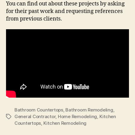
You can find out about these projects by asking
for their past work and requesting references
from previous clients.
Bathroom Countertops
,
Bathroom Remodeling
,
General Contractor
,
Home Remodeling
,
Kitchen
Tags
Countertops
,
Kitchen Remodeling