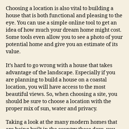
Choosing a location is also vital to building a
house that is both functional and pleasing to the
eye. You can use a simple online tool to get an
idea of how much your dream home might cost.
Some tools even allow you to see a photo of your
potential home and give you an estimate of its
value.
It’s hard to go wrong with a house that takes
advantage of the landscape. Especially if you
are planning to build a house on a coastal
location, you will have access to the most
beautiful views. So, when choosing a site, you
should be sure to choose a location with the
proper mix of sun, water and privacy.
Taking a look at the many modern homes that