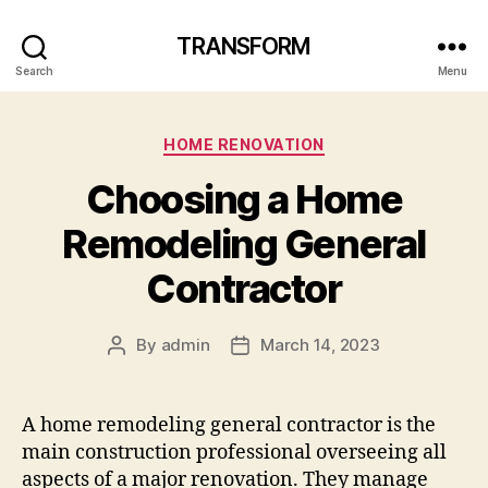
TRANSFORM
Search
Menu
Categories
HOME RENOVATION
Choosing a Home
Remodeling General
Contractor
By
admin
March 14, 2023
Post
Post
author
date
A home remodeling general contractor is the
main construction professional overseeing all
aspects of a major renovation. They manage