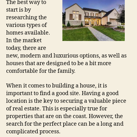
The best way to
start is by
researching the
various types of
homes available.
In the market
today, there are
new, modern and luxurious options, as well as
houses that are designed to be a bit more
comfortable for the family.
When it comes to building a house, it is
important to find a good site. Having a good
location is the key to securing a valuable piece
of real estate. This is especially true for
properties that are on the coast. However, the
search for the perfect place can be a long and
complicated process.