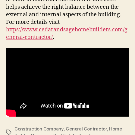
helps achieve the right balance between the
external and internal aspects of the building.
For more details visit
https://www.cedarandsagehomebuilders.com/g
eneral-contractor/
.
Construction Company
,
General Contractor
,
Home
Tags