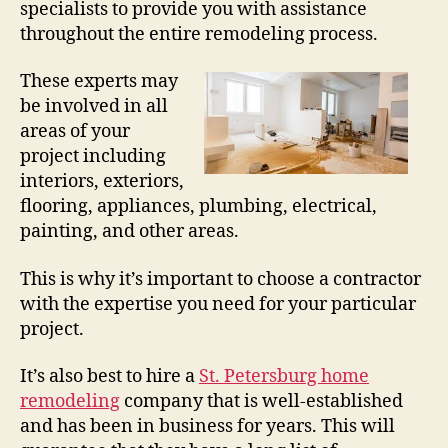
specialists to provide you with assistance
throughout the entire remodeling process.
These experts may
be involved in all
areas of your
project including
interiors, exteriors,
flooring, appliances, plumbing, electrical,
painting, and other areas.
This is why it’s important to choose a contractor
with the expertise you need for your particular
project.
It’s also best to hire a
St. Petersburg home
remodeling
company that is well-established
and has been in business for years. This will