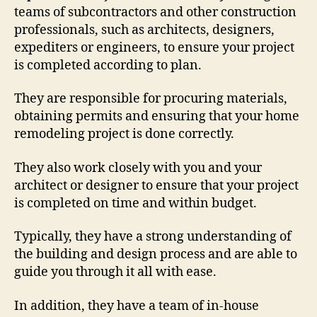
teams of subcontractors and other construction
professionals, such as architects, designers,
expediters or engineers, to ensure your project
is completed according to plan.
They are responsible for procuring materials,
obtaining permits and ensuring that your home
remodeling project is done correctly.
They also work closely with you and your
architect or designer to ensure that your project
is completed on time and within budget.
Typically, they have a strong understanding of
the building and design process and are able to
guide you through it all with ease.
In addition, they have a team of in-house