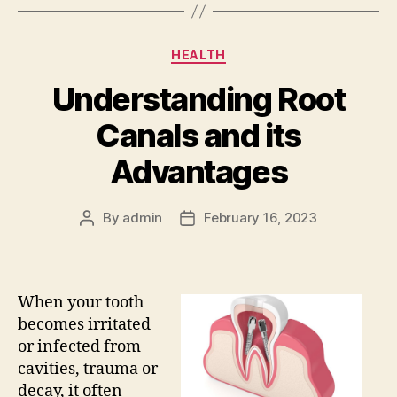
Categories
HEALTH
Understanding Root
Canals and its
Advantages
By
admin
February 16, 2023
Post
Post
author
date
When your tooth
becomes irritated
or infected from
cavities, trauma or
decay, it often