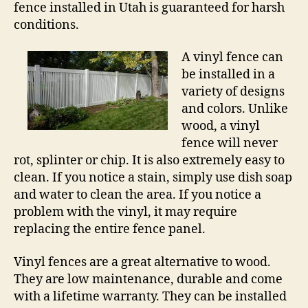
fence installed in Utah is guaranteed for harsh
conditions.
A vinyl fence can
be installed in a
variety of designs
and colors. Unlike
wood, a vinyl
fence will never
rot, splinter or chip. It is also extremely easy to
clean. If you notice a stain, simply use dish soap
and water to clean the area. If you notice a
problem with the vinyl, it may require
replacing the entire fence panel.
Vinyl fences are a great alternative to wood.
They are low maintenance, durable and come
with a lifetime warranty. They can be installed