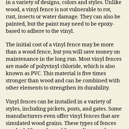
in a variety of designs, colors and styles. Unlike
wood, a vinyl fence is not vulnerable to rot,
rust, insects or water damage. They can also be
painted, but the paint may need to be epoxy-
based to adhere to the vinyl.
The initial cost of a vinyl fence may be more
than a wood fence, but you will save money on
maintenance in the long run. Most vinyl fences
are made of polyvinyl chloride, which is also
known as PVC. This material is five times
stronger than wood and can be combined with
other elements to strengthen its durability.
Vinyl fences can be installed in a variety of
styles, including pickets, posts, and gates. Some
manufacturers even offer vinyl fences that are
simulated wood grains. These types of fences