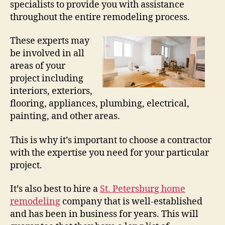
specialists to provide you with assistance
throughout the entire remodeling process.
These experts may
be involved in all
areas of your
project including
interiors, exteriors,
flooring, appliances, plumbing, electrical,
painting, and other areas.
This is why it’s important to choose a contractor
with the expertise you need for your particular
project.
It’s also best to hire a
St. Petersburg home
remodeling
company that is well-established
and has been in business for years. This will