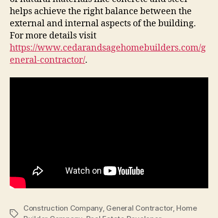
helps achieve the right balance between the
external and internal aspects of the building.
For more details visit
https://www.cedarandsagehomebuilders.com/g
eneral-contractor/
.
Construction Company
,
General Contractor
,
Home
Tags