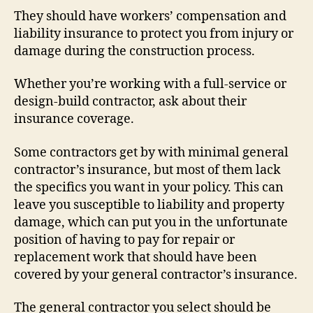
They should have workers’ compensation and
liability insurance to protect you from injury or
damage during the construction process.
Whether you’re working with a full-service or
design-build contractor, ask about their
insurance coverage.
Some contractors get by with minimal general
contractor’s insurance, but most of them lack
the specifics you want in your policy. This can
leave you susceptible to liability and property
damage, which can put you in the unfortunate
position of having to pay for repair or
replacement work that should have been
covered by your general contractor’s insurance.
The general contractor you select should be