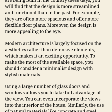
are being built in the country these days, you
will find that the design is more streamlined
and functional than in the past. For example,
they are often more spacious and offer more
flexible floor plans. Moreover, the design is
more appealing to the eye.
Modern architecture is largely focused on the
aesthetics rather than defensive elements,
which makes it an exciting opportunity. To
make the most of the available space, you
should consider a minimalist design with
stylish materials.
Using a large number of glass doors and
windows allows you to take full advantage of
the view. You can even incorporate the views
into the interior of the house. Similarly, the use
of natural materials like concrete and steel