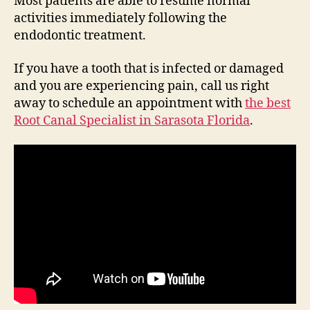
Most patients are able to resume normal
activities immediately following the
endodontic treatment.
If you have a tooth that is infected or damaged
and you are experiencing pain, call us right
away to schedule an appointment with
the best
Root Canal Specialist in Sarasota Florida
.