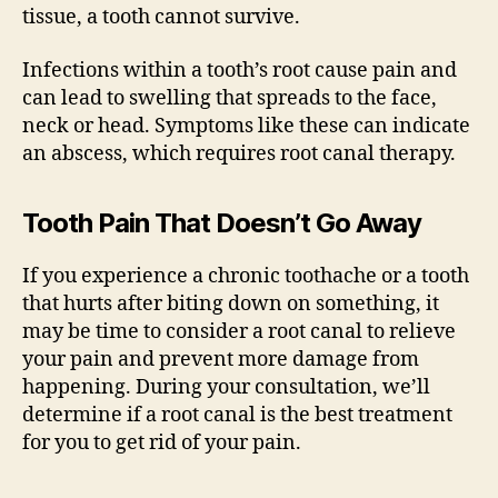
tissue, a tooth cannot survive.
Infections within a tooth’s root cause pain and
can lead to swelling that spreads to the face,
neck or head. Symptoms like these can indicate
an abscess, which requires root canal therapy.
Tooth Pain That Doesn’t Go Away
If you experience a chronic toothache or a tooth
that hurts after biting down on something, it
may be time to consider a root canal to relieve
your pain and prevent more damage from
happening. During your consultation, we’ll
determine if a root canal is the best treatment
for you to get rid of your pain.