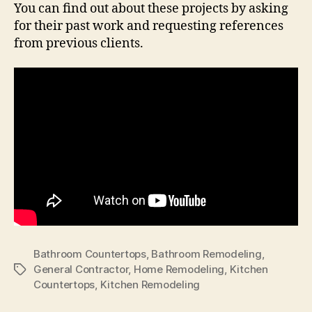
You can find out about these projects by asking
for their past work and requesting references
from previous clients.
Bathroom Countertops
,
Bathroom Remodeling
,
General Contractor
,
Home Remodeling
,
Kitchen
Tags
Countertops
,
Kitchen Remodeling