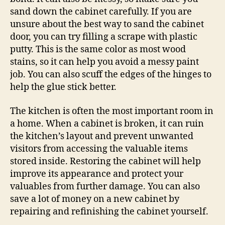
sand down the cabinet carefully. If you are
unsure about the best way to sand the cabinet
door, you can try filling a scrape with plastic
putty. This is the same color as most wood
stains, so it can help you avoid a messy paint
job. You can also scuff the edges of the hinges to
help the glue stick better.
The kitchen is often the most important room in
a home. When a cabinet is broken, it can ruin
the kitchen’s layout and prevent unwanted
visitors from accessing the valuable items
stored inside. Restoring the cabinet will help
improve its appearance and protect your
valuables from further damage. You can also
save a lot of money on a new cabinet by
repairing and refinishing the cabinet yourself.