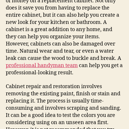
of money on a replacement cabinet. Not only
does it save you from having to replace the
entire cabinet, but it can also help you create a
new look for your kitchen or bathroom. A
cabinet is a great addition to any home, and
they can help you organize your items.
However, cabinets can also be damaged over
time. Natural wear and tear, or even a water
leak can cause the wood to buckle and break. A
professional handyman team
can help you get a
professional-looking result.
Cabinet repair and restoration involves
removing the existing paint, finish or stain and
replacing it. The process is usually time-
consuming and involves scraping and sanding.
It can be a good idea to test the colors you are
considering using on an unseen area first.