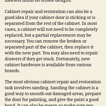
flawless finish on ornate designs.
Cabinet repair and restoration can also be a
good idea if your cabinet door is sticking or is
separated from the rest of the cabinet. In most
cases, a cabinet will not need to be completely
replaced, but a partial replacement may be
necessary. You can remove the broken or
separated part of the cabinet, then replace it
with the new part. You may also need to repair
drawers if they get stuck. Fortunately, new
cabinet hardware is available from various
brands.
The most obvious cabinet repair and restoration
task involves sanding. Sanding the cabinet is a
good way to smooth out damaged areas, prepare
the door for painting, and give the paint a good
bond. It can also be messy, so make sure you