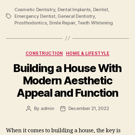
Cosmetic Dentistry
,
Dental Implants
,
Dentist
,
Emergency Dentist
,
General Dentistry
,
Tags
Prosthodontics
,
Smile Repair
,
Teeth Whitening
Categories
CONSTRUCTION
HOME & LIFESTYLE
Building a House With
Modern Aesthetic
Appeal and Function
By
admin
December 21, 2022
Post
Post
author
date
When it comes to building a house, the key is