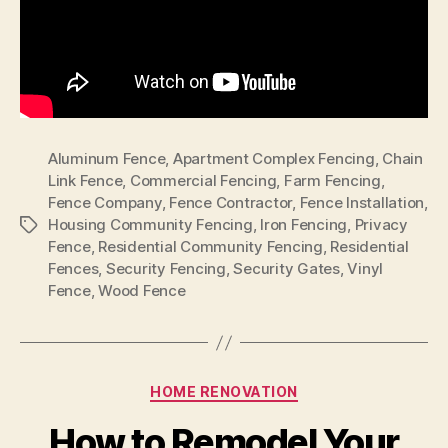
Aluminum Fence
,
Apartment Complex Fencing
,
Chain
Link Fence
,
Commercial Fencing
,
Farm Fencing
,
Fence Company
,
Fence Contractor
,
Fence Installation
,
Housing Community Fencing
,
Iron Fencing
,
Privacy
Tags
Fence
,
Residential Community Fencing
,
Residential
Fences
,
Security Fencing
,
Security Gates
,
Vinyl
Fence
,
Wood Fence
Categories
HOME RENOVATION
How to Remodel Your