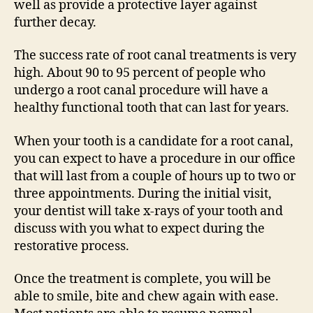
well as provide a protective layer against
further decay.
The success rate of root canal treatments is very
high. About 90 to 95 percent of people who
undergo a root canal procedure will have a
healthy functional tooth that can last for years.
When your tooth is a candidate for a root canal,
you can expect to have a procedure in our office
that will last from a couple of hours up to two or
three appointments. During the initial visit,
your dentist will take x-rays of your tooth and
discuss with you what to expect during the
restorative process.
Once the treatment is complete, you will be
able to smile, bite and chew again with ease.