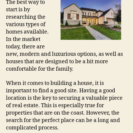
The best way to
start is by
researching the
various types of
homes available.
In the market
today, there are
new, modern and luxurious options, as well as
houses that are designed to be a bit more
comfortable for the family.
When it comes to building a house, it is
important to find a good site. Having a good
location is the key to securing a valuable piece
of real estate. This is especially true for
properties that are on the coast. However, the
search for the perfect place can be a long and
complicated process.