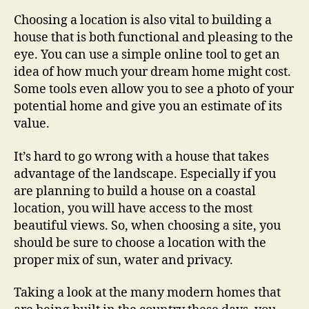
Choosing a location is also vital to building a
house that is both functional and pleasing to the
eye. You can use a simple online tool to get an
idea of how much your dream home might cost.
Some tools even allow you to see a photo of your
potential home and give you an estimate of its
value.
It’s hard to go wrong with a house that takes
advantage of the landscape. Especially if you
are planning to build a house on a coastal
location, you will have access to the most
beautiful views. So, when choosing a site, you
should be sure to choose a location with the
proper mix of sun, water and privacy.
Taking a look at the many modern homes that