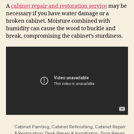
A
cabinet repair and restoration service
may be
necessary if you have water damage or a
broken cabinet. Moisture combined with
humidity can cause the wood to buckle and
break, compromising the cabinet’s sturdiness.
Cabinet Painting
,
Cabinet Refinishing
,
Cabinet Repair
& Restoration
,
Deck Repair & Installation
,
Door Repair