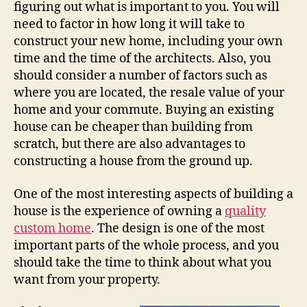
figuring out what is important to you. You will
need to factor in how long it will take to
construct your new home, including your own
time and the time of the architects. Also, you
should consider a number of factors such as
where you are located, the resale value of your
home and your commute. Buying an existing
house can be cheaper than building from
scratch, but there are also advantages to
constructing a house from the ground up.
One of the most interesting aspects of building a
house is the experience of owning a
quality
custom home
. The design is one of the most
important parts of the whole process, and you
should take the time to think about what you
want from your property.