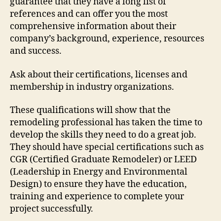
guarantee that they have a long list of
references and can offer you the most
comprehensive information about their
company’s background, experience, resources
and success.
Ask about their certifications, licenses and
membership in industry organizations.
These qualifications will show that the
remodeling professional has taken the time to
develop the skills they need to do a great job.
They should have special certifications such as
CGR (Certified Graduate Remodeler) or LEED
(Leadership in Energy and Environmental
Design) to ensure they have the education,
training and experience to complete your
project successfully.