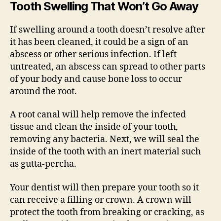
Tooth Swelling That Won’t Go Away
If swelling around a tooth doesn’t resolve after
it has been cleaned, it could be a sign of an
abscess or other serious infection. If left
untreated, an abscess can spread to other parts
of your body and cause bone loss to occur
around the root.
A root canal will help remove the infected
tissue and clean the inside of your tooth,
removing any bacteria. Next, we will seal the
inside of the tooth with an inert material such
as gutta-percha.
Your dentist will then prepare your tooth so it
can receive a filling or crown. A crown will
protect the tooth from breaking or cracking, as