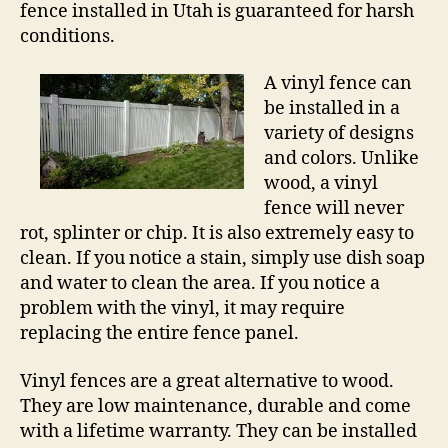
fence installed in Utah is guaranteed for harsh
conditions.
A vinyl fence can
be installed in a
variety of designs
and colors. Unlike
wood, a vinyl
fence will never
rot, splinter or chip. It is also extremely easy to
clean. If you notice a stain, simply use dish soap
and water to clean the area. If you notice a
problem with the vinyl, it may require
replacing the entire fence panel.
Vinyl fences are a great alternative to wood.
They are low maintenance, durable and come
with a lifetime warranty. They can be installed