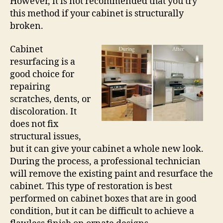
However, it is not recommended that you try
this method if your cabinet is structurally
broken.
Cabinet
resurfacing is a
good choice for
repairing
scratches, dents, or
discoloration. It
does not fix
structural issues,
but it can give your cabinet a whole new look.
During the process, a professional technician
will remove the existing paint and resurface the
cabinet. This type of restoration is best
performed on cabinet boxes that are in good
condition, but it can be difficult to achieve a