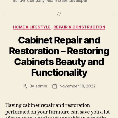
Builder Company
,
Real Estate Developer
Categories
HOME & LIFESTYLE
REPAIR & CONSTRUCTION
Cabinet Repair and
Restoration – Restoring
Cabinets Beauty and
Functionality
By
admin
November 18, 2022
Post
Post
author
date
Having cabinet repair and restoration
performed on your furniture can save you a lot