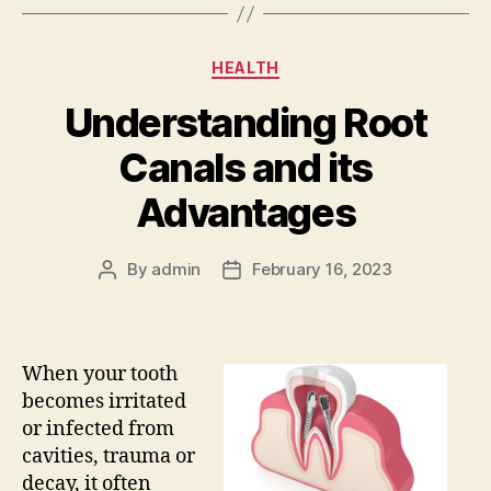
Categories
HEALTH
Understanding Root
Canals and its
Advantages
By
admin
February 16, 2023
Post
Post
author
date
When your tooth
becomes irritated
or infected from
cavities, trauma or
decay, it often