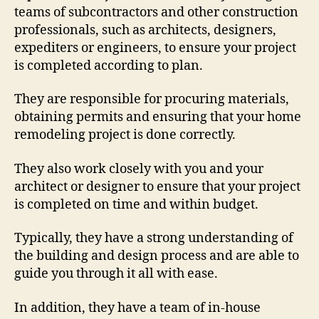
teams of subcontractors and other construction
professionals, such as architects, designers,
expediters or engineers, to ensure your project
is completed according to plan.
They are responsible for procuring materials,
obtaining permits and ensuring that your home
remodeling project is done correctly.
They also work closely with you and your
architect or designer to ensure that your project
is completed on time and within budget.
Typically, they have a strong understanding of
the building and design process and are able to
guide you through it all with ease.
In addition, they have a team of in-house