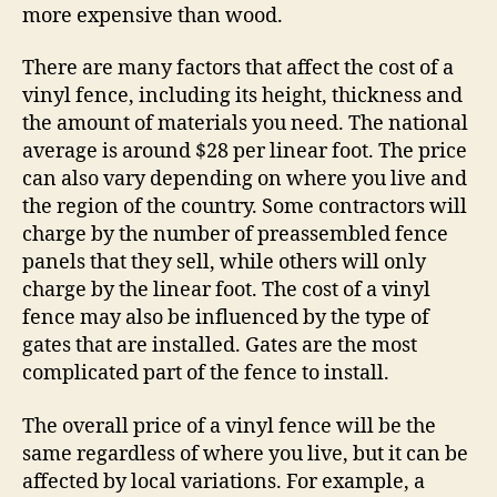
more expensive than wood.
There are many factors that affect the cost of a
vinyl fence, including its height, thickness and
the amount of materials you need. The national
average is around $28 per linear foot. The price
can also vary depending on where you live and
the region of the country. Some contractors will
charge by the number of preassembled fence
panels that they sell, while others will only
charge by the linear foot. The cost of a vinyl
fence may also be influenced by the type of
gates that are installed. Gates are the most
complicated part of the fence to install.
The overall price of a vinyl fence will be the
same regardless of where you live, but it can be
affected by local variations. For example, a