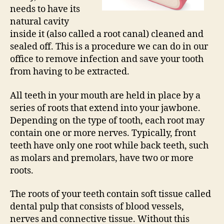
needs to have its
natural cavity
inside it (also called a root canal) cleaned and
sealed off. This is a procedure we can do in our
office to remove infection and save your tooth
from having to be extracted.
All teeth in your mouth are held in place by a
series of roots that extend into your jawbone.
Depending on the type of tooth, each root may
contain one or more nerves. Typically, front
teeth have only one root while back teeth, such
as molars and premolars, have two or more
roots.
The roots of your teeth contain soft tissue called
dental pulp that consists of blood vessels,
nerves and connective tissue. Without this