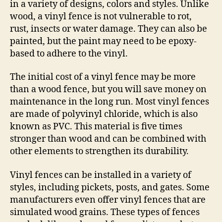
in a variety of designs, colors and styles. Unlike
wood, a vinyl fence is not vulnerable to rot,
rust, insects or water damage. They can also be
painted, but the paint may need to be epoxy-
based to adhere to the vinyl.
The initial cost of a vinyl fence may be more
than a wood fence, but you will save money on
maintenance in the long run. Most vinyl fences
are made of polyvinyl chloride, which is also
known as PVC. This material is five times
stronger than wood and can be combined with
other elements to strengthen its durability.
Vinyl fences can be installed in a variety of
styles, including pickets, posts, and gates. Some
manufacturers even offer vinyl fences that are
simulated wood grains. These types of fences