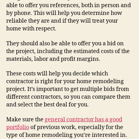
able to offer you references, both in person and
by phone. This will help you determine how
reliable they are and if they will treat your
home with respect.
They should also be able to offer you a bid on
the project, including the estimated costs of the
materials, labor and profit margins.
These costs will help you decide which
contractor is right for your home remodeling
project. It’s important to get multiple bids from
different contractors, so you can compare them
and select the best deal for you.
Make sure the
general contractor has a good
portfolio
of previous work, especially for the
type of home remodeling you’re interested in.