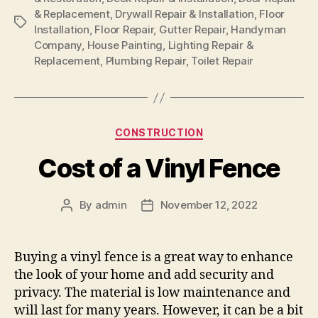
& Replacement
,
Drywall Repair & Installation
,
Floor
Tags
Installation
,
Floor Repair
,
Gutter Repair
,
Handyman
Company
,
House Painting
,
Lighting Repair &
Replacement
,
Plumbing Repair
,
Toilet Repair
Categories
CONSTRUCTION
Cost of a Vinyl Fence
By
admin
November 12, 2022
Post
Post
author
date
Buying a vinyl fence is a great way to enhance
the look of your home and add security and
privacy. The material is low maintenance and
will last for many years. However, it can be a bit