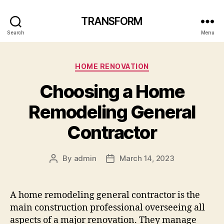
TRANSFORM
Search
Menu
Categories
HOME RENOVATION
Choosing a Home
Remodeling General
Contractor
By
admin
March 14, 2023
Post
Post
author
date
A home remodeling general contractor is the
main construction professional overseeing all
aspects of a major renovation. They manage