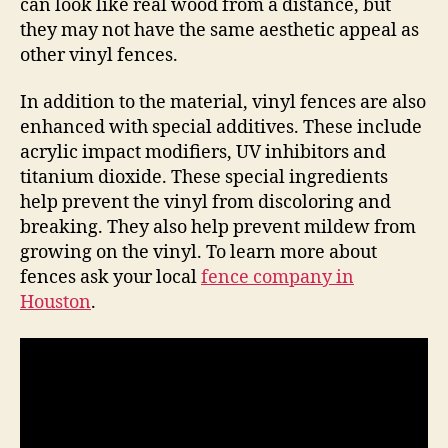
can look like real wood from a distance, but
they may not have the same aesthetic appeal as
other vinyl fences.
In addition to the material, vinyl fences are also
enhanced with special additives. These include
acrylic impact modifiers, UV inhibitors and
titanium dioxide. These special ingredients
help prevent the vinyl from discoloring and
breaking. They also help prevent mildew from
growing on the vinyl. To learn more about
fences ask your local
fence company in
Houston
.