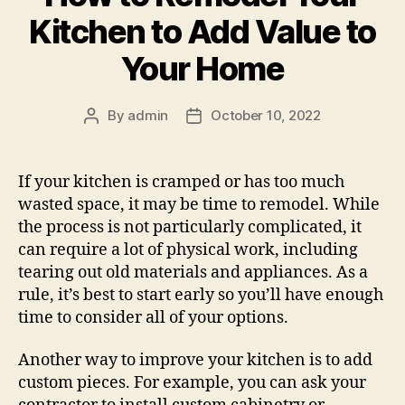
Kitchen to Add Value to
Your Home
By
admin
October 10, 2022
Post
Post
author
date
If your kitchen is cramped or has too much
wasted space, it may be time to remodel. While
the process is not particularly complicated, it
can require a lot of physical work, including
tearing out old materials and appliances. As a
rule, it’s best to start early so you’ll have enough
time to consider all of your options.
Another way to improve your kitchen is to add
custom pieces. For example, you can ask your