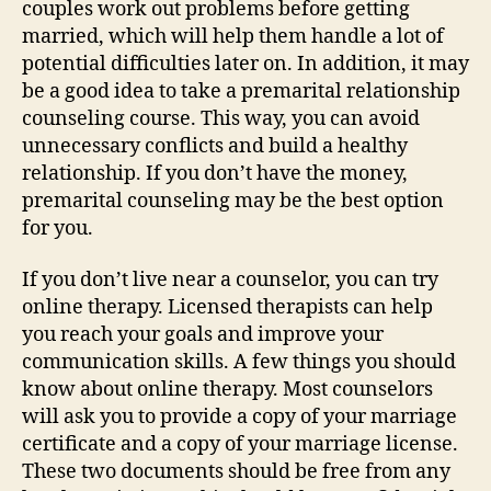
couples work out problems before getting
married, which will help them handle a lot of
potential difficulties later on. In addition, it may
be a good idea to take a premarital relationship
counseling course. This way, you can avoid
unnecessary conflicts and build a healthy
relationship. If you don’t have the money,
premarital counseling may be the best option
for you.
If you don’t live near a counselor, you can try
online therapy. Licensed therapists can help
you reach your goals and improve your
communication skills. A few things you should
know about online therapy. Most counselors
will ask you to provide a copy of your marriage
certificate and a copy of your marriage license.
These two documents should be free from any