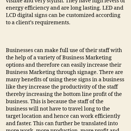
visible and very stylish. They have high levels of
energy efficiency and are long lasting. LED and
LCD digital signs can be customized according
to a client’s requirements.
Businesses can make full use of their staff with
the help of a variety of Business Marketing
options and therefore can easily increase their
Business Marketing through signage. There are
many benefits of using these signs in a business
like they increase the productivity of the staff
thereby increasing the bottom line profit of the
business. This is because the staff of the
business will not have to travel long to the
target location and hence can work efficiently
and faster. This can further be translated into
more work, more production, more profit and