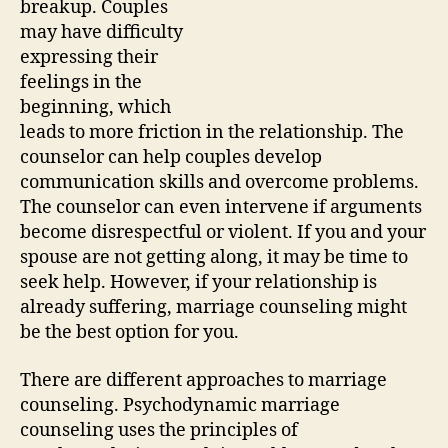
breakup. Couples
may have difficulty
expressing their
feelings in the
beginning, which
leads to more friction in the relationship. The
counselor can help couples develop
communication skills and overcome problems.
The counselor can even intervene if arguments
become disrespectful or violent. If you and your
spouse are not getting along, it may be time to
seek help. However, if your relationship is
already suffering, marriage counseling might
be the best option for you.
There are different approaches to marriage
counseling. Psychodynamic marriage
counseling uses the principles of