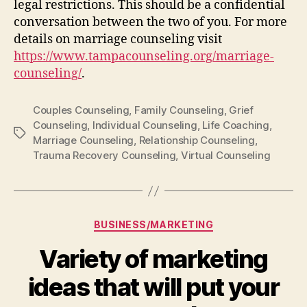
legal restrictions. This should be a confidential
conversation between the two of you. For more
details on marriage counseling visit
https://www.tampacounseling.org/marriage-
counseling/
.
Couples Counseling
,
Family Counseling
,
Grief
Counseling
,
Individual Counseling
,
Life Coaching
,
Tags
Marriage Counseling
,
Relationship Counseling
,
Trauma Recovery Counseling
,
Virtual Counseling
Categories
BUSINESS/MARKETING
Variety of marketing
ideas that will put your