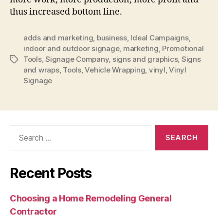
thus increased bottom line.
adds and marketing
,
business
,
Ideal Campaigns
,
indoor and outdoor signage
,
marketing
,
Promotional
Tools
,
Signage Company
,
signs and graphics
,
Signs
Tags
and wraps
,
Tools
,
Vehicle Wrapping
,
vinyl
,
Vinyl
Signage
Search
for:
Recent Posts
Choosing a Home Remodeling General
Contractor