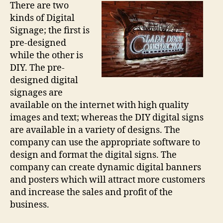
There are two
kinds of Digital
Signage; the first is
pre-designed
while the other is
DIY. The pre-
designed digital
signages are
available on the internet with high quality
images and text; whereas the DIY digital signs
are available in a variety of designs. The
company can use the appropriate software to
design and format the digital signs. The
company can create dynamic digital banners
and posters which will attract more customers
and increase the sales and profit of the
business.