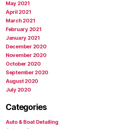
May 2021
April 2021
March 2021
February 2021
January 2021
December 2020
November 2020
October 2020
September 2020
August 2020
July 2020
Categories
Auto & Boat Detailing