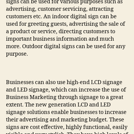
signs can be used for various purposes such as
advertising, customer servicing, attracting
customers etc. An indoor digital sign can be
used for greeting guests, advertising the sale of
a product or service, directing customers to
important business information and much
more. Outdoor digital signs can be used for any
purpose.
Businesses can also use high-end LCD signage
and LED signage, which can increase the use of
Business Marketing through signage to a great
extent. The new generation LCD and LED
signage solutions enable businesses to increase
their advertising and marketing budget. These
signs are cost effective, highly functional, easily