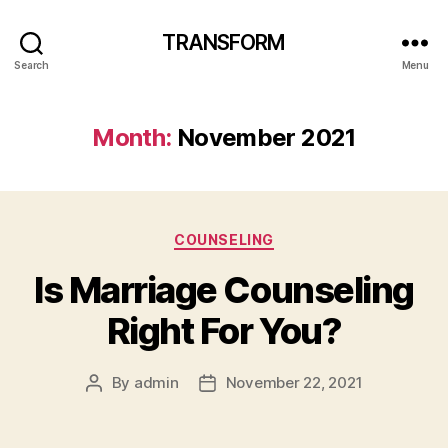
TRANSFORM
Search
Menu
Month:
November 2021
Categories
COUNSELING
Is Marriage Counseling
Right For You?
By
admin
November 22, 2021
Post
Post
author
date