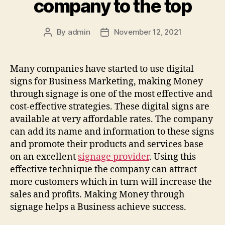
company to the top
By
admin
November 12, 2021
Post
Post
author
date
Many companies have started to use digital
signs for Business Marketing, making Money
through signage is one of the most effective and
cost-effective strategies. These digital signs are
available at very affordable rates. The company
can add its name and information to these signs
and promote their products and services base
on an excellent
signage provider
. Using this
effective technique the company can attract
more customers which in turn will increase the
sales and profits. Making Money through
signage helps a Business achieve success.