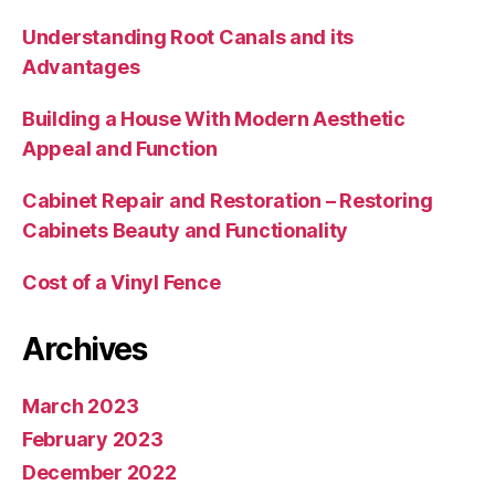
Understanding Root Canals and its
Advantages
Building a House With Modern Aesthetic
Appeal and Function
Cabinet Repair and Restoration – Restoring
Cabinets Beauty and Functionality
Cost of a Vinyl Fence
Archives
March 2023
February 2023
December 2022