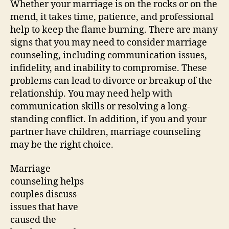
Whether your marriage is on the rocks or on the
mend, it takes time, patience, and professional
help to keep the flame burning. There are many
signs that you may need to consider marriage
counseling, including communication issues,
infidelity, and inability to compromise. These
problems can lead to divorce or breakup of the
relationship. You may need help with
communication skills or resolving a long-
standing conflict. In addition, if you and your
partner have children, marriage counseling
may be the right choice.
Marriage
counseling helps
couples discuss
issues that have
caused the