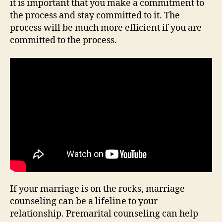
it is important that you make a commitment to
the process and stay committed to it. The
process will be much more efficient if you are
committed to the process.
If your marriage is on the rocks, marriage
counseling can be a lifeline to your
relationship. Premarital counseling can help