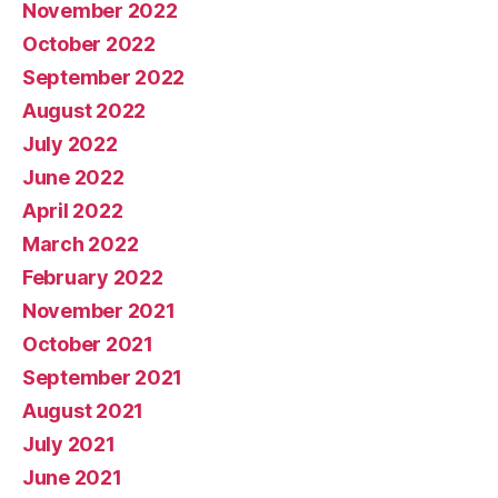
November 2022
October 2022
September 2022
August 2022
July 2022
June 2022
April 2022
March 2022
February 2022
November 2021
October 2021
September 2021
August 2021
July 2021
June 2021