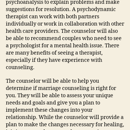
psychoanalysis to explain problems and make
suggestions for resolution. A psychodynamic
therapist can work with both partners
individually or work in collaboration with other
health care providers. The counselor will also
be able to recommend couples who need to see
a psychologist for a mental health issue. There
are many benefits of seeing a therapist,
especially if they have experience with
counseling.
The counselor will be able to help you
determine if marriage counseling is right for
you. They will be able to assess your unique
needs and goals and give you a plan to
implement these changes into your
relationship. While the counselor will provide a
plan to make the changes necessary for healing,