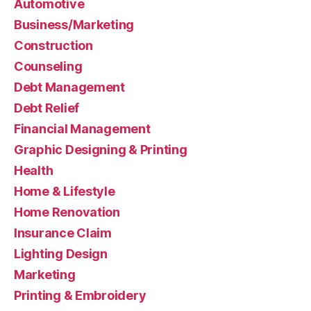
Automotive
Business/Marketing
Construction
Counseling
Debt Management
Debt Relief
Financial Management
Graphic Designing & Printing
Health
Home & Lifestyle
Home Renovation
Insurance Claim
Lighting Design
Marketing
Printing & Embroidery