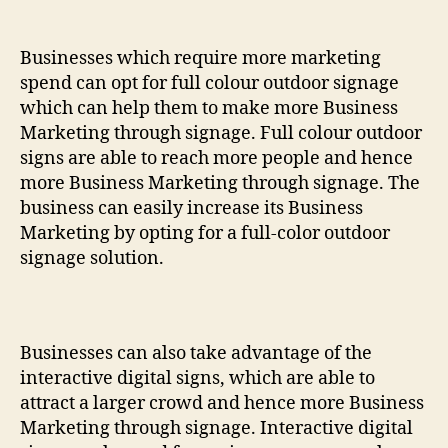
Businesses which require more marketing
spend can opt for full colour outdoor signage
which can help them to make more Business
Marketing through signage. Full colour outdoor
signs are able to reach more people and hence
more Business Marketing through signage. The
business can easily increase its Business
Marketing by opting for a full-color outdoor
signage solution.
Businesses can also take advantage of the
interactive digital signs, which are able to
attract a larger crowd and hence more Business
Marketing through signage. Interactive digital