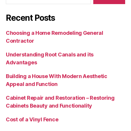
Recent Posts
Choosing a Home Remodeling General
Contractor
Understanding Root Canals and its
Advantages
Building a House With Modern Aesthetic
Appeal and Function
Cabinet Repair and Restoration – Restoring
Cabinets Beauty and Functionality
Cost of a Vinyl Fence