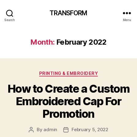
TRANSFORM
Search
Menu
Month:
February 2022
Categories
PRINTING & EMBROIDERY
How to Create a Custom
Embroidered Cap For
Promotion
By
admin
February 5, 2022
Post
Post
author
date