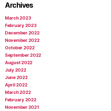
Archives
March 2023
February 2023
December 2022
November 2022
October 2022
September 2022
August 2022
July 2022
June 2022
April 2022
March 2022
February 2022
November 2021