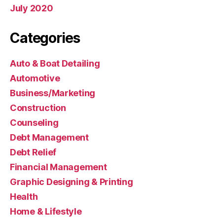
July 2020
Categories
Auto & Boat Detailing
Automotive
Business/Marketing
Construction
Counseling
Debt Management
Debt Relief
Financial Management
Graphic Designing & Printing
Health
Home & Lifestyle