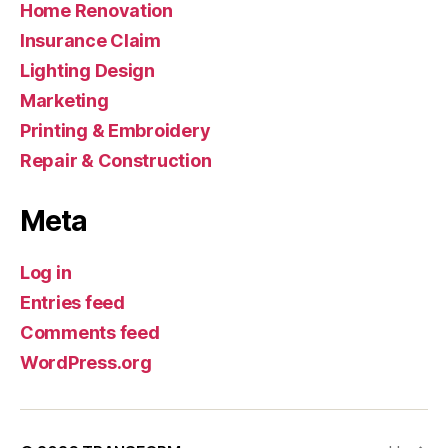
Home Renovation
Insurance Claim
Lighting Design
Marketing
Printing & Embroidery
Repair & Construction
Meta
Log in
Entries feed
Comments feed
WordPress.org