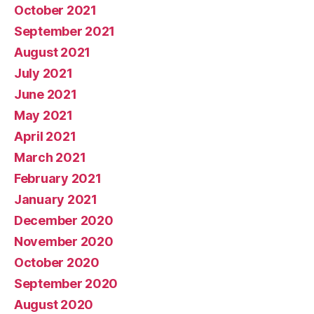
October 2021
September 2021
August 2021
July 2021
June 2021
May 2021
April 2021
March 2021
February 2021
January 2021
December 2020
November 2020
October 2020
September 2020
August 2020