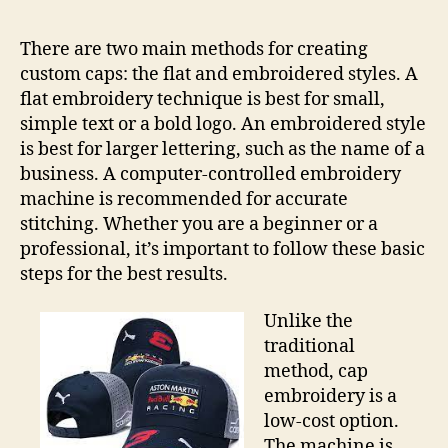
There are two main methods for creating
custom caps: the flat and embroidered styles. A
flat embroidery technique is best for small,
simple text or a bold logo. An embroidered style
is best for larger lettering, such as the name of a
business. A computer-controlled embroidery
machine is recommended for accurate
stitching. Whether you are a beginner or a
professional, it’s important to follow these basic
steps for the best results.
Unlike the
traditional
method, cap
embroidery is a
low-cost option.
The machine is