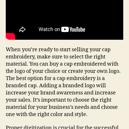
When you’re ready to start selling your cap
embroidery, make sure to select the right
material. You can buy a cap embroidered with
the logo of your choice or create your own logo.
The best option for a cap embroidery is a
branded cap. Adding a branded logo will
increase your brand awareness and increase
your sales. It’s important to choose the right
material for your business’s needs and choose
one with the right color and style.
Proper digitization is crucial for the successful