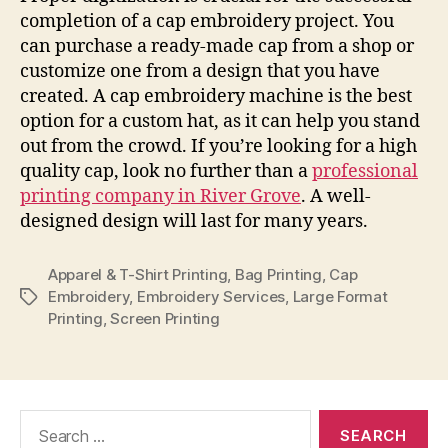
completion of a cap embroidery project. You
can purchase a ready-made cap from a shop or
customize one from a design that you have
created. A cap embroidery machine is the best
option for a custom hat, as it can help you stand
out from the crowd. If you’re looking for a high
quality cap, look no further than a
professional
printing company in River Grove
. A well-
designed design will last for many years.
Apparel & T-Shirt Printing
,
Bag Printing
,
Cap
Embroidery
,
Embroidery Services
,
Large Format
Tags
Printing
,
Screen Printing
Search
for: