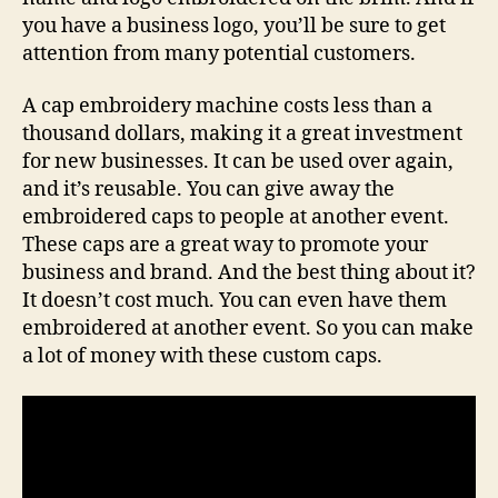
you have a business logo, you’ll be sure to get
attention from many potential customers.
A cap embroidery machine costs less than a
thousand dollars, making it a great investment
for new businesses. It can be used over again,
and it’s reusable. You can give away the
embroidered caps to people at another event.
These caps are a great way to promote your
business and brand. And the best thing about it?
It doesn’t cost much. You can even have them
embroidered at another event. So you can make
a lot of money with these custom caps.