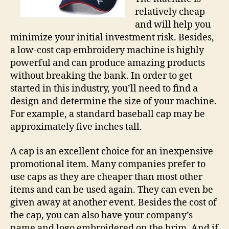
relatively cheap
and will help you
minimize your initial investment risk. Besides,
a low-cost cap embroidery machine is highly
powerful and can produce amazing products
without breaking the bank. In order to get
started in this industry, you’ll need to find a
design and determine the size of your machine.
For example, a standard baseball cap may be
approximately five inches tall.
A cap is an excellent choice for an inexpensive
promotional item. Many companies prefer to
use caps as they are cheaper than most other
items and can be used again. They can even be
given away at another event. Besides the cost of
the cap, you can also have your company’s
name and logo embroidered on the brim. And if