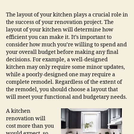
The layout of your kitchen plays a crucial role in
the success of your renovation project. The
layout of your kitchen will determine how
efficient you can make it. It’s important to
consider how much you’re willing to spend and
your overall budget before making any final
decisions. For example, a well-designed
kitchen may only require some minor updates,
while a poorly-designed one may require a
complete remodel. Regardless of the extent of
the remodel, you should choose a layout that
will meet your functional and budgetary needs.
A kitchen
renovation will
cost more than you
would expect, so