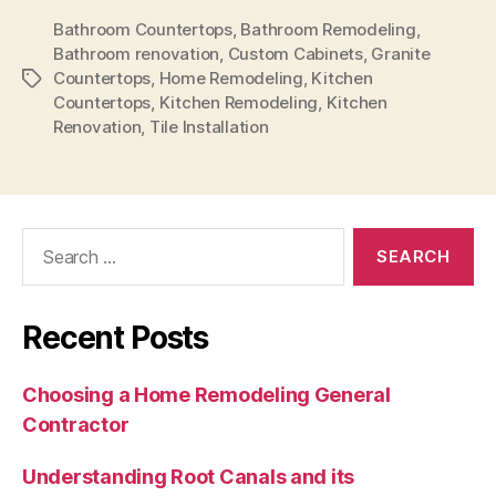
Bathroom Countertops
,
Bathroom Remodeling
,
Bathroom renovation
,
Custom Cabinets
,
Granite
Countertops
,
Home Remodeling
,
Kitchen
Tags
Countertops
,
Kitchen Remodeling
,
Kitchen
Renovation
,
Tile Installation
Search
for:
Recent Posts
Choosing a Home Remodeling General
Contractor
Understanding Root Canals and its