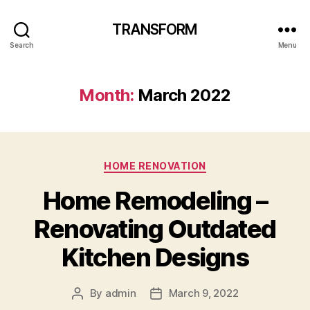
TRANSFORM
Search
Menu
Month:
March 2022
Categories
HOME RENOVATION
Home Remodeling –
Renovating Outdated
Kitchen Designs
By
admin
March 9, 2022
Post
Post
author
date