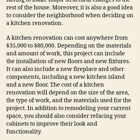
rest of the house. Moreover, it is also a good idea
to consider the neighborhood when deciding on
a kitchen renovation.
A kitchen renovation can cost anywhere from
$35,000 to $80,000. Depending on the materials
and amount of work, this project can include
the installation of new floors and new fixtures.
It can also include a new fireplace and other
components, including a new kitchen island
and a new floor. The cost of a kitchen
renovation will depend on the size of the area,
the type of work, and the materials used for the
project. In addition to remodeling your current
space, you should also consider refacing your
cabinets to improve their look and
functionality.