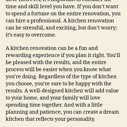
time and skill level you have. If you don’t want
to spend a fortune on the entire renovation, you
can hire a professional. A kitchen renovation
can be stressful, and exciting, but don’t worry;
it’s easy to overcome.
A kitchen renovation can be a fun and
rewarding experience if you plan it right. You’ll
be pleased with the results, and the entire
process will be easier when you know what
you’re doing. Regardless of the type of kitchen
you choose, you’re sure to be happy with the
results. A well-designed kitchen will add value
to your home, and your family will love
spending time together. And with a little
planning and patience, you can create a dream
kitchen that reflects your personality.