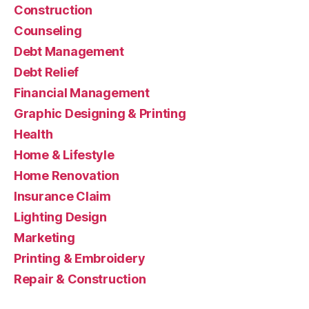
Construction
Counseling
Debt Management
Debt Relief
Financial Management
Graphic Designing & Printing
Health
Home & Lifestyle
Home Renovation
Insurance Claim
Lighting Design
Marketing
Printing & Embroidery
Repair & Construction