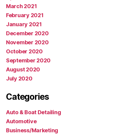
March 2021
February 2021
January 2021
December 2020
November 2020
October 2020
September 2020
August 2020
July 2020
Categories
Auto & Boat Detailing
Automotive
Business/Marketing