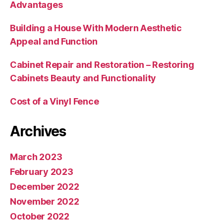
Advantages
Building a House With Modern Aesthetic
Appeal and Function
Cabinet Repair and Restoration – Restoring
Cabinets Beauty and Functionality
Cost of a Vinyl Fence
Archives
March 2023
February 2023
December 2022
November 2022
October 2022