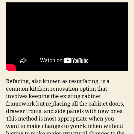
Refacing, also known as resurfacing, is a
common kitchen renovation option that
involves keeping the existing cabinet
framework but replacing all the cabinet doors,
drawer fronts, and side panels with new ones.
This method is most appropriate when you
want to make changes to your kitchen without
having to make major structural changes to the