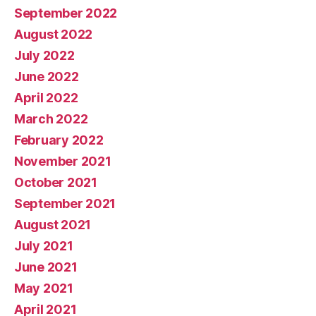
September 2022
August 2022
July 2022
June 2022
April 2022
March 2022
February 2022
November 2021
October 2021
September 2021
August 2021
July 2021
June 2021
May 2021
April 2021