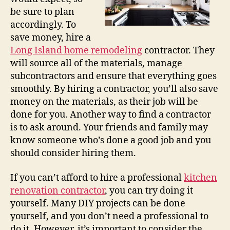
be sure to plan
accordingly. To
save money, hire a
Long Island home remodeling
contractor. They
will source all of the materials, manage
subcontractors and ensure that everything goes
smoothly. By hiring a contractor, you’ll also save
money on the materials, as their job will be
done for you. Another way to find a contractor
is to ask around. Your friends and family may
know someone who’s done a good job and you
should consider hiring them.
If you can’t afford to hire a professional
kitchen
renovation contractor
, you can try doing it
yourself. Many DIY projects can be done
yourself, and you don’t need a professional to
do it. However, it’s important to consider the