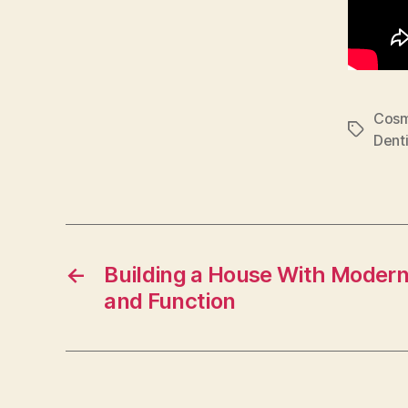
Cosm
Tags
Denti
←
Building a House With Modern
and Function