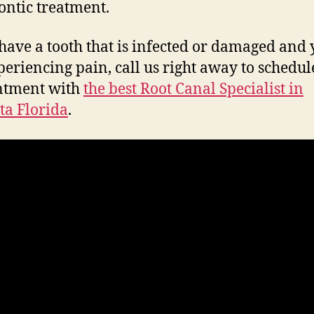
ntic treatment.
 have a tooth that is infected or damaged and
periencing pain, call us right away to schedul
ntment with
the best Root Canal Specialist in
ta Florida
.