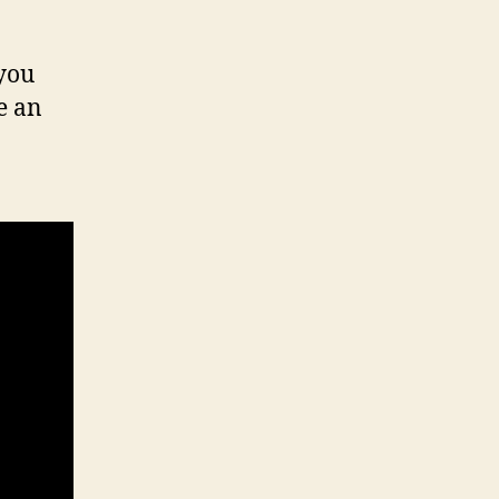
 you
e an