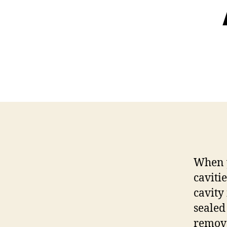
When y
caviti
cavity
sealed
remove