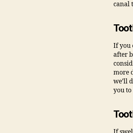
canal 
Toot
If you
after 
consid
more d
we’ll 
you to 
Toot
If swe