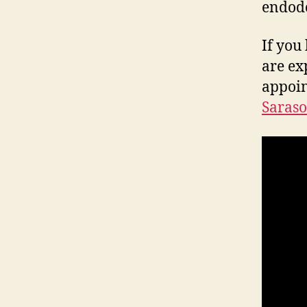
endodo
If you
are ex
appoi
Saraso