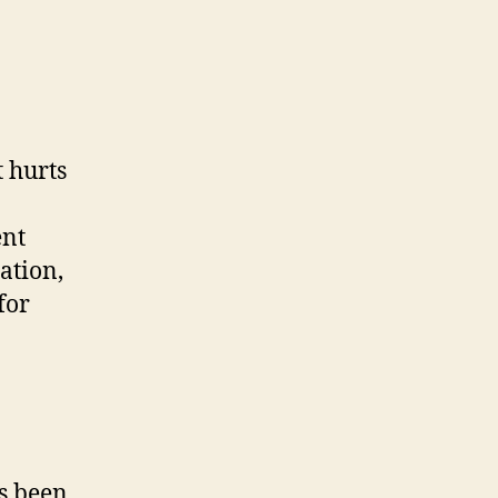
t hurts
ent
ation,
for
as been