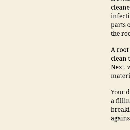
cleane
infect
parts 
the roo
A root
clean 
Next, w
materi
Your d
a fill
breaki
agains