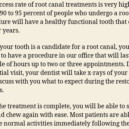
ccess rate of root canal treatments is very hig
90 to 95 percent of people who undergo a roo
ure will have a healthy functional tooth that
r years.
our tooth is a candidate for a root canal, yo
 to have a procedure in our office that will la
le of hours up to two or three appointments.
tial visit, your dentist will take x-rays of your
scuss with you what to expect during the rest
s.
he treatment is complete, you will be able to 
nd chew again with ease. Most patients are abl
 normal activities immediately following th