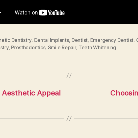
etic Dentistry
,
Dental Implants
,
Dentist
,
Emergency Dentist
,
stry
,
Prosthodontics
,
Smile Repair
,
Teeth Whitening
 Aesthetic Appeal
Choosin