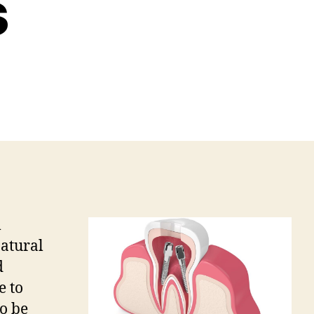
s
m
natural
d
e to
o be