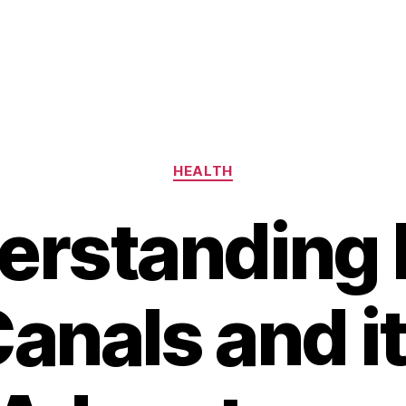
Categories
HEALTH
erstanding 
anals and i