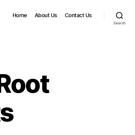
Home
About Us
Contact Us
Search
Root
ts