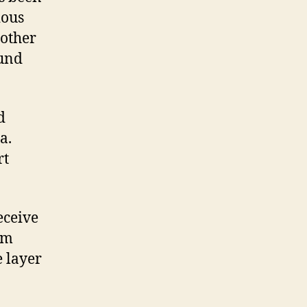
ious
 other
ound
d
a.
rt
eceive
om
e layer