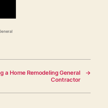
General
g a Home Remodeling General
→
Contractor