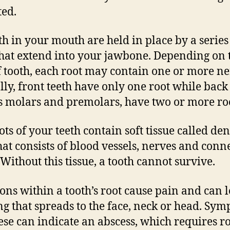
ted.
eth in your mouth are held in place by a series
that extend into your jawbone. Depending on 
f tooth, each root may contain one or more ne
lly, front teeth have only one root while back 
s molars and premolars, have two or more roo
ots of your teeth contain soft tissue called den
hat consists of blood vessels, nerves and conn
 Without this tissue, a tooth cannot survive.
ions within a tooth’s root cause pain and can l
ng that spreads to the face, neck or head. Sy
hese can indicate an abscess, which requires r