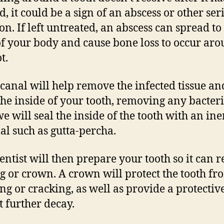
d, it could be a sign of an abscess or other ser
ion. If left untreated, an abscess can spread to
of your body and cause bone loss to occur ar
t.
 canal will help remove the infected tissue an
the inside of your tooth, removing any bacteri
e will seal the inside of the tooth with an ine
al such as gutta-percha.
entist will then prepare your tooth so it can r
ing or crown. A crown will protect the tooth fr
ng or cracking, as well as provide a protectiv
t further decay.