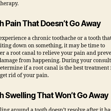
therapy.
h Pain That Doesn’t Go Away
 experience a chronic toothache or a tooth tha
biting down on something, it may be time to
er a root canal to relieve your pain and prev
amage from happening. During your consult
determine if a root canal is the best treatment 
get rid of your pain.
h Swelling That Won’t Go Away
lling around a tooth doesn’t resolve after it h