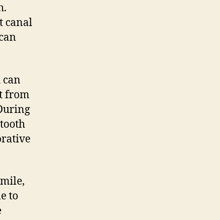
h.
t canal
 can
u can
st from
 During
 tooth
orative
smile,
e to
e