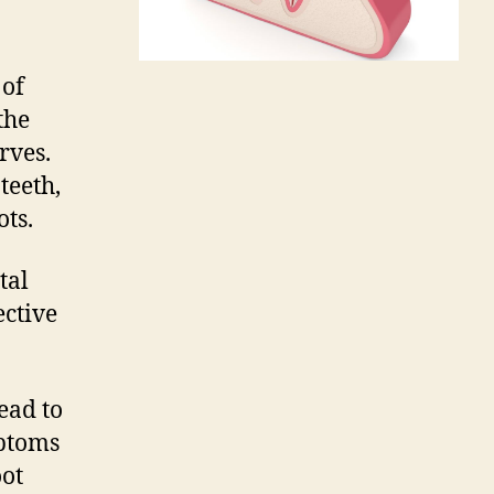
 of
the
rves.
teeth,
ts.
tal
ective
ead to
mptoms
oot