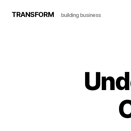
TRANSFORM
building business
Und
C