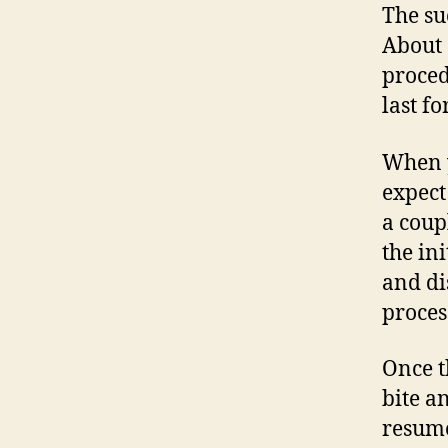
The su
About 
proced
last fo
When y
expect
a coup
the ini
and di
proces
Once t
bite a
resume