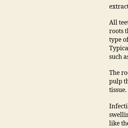
extrac
All te
roots 
type o
Typica
such a
The ro
pulp t
tissue.
Infect
swelli
like t