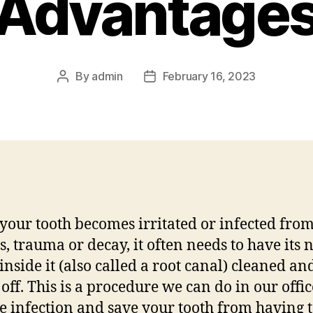
Advantage
By
admin
February 16, 2023
Post
Post
author
date
our tooth becomes irritated or infected fro
es, trauma or decay, it often needs to have its 
 inside it (also called a root canal) cleaned an
 off. This is a procedure we can do in our offic
 infection and save your tooth from having t