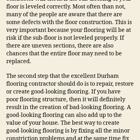
floor is leveled correctly. Most often than not,
many of the people are aware that there are
some defects with the floor construction. This is
very important because your flooring will be at
risk if the sub-floor is not leveled properly. If
there are uneven sections, there are also
chances that the entire floor may need to be
replaced.
The second step that the excellent Durham
flooring contractor should do is to repair, restore
or create good-looking flooring. If you have
poor flooring structure, then it will definitely
result in the creation of bad-looking flooring. A
good-looking flooring can also add up to the
value of your house. The best way to create
good-looking flooring is by fixing all the minor
constriction problems and at the same time fix