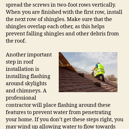
spread the screws in two-foot rows vertically.
When you are finished with the first row, install
the next row of shingles. Make sure that the
shingles overlap each other, as this helps
prevent falling shingles and other debris from
the roof.
Another important
step in roof
installation is
installing flashing
around skylights
and chimneys. A
professional
contractor will place flashing around these
features to prevent water from penetrating
your home. If you don’t get these steps right, you
may wind up allowing water to flow towards