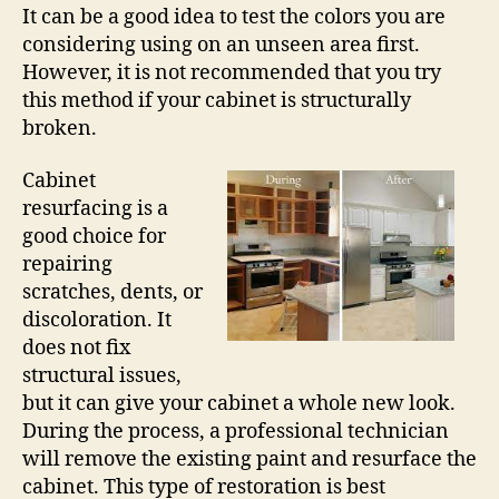
It can be a good idea to test the colors you are
considering using on an unseen area first.
However, it is not recommended that you try
this method if your cabinet is structurally
broken.
Cabinet
resurfacing is a
good choice for
repairing
scratches, dents, or
discoloration. It
does not fix
structural issues,
but it can give your cabinet a whole new look.
During the process, a professional technician
will remove the existing paint and resurface the
cabinet. This type of restoration is best