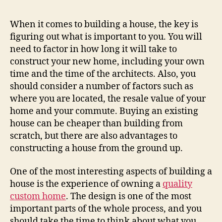
When it comes to building a house, the key is
figuring out what is important to you. You will
need to factor in how long it will take to
construct your new home, including your own
time and the time of the architects. Also, you
should consider a number of factors such as
where you are located, the resale value of your
home and your commute. Buying an existing
house can be cheaper than building from
scratch, but there are also advantages to
constructing a house from the ground up.
One of the most interesting aspects of building a
house is the experience of owning a
quality
custom home
. The design is one of the most
important parts of the whole process, and you
should take the time to think about what you