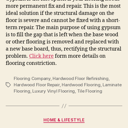
more permanent fix and repair. This is the most
ideal solution if the structural damage on the
floor is severe and cannot be fixed with a short-
term repair. The main purpose of using gypsum
is to fill the gap that is left when the base wood
or other flooring is removed and replaced with
a new base board, thus, rectifying the structural
problem.
Click here
form more details on
flooring constriction.
Flooring Company
,
Hardwood Floor Refinishing
,
Hardwood Floor Repair
,
Hardwood Flooring
,
Laminate
Tags
Flooring
,
Luxury Vinyl Flooring
,
Tile Flooring
Categories
HOME & LIFESTYLE