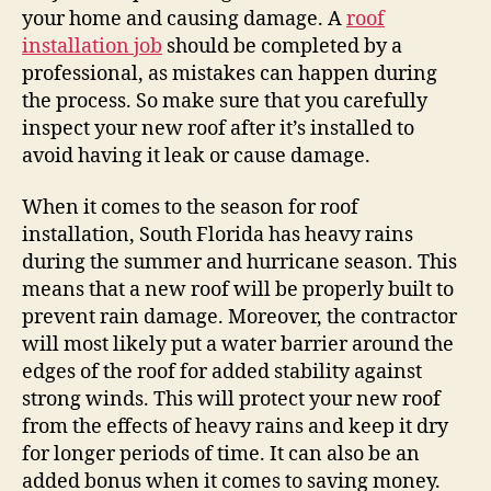
your home and causing damage. A
roof
installation job
should be completed by a
professional, as mistakes can happen during
the process. So make sure that you carefully
inspect your new roof after it’s installed to
avoid having it leak or cause damage.
When it comes to the season for roof
installation, South Florida has heavy rains
during the summer and hurricane season. This
means that a new roof will be properly built to
prevent rain damage. Moreover, the contractor
will most likely put a water barrier around the
edges of the roof for added stability against
strong winds. This will protect your new roof
from the effects of heavy rains and keep it dry
for longer periods of time. It can also be an
added bonus when it comes to saving money.