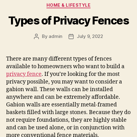
Categories
HOME & LIFESTYLE
Types of Privacy Fences
By
admin
July 9, 2022
Post
Post
author
date
There are many different types of fences
available to homeowners who want to build a
privacy fence
. If you’re looking for the most
privacy possible, you may want to consider a
gabion wall. These walls can be installed
anywhere and can be extremely affordable.
Gabion walls are essentially metal-framed
baskets filled with large stones. Because they do
not require foundations, they are highly stable
and can be used alone, or in conjunction with
more conventional fence materials.