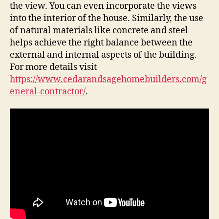
the view. You can even incorporate the views
into the interior of the house. Similarly, the use
of natural materials like concrete and steel
helps achieve the right balance between the
external and internal aspects of the building.
For more details visit
https://www.cedarandsagehomebuilders.com/g
eneral-contractor/
.