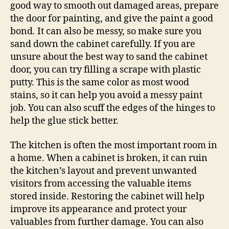
good way to smooth out damaged areas, prepare
the door for painting, and give the paint a good
bond. It can also be messy, so make sure you
sand down the cabinet carefully. If you are
unsure about the best way to sand the cabinet
door, you can try filling a scrape with plastic
putty. This is the same color as most wood
stains, so it can help you avoid a messy paint
job. You can also scuff the edges of the hinges to
help the glue stick better.
The kitchen is often the most important room in
a home. When a cabinet is broken, it can ruin
the kitchen’s layout and prevent unwanted
visitors from accessing the valuable items
stored inside. Restoring the cabinet will help
improve its appearance and protect your
valuables from further damage. You can also