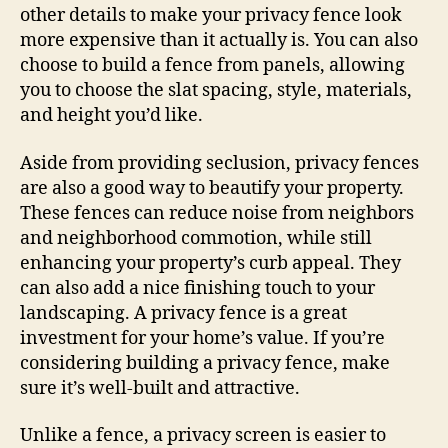
other details to make your privacy fence look
more expensive than it actually is. You can also
choose to build a fence from panels, allowing
you to choose the slat spacing, style, materials,
and height you’d like.
Aside from providing seclusion, privacy fences
are also a good way to beautify your property.
These fences can reduce noise from neighbors
and neighborhood commotion, while still
enhancing your property’s curb appeal. They
can also add a nice finishing touch to your
landscaping. A privacy fence is a great
investment for your home’s value. If you’re
considering building a privacy fence, make
sure it’s well-built and attractive.
Unlike a fence, a privacy screen is easier to