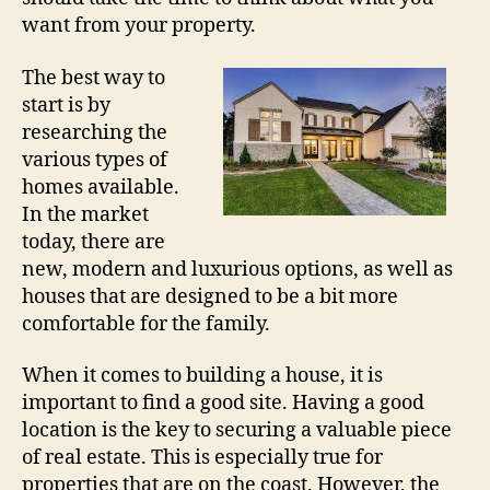
want from your property.
The best way to
start is by
researching the
various types of
homes available.
In the market
today, there are
new, modern and luxurious options, as well as
houses that are designed to be a bit more
comfortable for the family.
When it comes to building a house, it is
important to find a good site. Having a good
location is the key to securing a valuable piece
of real estate. This is especially true for
properties that are on the coast. However, the