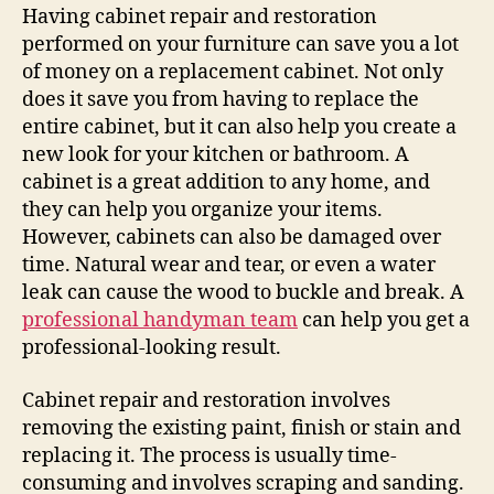
Having cabinet repair and restoration
performed on your furniture can save you a lot
of money on a replacement cabinet. Not only
does it save you from having to replace the
entire cabinet, but it can also help you create a
new look for your kitchen or bathroom. A
cabinet is a great addition to any home, and
they can help you organize your items.
However, cabinets can also be damaged over
time. Natural wear and tear, or even a water
leak can cause the wood to buckle and break. A
professional handyman team
can help you get a
professional-looking result.
Cabinet repair and restoration involves
removing the existing paint, finish or stain and
replacing it. The process is usually time-
consuming and involves scraping and sanding.