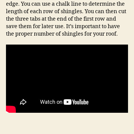
edge. You can use a chalk line to determine the
length of each row of shingles. You can then cut
the three tabs at the end of the first row and
save them for later use. It’s important to have
the proper number of shingles for your roof.