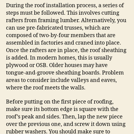
During the roof installation process, a series of
steps must be followed. This involves cutting
rafters from framing lumber. Alternatively, you
can use pre-fabricated trusses, which are
composed of two-by-four members that are
assembled in factories and craned into place.
Once the rafters are in place, the roof sheathing
is added. In modern homes, this is usually
plywood or OSB. Older houses may have
tongue-and-groove sheathing boards. Problem
areas to consider include valleys and eaves,
where the roof meets the walls.
Before putting on the first piece of roofing,
make sure its bottom edge is square with the
roof’s peak and sides. Then, lap the new piece
over the previous one, and screw it down using
rubber washers. You should make sure to