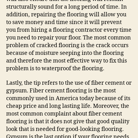
structurally sound for a long period of time. In
addition, repairing the flooring will allow you
to save money and time since it will prevent
you from hiring a flooring contractor every time
you need to repair your floor. The most common
problem of cracked flooring is the crack occurs
because of moisture seeping into the flooring
and therefore the most effective way to fix this
problem is to waterproof the flooring.
Lastly, the tip refers to the use of fiber cement or
gypsum. Fiber cement flooring is the most
commonly used in America today because of its
cheap price and long lasting life. Moreover, the
most common complaint about fiber cement
flooring is that it does not give that good quality
look that is needed for good-looking flooring.
Gypsum is the last option if your flooring needs