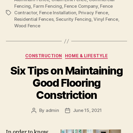
Fencing
,
Farm Fencing
,
Fence Company
,
Fence
Contractor
,
Fence Installation
,
Privacy Fence
,
Tags
Residential Fences
,
Security Fencing
,
Vinyl Fence
,
Wood Fence
Categories
CONSTRUCTION
HOME & LIFESTYLE
Six Tips on Maintaining
Good Flooring
Constriction
By
admin
June 15, 2021
Post
Post
author
date
In order to know