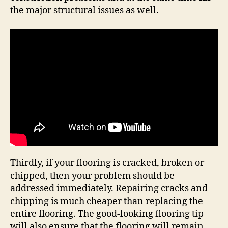
the major structural issues as well.
Thirdly, if your flooring is cracked, broken or
chipped, then your problem should be
addressed immediately. Repairing cracks and
chipping is much cheaper than replacing the
entire flooring. The good-looking flooring tip
will also ensure that the flooring will remain