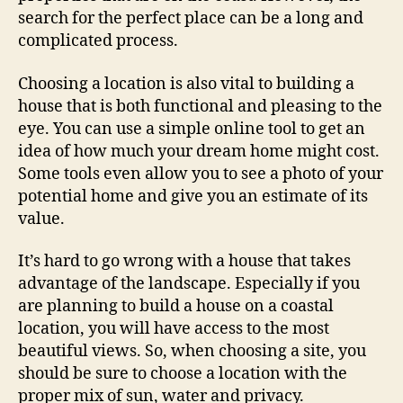
search for the perfect place can be a long and
complicated process.
Choosing a location is also vital to building a
house that is both functional and pleasing to the
eye. You can use a simple online tool to get an
idea of how much your dream home might cost.
Some tools even allow you to see a photo of your
potential home and give you an estimate of its
value.
It’s hard to go wrong with a house that takes
advantage of the landscape. Especially if you
are planning to build a house on a coastal
location, you will have access to the most
beautiful views. So, when choosing a site, you
should be sure to choose a location with the
proper mix of sun, water and privacy.