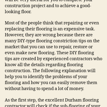
construction project and to achieve a good-
looking floor.
Most of the people think that repairing or even
replacing their flooring is an expensive task.
However, they are wrong because there are
many DIY-type flooring constriction tips on the
market that you can use to repair, restore or
even make new flooring. These DIY flooring
tips are created by experienced contractors who
know all the details regarding flooring
construction. The following explanation will
help you to identify the problems of your
flooring and how you can easily remove them
without having to spend a lot of money.
As the first step, the excellent Durham flooring
contractor will check if the sub-flooring of your