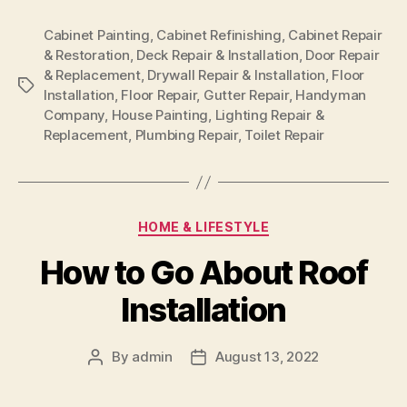
Cabinet Painting
,
Cabinet Refinishing
,
Cabinet Repair
& Restoration
,
Deck Repair & Installation
,
Door Repair
& Replacement
,
Drywall Repair & Installation
,
Floor
Tags
Installation
,
Floor Repair
,
Gutter Repair
,
Handyman
Company
,
House Painting
,
Lighting Repair &
Replacement
,
Plumbing Repair
,
Toilet Repair
Categories
HOME & LIFESTYLE
How to Go About Roof
Installation
By
admin
August 13, 2022
Post
Post
author
date