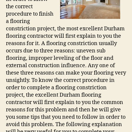
the correct
procedure to finish
a flooring
constriction project, the most excellent Durham
flooring contractor will first explain to you the
reasons for it. A flooring constriction usually
occurs due to three reasons: uneven sub
flooring, improper leveling of the floor and
external construction influence. Any one of
these three reasons can make your flooring very
unsightly. To know the correct procedure in
order to complete a flooring constriction
project, the excellent Durham flooring
contractor will first explain to you the common
reasons for this problem and then he will give
you some tips that you need to follow in order to
avoid this problem. The following explanation
will be very useful for you to complete your