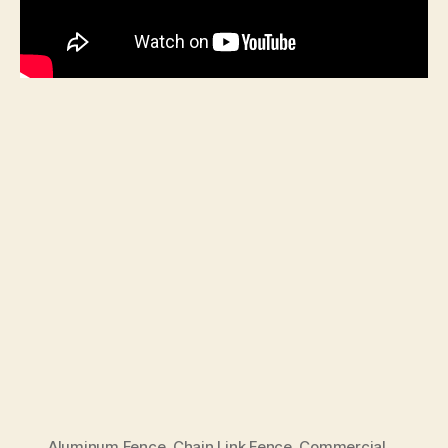
Aluminum Fence
,
Chain Link Fence
,
Commercial