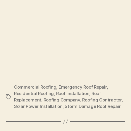
Commercial Roofing
,
Emergency Roof Repair
,
Residential Roofing
,
Roof Installation
,
Roof
Tags
Replacement
,
Roofing Company
,
Roofing Contractor
,
Solar Power Installation
,
Storm Damage Roof Repair