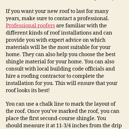
If you want your new roof to last for many
years, make sure to contact a professional.
Professional roofers
are familiar with the
different kinds of roof installations and can
provide you with expert advice on which
materials will be the most suitable for your
home. They can also help you choose the best
shingle material for your home. You can also
consult with local building code officials and
hire a roofing contractor to complete the
installation for you. This will ensure that your
roof looks its best!
You can use a chalk line to mark the layout of
the roof. Once you’ve marked the roof, you can
place the first second-course shingle. You
should measure it at 11-3/4 inches from the drip