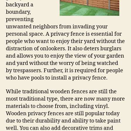
backyard a
boundary,
preventing
unwanted neighbors from invading your
personal space. A privacy fence is essential for
people who want to enjoy their yard without the
distraction of onlookers. It also deters burglars
and allows you to enjoy the view of your garden
and yard without the worry of being watched
by trespassers. Further, it is required for people
who have pools to install a privacy fence.
While traditional wooden fences are still the
most traditional type, there are now many more
materials to choose from, including vinyl.
Wooden privacy fences are still popular today
due to their durability and ability to take paint
well. You can also add decorative trims and