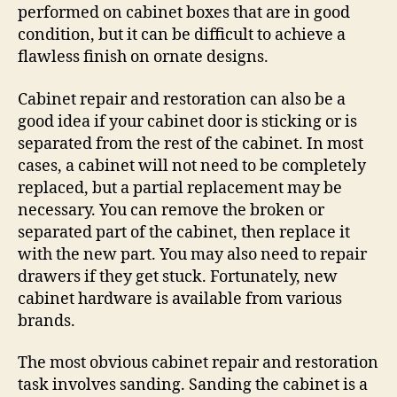
performed on cabinet boxes that are in good
condition, but it can be difficult to achieve a
flawless finish on ornate designs.
Cabinet repair and restoration can also be a
good idea if your cabinet door is sticking or is
separated from the rest of the cabinet. In most
cases, a cabinet will not need to be completely
replaced, but a partial replacement may be
necessary. You can remove the broken or
separated part of the cabinet, then replace it
with the new part. You may also need to repair
drawers if they get stuck. Fortunately, new
cabinet hardware is available from various
brands.
The most obvious cabinet repair and restoration
task involves sanding. Sanding the cabinet is a