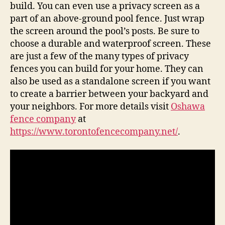
build. You can even use a privacy screen as a
part of an above-ground pool fence. Just wrap
the screen around the pool’s posts. Be sure to
choose a durable and waterproof screen. These
are just a few of the many types of privacy
fences you can build for your home. They can
also be used as a standalone screen if you want
to create a barrier between your backyard and
your neighbors. For more details visit
Oshawa
fence company
at
https://www.torontofencecompany.net/
.