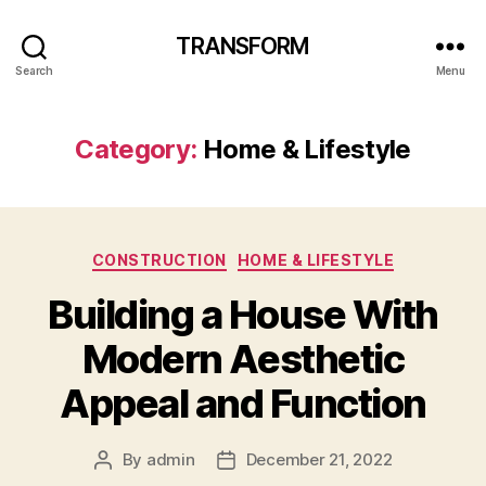
TRANSFORM
Search
Menu
Category:
Home & Lifestyle
Categories
CONSTRUCTION
HOME & LIFESTYLE
Building a House With
Modern Aesthetic
Appeal and Function
By
admin
December 21, 2022
Post
Post
author
date