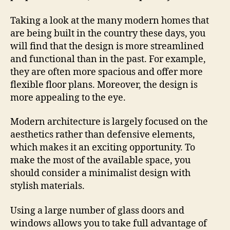
Taking a look at the many modern homes that
are being built in the country these days, you
will find that the design is more streamlined
and functional than in the past. For example,
they are often more spacious and offer more
flexible floor plans. Moreover, the design is
more appealing to the eye.
Modern architecture is largely focused on the
aesthetics rather than defensive elements,
which makes it an exciting opportunity. To
make the most of the available space, you
should consider a minimalist design with
stylish materials.
Using a large number of glass doors and
windows allows you to take full advantage of