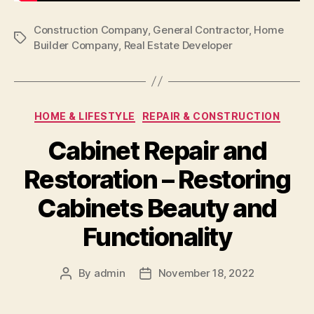
Construction Company
,
General Contractor
,
Home
Tags
Builder Company
,
Real Estate Developer
Categories
HOME & LIFESTYLE
REPAIR & CONSTRUCTION
Cabinet Repair and
Restoration – Restoring
Cabinets Beauty and
Functionality
By
admin
November 18, 2022
Post
Post
author
date