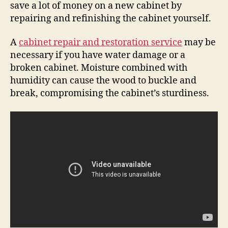
save a lot of money on a new cabinet by
repairing and refinishing the cabinet yourself.
A
cabinet repair and restoration service
may be
necessary if you have water damage or a
broken cabinet. Moisture combined with
humidity can cause the wood to buckle and
break, compromising the cabinet’s sturdiness.