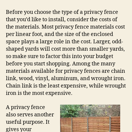
Before you choose the type of a privacy fence
that you’d like to install, consider the costs of
the materials. Most privacy fence materials cost
per linear foot, and the size of the enclosed
space plays a large role in the cost. Larger, odd-
shaped yards will cost more than smaller yards,
so make sure to factor this into your budget
before you start shopping. Among the many
materials available for privacy fences are chain
link, wood, vinyl, aluminum, and wrought iron.
Chain link is the least expensive, while wrought
iron is the most expensive.
A privacy fence
also serves another
useful purpose. It
gives your