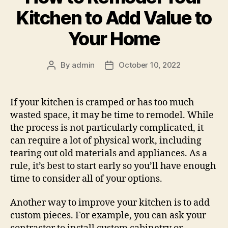
Kitchen to Add Value to
Your Home
By
admin
October 10, 2022
Post
Post
author
date
If your kitchen is cramped or has too much
wasted space, it may be time to remodel. While
the process is not particularly complicated, it
can require a lot of physical work, including
tearing out old materials and appliances. As a
rule, it’s best to start early so you’ll have enough
time to consider all of your options.
Another way to improve your kitchen is to add
custom pieces. For example, you can ask your