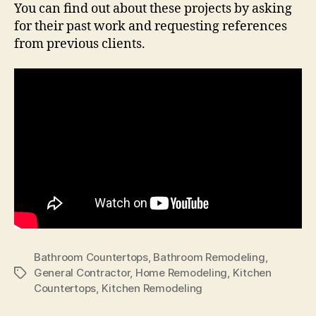
You can find out about these projects by asking
for their past work and requesting references
from previous clients.
Bathroom Countertops
,
Bathroom Remodeling
,
General Contractor
,
Home Remodeling
,
Kitchen
Tags
Countertops
,
Kitchen Remodeling