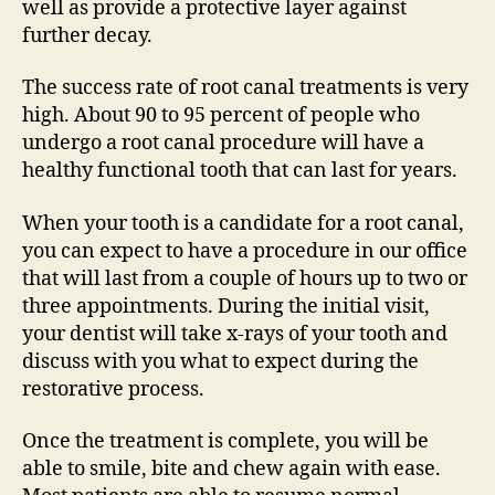
well as provide a protective layer against
further decay.
The success rate of root canal treatments is very
high. About 90 to 95 percent of people who
undergo a root canal procedure will have a
healthy functional tooth that can last for years.
When your tooth is a candidate for a root canal,
you can expect to have a procedure in our office
that will last from a couple of hours up to two or
three appointments. During the initial visit,
your dentist will take x-rays of your tooth and
discuss with you what to expect during the
restorative process.
Once the treatment is complete, you will be
able to smile, bite and chew again with ease.