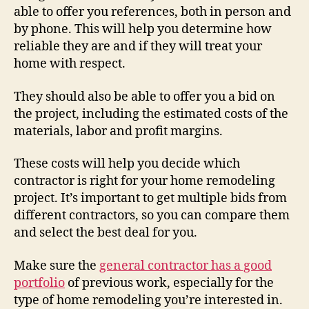
able to offer you references, both in person and
by phone. This will help you determine how
reliable they are and if they will treat your
home with respect.
They should also be able to offer you a bid on
the project, including the estimated costs of the
materials, labor and profit margins.
These costs will help you decide which
contractor is right for your home remodeling
project. It’s important to get multiple bids from
different contractors, so you can compare them
and select the best deal for you.
Make sure the
general contractor has a good
portfolio
of previous work, especially for the
type of home remodeling you’re interested in.