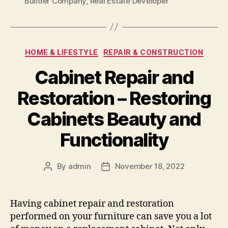
Builder Company
,
Real Estate Developer
Categories
HOME & LIFESTYLE
REPAIR & CONSTRUCTION
Cabinet Repair and
Restoration – Restoring
Cabinets Beauty and
Functionality
By
admin
November 18, 2022
Post
Post
author
date
Having cabinet repair and restoration
performed on your furniture can save you a lot