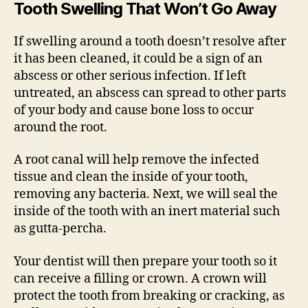
Tooth Swelling That Won’t Go Away
If swelling around a tooth doesn’t resolve after
it has been cleaned, it could be a sign of an
abscess or other serious infection. If left
untreated, an abscess can spread to other parts
of your body and cause bone loss to occur
around the root.
A root canal will help remove the infected
tissue and clean the inside of your tooth,
removing any bacteria. Next, we will seal the
inside of the tooth with an inert material such
as gutta-percha.
Your dentist will then prepare your tooth so it
can receive a filling or crown. A crown will
protect the tooth from breaking or cracking, as