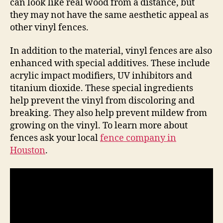
can look like real wood from a distance, but
they may not have the same aesthetic appeal as
other vinyl fences.
In addition to the material, vinyl fences are also
enhanced with special additives. These include
acrylic impact modifiers, UV inhibitors and
titanium dioxide. These special ingredients
help prevent the vinyl from discoloring and
breaking. They also help prevent mildew from
growing on the vinyl. To learn more about
fences ask your local
fence company in
Houston
.