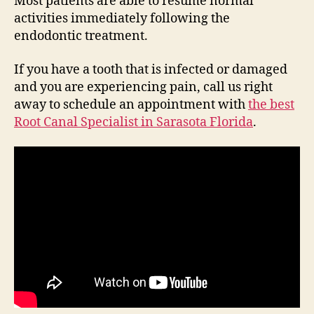
Most patients are able to resume normal
activities immediately following the
endodontic treatment.
If you have a tooth that is infected or damaged
and you are experiencing pain, call us right
away to schedule an appointment with
the best
Root Canal Specialist in Sarasota Florida
.