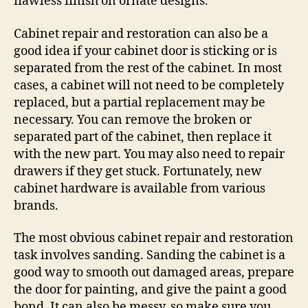
flawless finish on ornate designs.
Cabinet repair and restoration can also be a
good idea if your cabinet door is sticking or is
separated from the rest of the cabinet. In most
cases, a cabinet will not need to be completely
replaced, but a partial replacement may be
necessary. You can remove the broken or
separated part of the cabinet, then replace it
with the new part. You may also need to repair
drawers if they get stuck. Fortunately, new
cabinet hardware is available from various
brands.
The most obvious cabinet repair and restoration
task involves sanding. Sanding the cabinet is a
good way to smooth out damaged areas, prepare
the door for painting, and give the paint a good
bond. It can also be messy, so make sure you