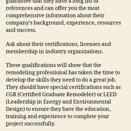
guarantee that they have a long list of
references and can offer you the most
comprehensive information about their
company’s background, experience, resources
and success.
Ask about their certifications, licenses and
membership in industry organizations.
These qualifications will show that the
remodeling professional has taken the time to
develop the skills they need to do a great job.
They should have special certifications such as
CGR (Certified Graduate Remodeler) or LEED
(Leadership in Energy and Environmental
Design) to ensure they have the education,
training and experience to complete your
project successfully.