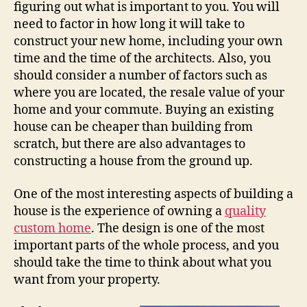
figuring out what is important to you. You will
need to factor in how long it will take to
construct your new home, including your own
time and the time of the architects. Also, you
should consider a number of factors such as
where you are located, the resale value of your
home and your commute. Buying an existing
house can be cheaper than building from
scratch, but there are also advantages to
constructing a house from the ground up.
One of the most interesting aspects of building a
house is the experience of owning a
quality
custom home
. The design is one of the most
important parts of the whole process, and you
should take the time to think about what you
want from your property.