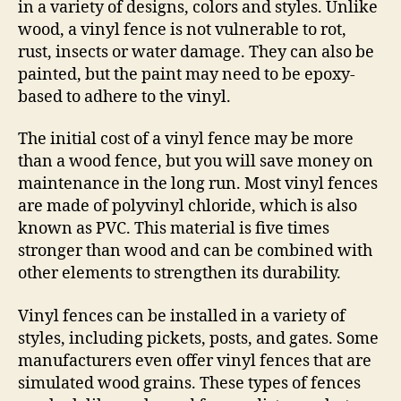
in a variety of designs, colors and styles. Unlike
wood, a vinyl fence is not vulnerable to rot,
rust, insects or water damage. They can also be
painted, but the paint may need to be epoxy-
based to adhere to the vinyl.
The initial cost of a vinyl fence may be more
than a wood fence, but you will save money on
maintenance in the long run. Most vinyl fences
are made of polyvinyl chloride, which is also
known as PVC. This material is five times
stronger than wood and can be combined with
other elements to strengthen its durability.
Vinyl fences can be installed in a variety of
styles, including pickets, posts, and gates. Some
manufacturers even offer vinyl fences that are
simulated wood grains. These types of fences