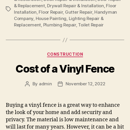
& Replacement
,
Drywall Repair & Installation
,
Floor
Tags
Installation
,
Floor Repair
,
Gutter Repair
,
Handyman
Company
,
House Painting
,
Lighting Repair &
Replacement
,
Plumbing Repair
,
Toilet Repair
Categories
CONSTRUCTION
Cost of a Vinyl Fence
By
admin
November 12, 2022
Post
Post
author
date
Buying a vinyl fence is a great way to enhance
the look of your home and add security and
privacy. The material is low maintenance and
will last for many years. However, it can be a bit