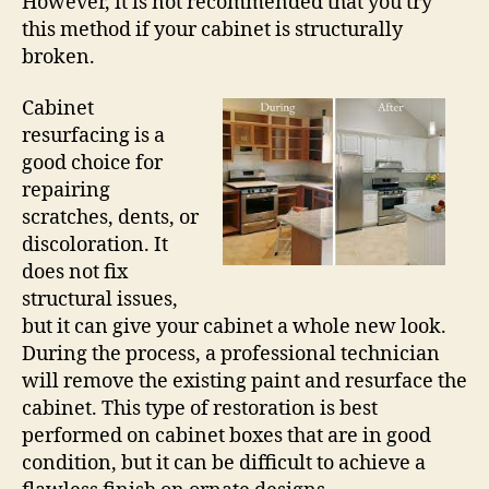
However, it is not recommended that you try
this method if your cabinet is structurally
broken.
Cabinet
resurfacing is a
good choice for
repairing
scratches, dents, or
discoloration. It
does not fix
structural issues,
but it can give your cabinet a whole new look.
During the process, a professional technician
will remove the existing paint and resurface the
cabinet. This type of restoration is best
performed on cabinet boxes that are in good
condition, but it can be difficult to achieve a