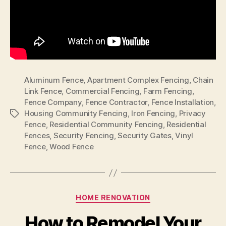
Aluminum Fence
,
Apartment Complex Fencing
,
Chain
Link Fence
,
Commercial Fencing
,
Farm Fencing
,
Fence Company
,
Fence Contractor
,
Fence Installation
,
Housing Community Fencing
,
Iron Fencing
,
Privacy
Tags
Fence
,
Residential Community Fencing
,
Residential
Fences
,
Security Fencing
,
Security Gates
,
Vinyl
Fence
,
Wood Fence
Categories
HOME RENOVATION
How to Remodel Your