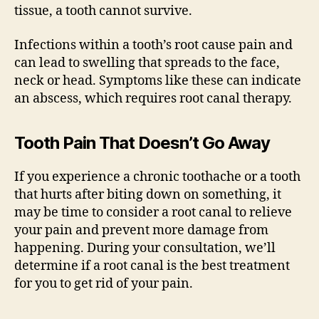
tissue, a tooth cannot survive.
Infections within a tooth’s root cause pain and
can lead to swelling that spreads to the face,
neck or head. Symptoms like these can indicate
an abscess, which requires root canal therapy.
Tooth Pain That Doesn’t Go Away
If you experience a chronic toothache or a tooth
that hurts after biting down on something, it
may be time to consider a root canal to relieve
your pain and prevent more damage from
happening. During your consultation, we’ll
determine if a root canal is the best treatment
for you to get rid of your pain.