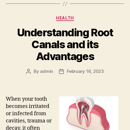
Categories
HEALTH
Understanding Root
Canals and its
Advantages
By
admin
February 16, 2023
Post
Post
author
date
When your tooth
becomes irritated
or infected from
cavities, trauma or
decay, it often