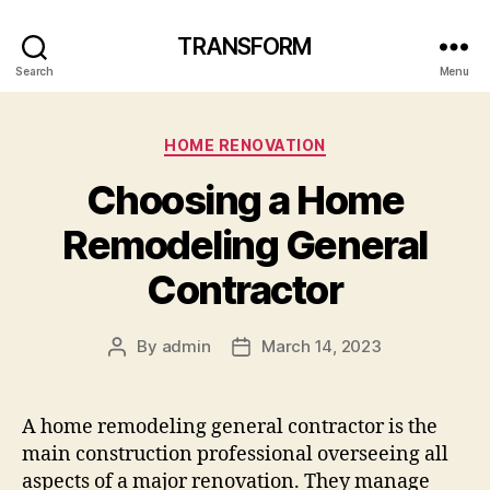
TRANSFORM
Search
Menu
Categories
HOME RENOVATION
Choosing a Home
Remodeling General
Contractor
By
admin
March 14, 2023
Post
Post
author
date
A home remodeling general contractor is the
main construction professional overseeing all
aspects of a major renovation. They manage