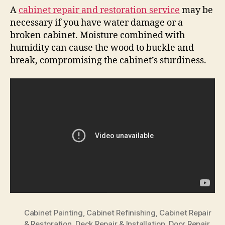
A
cabinet repair and restoration service
may be
necessary if you have water damage or a
broken cabinet. Moisture combined with
humidity can cause the wood to buckle and
break, compromising the cabinet’s sturdiness.
Cabinet Painting
,
Cabinet Refinishing
,
Cabinet Repair
& Restoration
,
Deck Repair & Installation
,
Door Repair