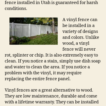
fence installed in Utah is guaranteed for harsh
conditions.
A vinyl fence can
be installed in a
variety of designs
and colors. Unlike
wood, a vinyl
fence will never
rot, splinter or chip. It is also extremely easy to
clean. If you notice a stain, simply use dish soap
and water to clean the area. If you notice a
problem with the vinyl, it may require
replacing the entire fence panel.
Vinyl fences are a great alternative to wood.
They are low maintenance, durable and come
with a lifetime warranty. They can be installed