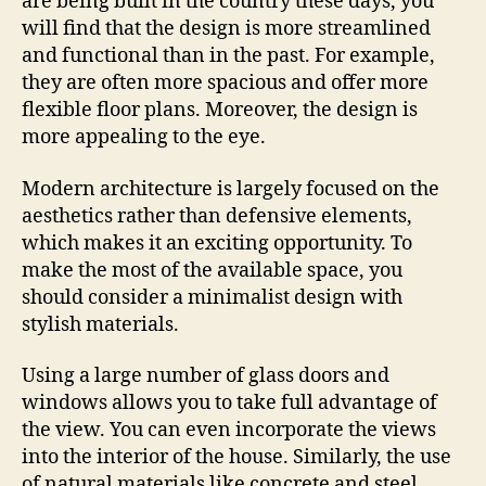
are being built in the country these days, you
will find that the design is more streamlined
and functional than in the past. For example,
they are often more spacious and offer more
flexible floor plans. Moreover, the design is
more appealing to the eye.
Modern architecture is largely focused on the
aesthetics rather than defensive elements,
which makes it an exciting opportunity. To
make the most of the available space, you
should consider a minimalist design with
stylish materials.
Using a large number of glass doors and
windows allows you to take full advantage of
the view. You can even incorporate the views
into the interior of the house. Similarly, the use
of natural materials like concrete and steel