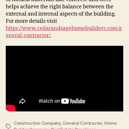
helps achieve the right balance between the
external and internal aspects of the building.
For more details visit
https://www.cedarandsagehomebuilders.com/g
eneral-contractor/
.
Construction Company
,
General Contractor
,
Home
Tags