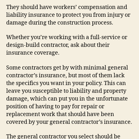
They should have workers’ compensation and
liability insurance to protect you from injury or
damage during the construction process.
Whether you’re working with a full-service or
design-build contractor, ask about their
insurance coverage.
Some contractors get by with minimal general
contractor’s insurance, but most of them lack
the specifics you want in your policy. This can
leave you susceptible to liability and property
damage, which can put you in the unfortunate
position of having to pay for repair or
replacement work that should have been
covered by your general contractor’s insurance.
The general contractor you select should be