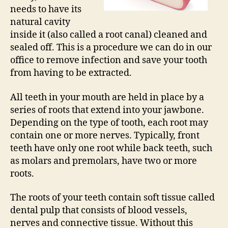
needs to have its
natural cavity
inside it (also called a root canal) cleaned and
sealed off. This is a procedure we can do in our
office to remove infection and save your tooth
from having to be extracted.
All teeth in your mouth are held in place by a
series of roots that extend into your jawbone.
Depending on the type of tooth, each root may
contain one or more nerves. Typically, front
teeth have only one root while back teeth, such
as molars and premolars, have two or more
roots.
The roots of your teeth contain soft tissue called
dental pulp that consists of blood vessels,
nerves and connective tissue. Without this