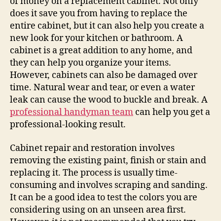
of money on a replacement cabinet. Not only
does it save you from having to replace the
entire cabinet, but it can also help you create a
new look for your kitchen or bathroom. A
cabinet is a great addition to any home, and
they can help you organize your items.
However, cabinets can also be damaged over
time. Natural wear and tear, or even a water
leak can cause the wood to buckle and break. A
professional handyman team
can help you get a
professional-looking result.
Cabinet repair and restoration involves
removing the existing paint, finish or stain and
replacing it. The process is usually time-
consuming and involves scraping and sanding.
It can be a good idea to test the colors you are
considering using on an unseen area first.