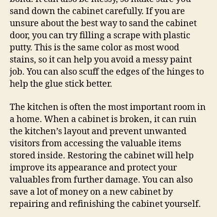
sand down the cabinet carefully. If you are
unsure about the best way to sand the cabinet
door, you can try filling a scrape with plastic
putty. This is the same color as most wood
stains, so it can help you avoid a messy paint
job. You can also scuff the edges of the hinges to
help the glue stick better.
The kitchen is often the most important room in
a home. When a cabinet is broken, it can ruin
the kitchen’s layout and prevent unwanted
visitors from accessing the valuable items
stored inside. Restoring the cabinet will help
improve its appearance and protect your
valuables from further damage. You can also
save a lot of money on a new cabinet by
repairing and refinishing the cabinet yourself.