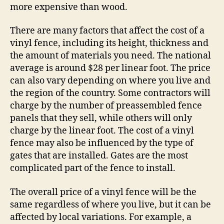
more expensive than wood.
There are many factors that affect the cost of a
vinyl fence, including its height, thickness and
the amount of materials you need. The national
average is around $28 per linear foot. The price
can also vary depending on where you live and
the region of the country. Some contractors will
charge by the number of preassembled fence
panels that they sell, while others will only
charge by the linear foot. The cost of a vinyl
fence may also be influenced by the type of
gates that are installed. Gates are the most
complicated part of the fence to install.
The overall price of a vinyl fence will be the
same regardless of where you live, but it can be
affected by local variations. For example, a