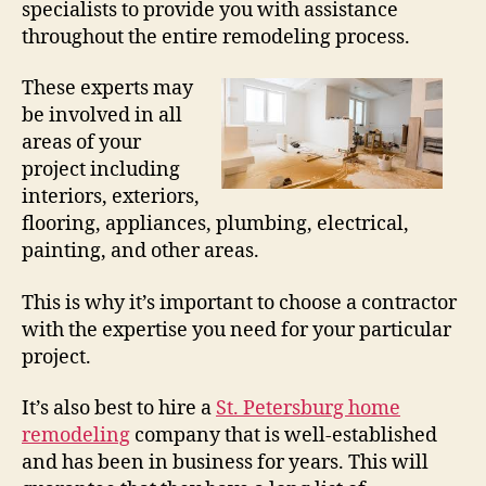
specialists to provide you with assistance
throughout the entire remodeling process.
These experts may
be involved in all
areas of your
project including
interiors, exteriors,
flooring, appliances, plumbing, electrical,
painting, and other areas.
This is why it’s important to choose a contractor
with the expertise you need for your particular
project.
It’s also best to hire a
St. Petersburg home
remodeling
company that is well-established
and has been in business for years. This will