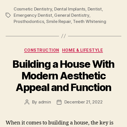
Cosmetic Dentistry
,
Dental Implants
,
Dentist
,
Emergency Dentist
,
General Dentistry
,
Tags
Prosthodontics
,
Smile Repair
,
Teeth Whitening
Categories
CONSTRUCTION
HOME & LIFESTYLE
Building a House With
Modern Aesthetic
Appeal and Function
By
admin
December 21, 2022
Post
Post
author
date
When it comes to building a house, the key is