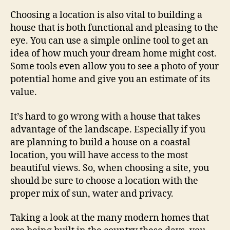
Choosing a location is also vital to building a
house that is both functional and pleasing to the
eye. You can use a simple online tool to get an
idea of how much your dream home might cost.
Some tools even allow you to see a photo of your
potential home and give you an estimate of its
value.
It’s hard to go wrong with a house that takes
advantage of the landscape. Especially if you
are planning to build a house on a coastal
location, you will have access to the most
beautiful views. So, when choosing a site, you
should be sure to choose a location with the
proper mix of sun, water and privacy.
Taking a look at the many modern homes that