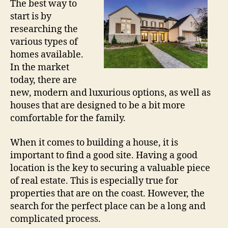
The best way to
start is by
researching the
various types of
homes available.
In the market
today, there are
new, modern and luxurious options, as well as
houses that are designed to be a bit more
comfortable for the family.
When it comes to building a house, it is
important to find a good site. Having a good
location is the key to securing a valuable piece
of real estate. This is especially true for
properties that are on the coast. However, the
search for the perfect place can be a long and
complicated process.