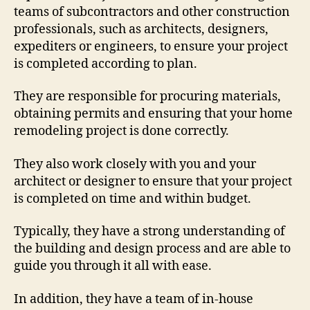
teams of subcontractors and other construction
professionals, such as architects, designers,
expediters or engineers, to ensure your project
is completed according to plan.
They are responsible for procuring materials,
obtaining permits and ensuring that your home
remodeling project is done correctly.
They also work closely with you and your
architect or designer to ensure that your project
is completed on time and within budget.
Typically, they have a strong understanding of
the building and design process and are able to
guide you through it all with ease.
In addition, they have a team of in-house