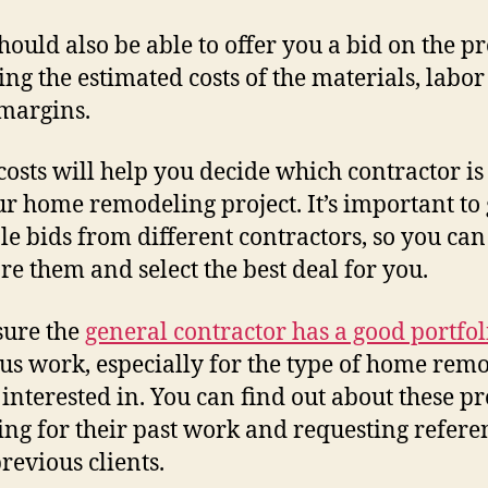
hould also be able to offer you a bid on the pr
ing the estimated costs of the materials, labo
 margins.
costs will help you decide which contractor is
ur home remodeling project. It’s important to 
le bids from different contractors, so you can
e them and select the best deal for you.
sure the
general contractor has a good portfol
us work, especially for the type of home rem
 interested in. You can find out about these pr
ing for their past work and requesting refere
revious clients.