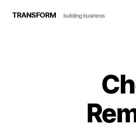
TRANSFORM
building business
Ch
Rem