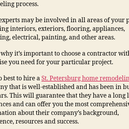
ling process.
experts may be involved in all areas of your p
ing interiors, exteriors, flooring, appliances,
ng, electrical, painting, and other areas.
s why it’s important to choose a contractor wit
ise you need for your particular project.
so best to hire a
St. Petersburg home remodeli
y that is well-established and has been in b
rs. This will guarantee that they have a long l
nces and can offer you the most comprehensi
ation about their company’s background,
ence, resources and success.