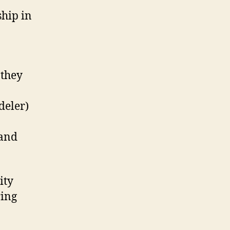
ship in
 they
deler)
 and
ity
ring