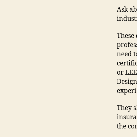
Ask ab
indust
These 
profes
need t
certif
or LEE
Design
experi
They s
insura
the co