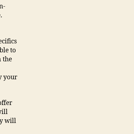
n-
.
cifics
ble to
 the
y your
offer
ill
y will