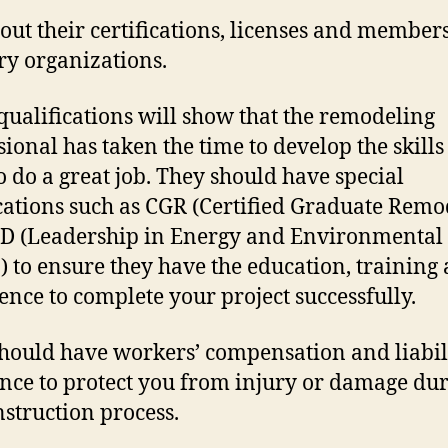
out their certifications, licenses and member
ry organizations.
qualifications will show that the remodeling
sional has taken the time to develop the skills
o do a great job. They should have special
ications such as CGR (Certified Graduate Remo
D (Leadership in Energy and Environmental
) to ensure they have the education, training
ence to complete your project successfully.
hould have workers’ compensation and liabil
nce to protect you from injury or damage du
nstruction process.