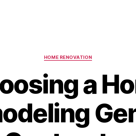
Categories
HOME RENOVATION
oosing a H
odeling Gen