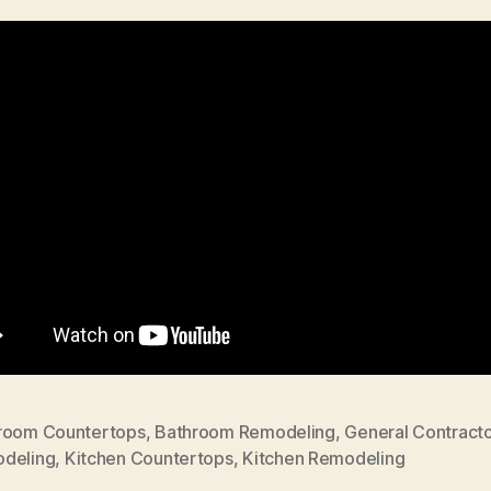
room Countertops
,
Bathroom Remodeling
,
General Contracto
deling
,
Kitchen Countertops
,
Kitchen Remodeling