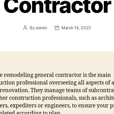
Contractor
By
admin
March 14, 2023
Post
Post
author
date
 remodeling general contractor is the main
uction professional overseeing all aspects of 
renovation. They manage teams of subcontra
her construction professionals, such as archite
ers, expediters or engineers, to ensure your p
pleted according to plan.