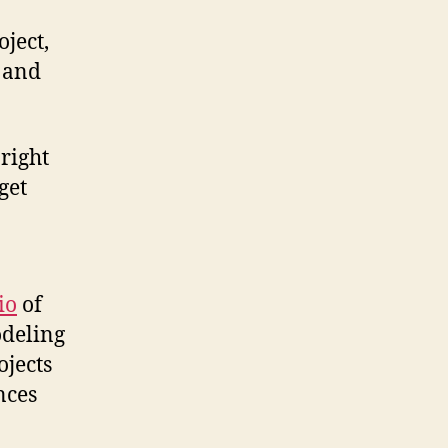
oject,
r and
 right
get
io
of
odeling
ojects
nces