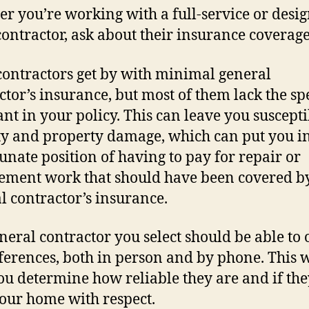
r you’re working with a full-service or desig
contractor, ask about their insurance coverage
ontractors get by with minimal general
ctor’s insurance, but most of them lack the spe
nt in your policy. This can leave you suscepti
ity and property damage, which can put you in
unate position of having to pay for repair or
ement work that should have been covered b
l contractor’s insurance.
neral contractor you select should be able to 
ferences, both in person and by phone. This w
ou determine how reliable they are and if the
your home with respect.