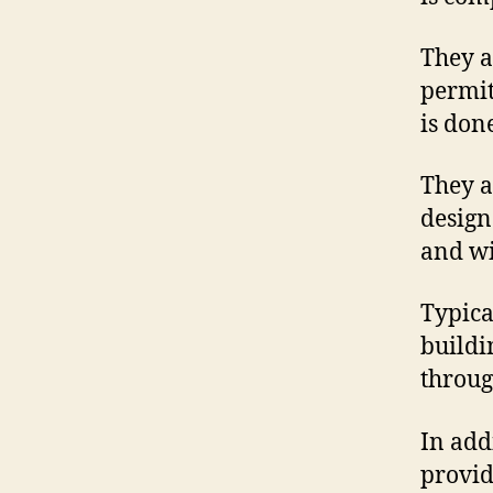
They a
permit
is done
They a
design
and wi
Typica
buildi
through
In add
provid