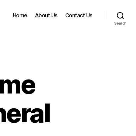
Home
About Us
Contact Us
Search
ome
eral