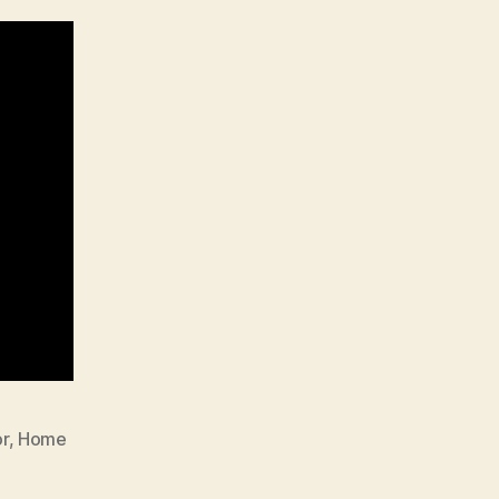
r
,
Home