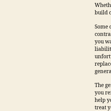
Whethe
build 
Some c
contra
you wa
liabil
unfort
replac
genera
The ge
you re
help y
treat 