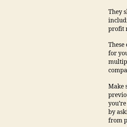
They s
includ
profit
These 
for yo
multip
compar
Make 
previo
you’re
by ask
from p