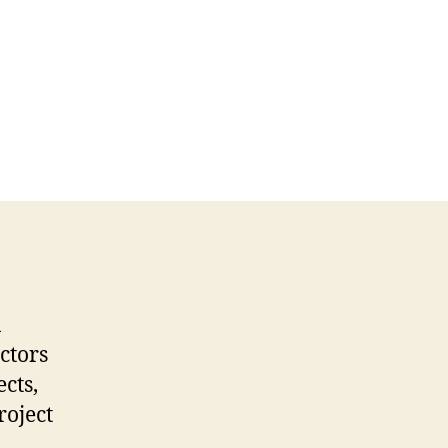
a
ctors
cts,
roject