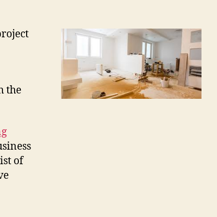
roject
h the
ng
usiness
ist of
ve