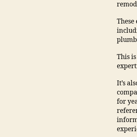
remode
These 
includ
plumbi
This i
expert
It’s al
compan
for yea
refere
inform
experi