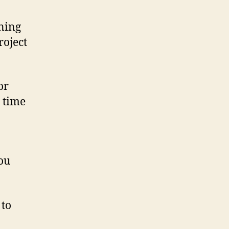
ining
roject
or
n time
ou
 to