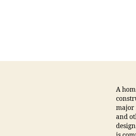
A home
constr
major 
and ot
design
is com