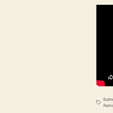
Bath
Tags
Remo