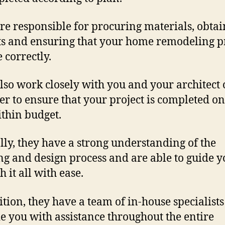
re responsible for procuring materials, obta
s and ensuring that your home remodeling p
 correctly.
lso work closely with you and your architect 
er to ensure that your project is completed o
thin budget.
lly, they have a strong understanding of the
ng and design process and are able to guide y
 it all with ease.
ition, they have a team of in-house specialists
e you with assistance throughout the entire