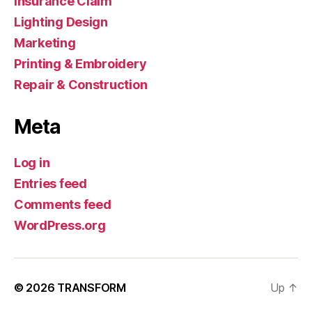
Insurance Claim
Lighting Design
Marketing
Printing & Embroidery
Repair & Construction
Meta
Log in
Entries feed
Comments feed
WordPress.org
© 2026
TRANSFORM
Up
↑