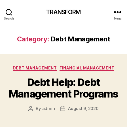
TRANSFORM
Search
Menu
Category:
Debt Management
Categories
DEBT MANAGEMENT
FINANCIAL MANAGEMENT
Debt Help: Debt
Management Programs
By
admin
August 9, 2020
Post
Post
author
date