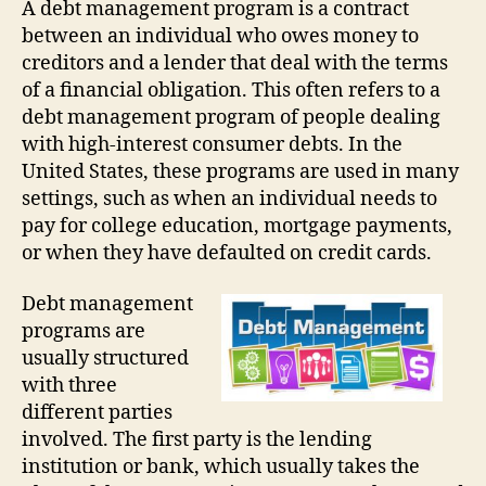
A debt management program is a contract
between an individual who owes money to
creditors and a lender that deal with the terms
of a financial obligation. This often refers to a
debt management program of people dealing
with high-interest consumer debts. In the
United States, these programs are used in many
settings, such as when an individual needs to
pay for college education, mortgage payments,
or when they have defaulted on credit cards.
Debt management
programs are
usually structured
with three
different parties
involved. The first party is the lending
institution or bank, which usually takes the