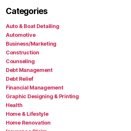
Categories
Auto & Boat Detailing
Automotive
Business/Marketing
Construction
Counseling
Debt Management
Debt Relief
Financial Management
Graphic Designing & Printing
Health
Home & Lifestyle
Home Renovation