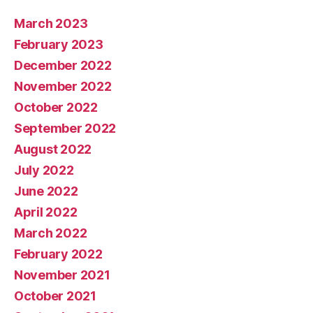
March 2023
February 2023
December 2022
November 2022
October 2022
September 2022
August 2022
July 2022
June 2022
April 2022
March 2022
February 2022
November 2021
October 2021