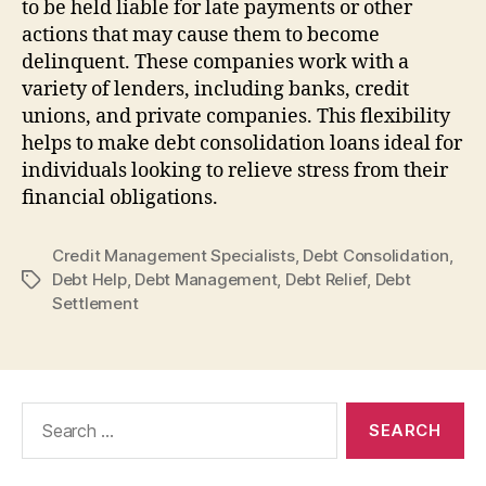
to be held liable for late payments or other
actions that may cause them to become
delinquent. These companies work with a
variety of lenders, including banks, credit
unions, and private companies. This flexibility
helps to make debt consolidation loans ideal for
individuals looking to relieve stress from their
financial obligations.
Credit Management Specialists
,
Debt Consolidation
,
Debt Help
,
Debt Management
,
Debt Relief
,
Debt
Tags
Settlement
Search
for: