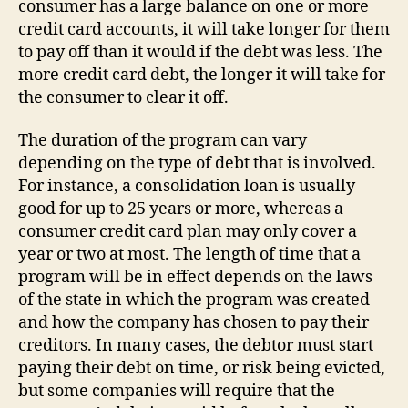
consumer has a large balance on one or more
credit card accounts, it will take longer for them
to pay off than it would if the debt was less. The
more credit card debt, the longer it will take for
the consumer to clear it off.
The duration of the program can vary
depending on the type of debt that is involved.
For instance, a consolidation loan is usually
good for up to 25 years or more, whereas a
consumer credit card plan may only cover a
year or two at most. The length of time that a
program will be in effect depends on the laws
of the state in which the program was created
and how the company has chosen to pay their
creditors. In many cases, the debtor must start
paying their debt on time, or risk being evicted,
but some companies will require that the