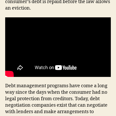
consumer’s debt is repaid before the law allows
an eviction.
Debt management programs have come a long
way since the days when the consumer had no
legal protection from creditors. Today, debt
negotiation companies exist that can negotiate
with lenders and make arrangements to