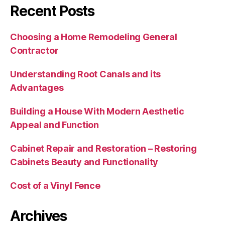
Recent Posts
Choosing a Home Remodeling General
Contractor
Understanding Root Canals and its
Advantages
Building a House With Modern Aesthetic
Appeal and Function
Cabinet Repair and Restoration – Restoring
Cabinets Beauty and Functionality
Cost of a Vinyl Fence
Archives