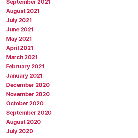
September 2021
August 2021
July 2021
June 2021
May 2021
April 2021
March 2021
February 2021
January 2021
December 2020
November 2020
October 2020
September 2020
August 2020
July 2020