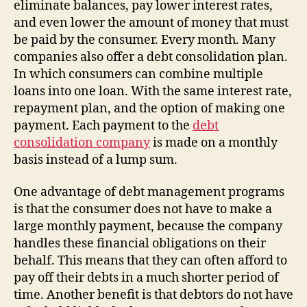
eliminate balances, pay lower interest rates,
and even lower the amount of money that must
be paid by the consumer. Every month. Many
companies also offer a debt consolidation plan.
In which consumers can combine multiple
loans into one loan. With the same interest rate,
repayment plan, and the option of making one
payment. Each payment to the
debt
consolidation company
is made on a monthly
basis instead of a lump sum.
One advantage of debt management programs
is that the consumer does not have to make a
large monthly payment, because the company
handles these financial obligations on their
behalf. This means that they can often afford to
pay off their debts in a much shorter period of
time. Another benefit is that debtors do not have