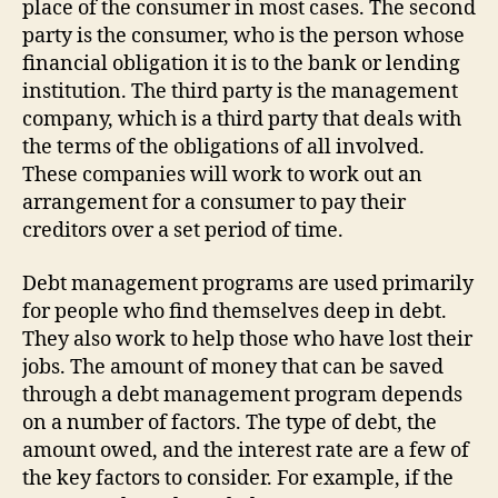
place of the consumer in most cases. The second
party is the consumer, who is the person whose
financial obligation it is to the bank or lending
institution. The third party is the management
company, which is a third party that deals with
the terms of the obligations of all involved.
These companies will work to work out an
arrangement for a consumer to pay their
creditors over a set period of time.
Debt management programs are used primarily
for people who find themselves deep in debt.
They also work to help those who have lost their
jobs. The amount of money that can be saved
through a debt management program depends
on a number of factors. The type of debt, the
amount owed, and the interest rate are a few of
the key factors to consider. For example, if the