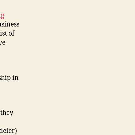
ng
usiness
ist of
ve
ship in
 they
deler)