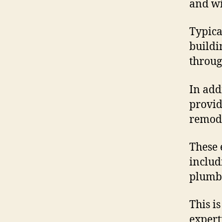
and wi
Typica
buildi
through
In add
provid
remode
These 
includ
plumbi
This i
expert