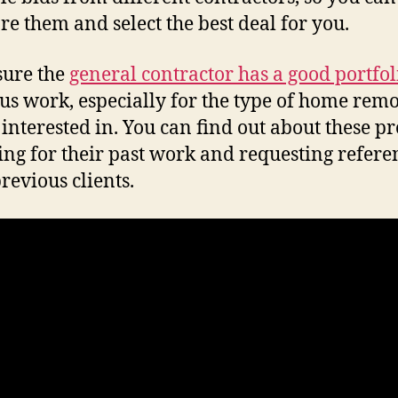
e them and select the best deal for you.
sure the
general contractor has a good portfol
us work, especially for the type of home rem
 interested in. You can find out about these pr
ing for their past work and requesting refere
revious clients.