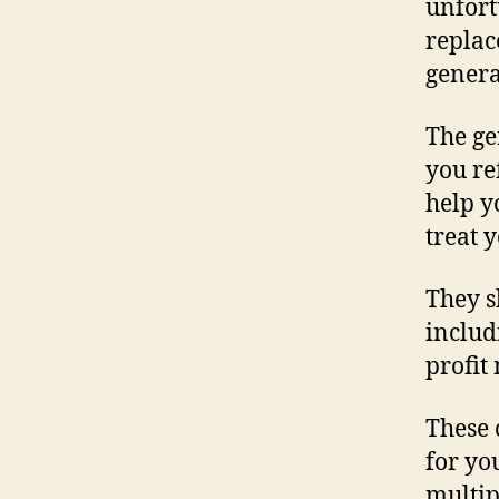
unfort
replac
genera
The ge
you re
help y
treat 
They s
includ
profit
These 
for yo
multip