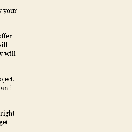
y your
offer
ill
y will
oject,
r and
 right
get