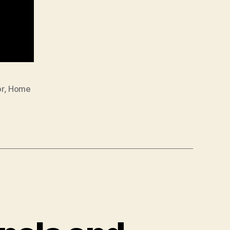
r
,
Home