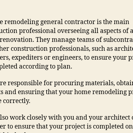
 remodeling general contractor is the main
uction professional overseeing all aspects of 
renovation. They manage teams of subcontra
her construction professionals, such as archite
ers, expediters or engineers, to ensure your p
pleted according to plan.
re responsible for procuring materials, obta
s and ensuring that your home remodeling p
 correctly.
lso work closely with you and your architect 
er to ensure that your project is completed o