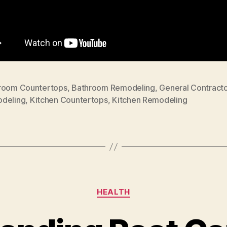
room Countertops
,
Bathroom Remodeling
,
General Contracto
deling
,
Kitchen Countertops
,
Kitchen Remodeling
Categories
HEALTH