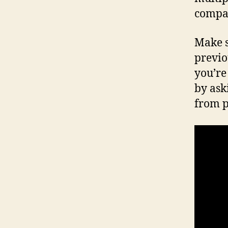
compar
Make 
previo
you’re
by ask
from p