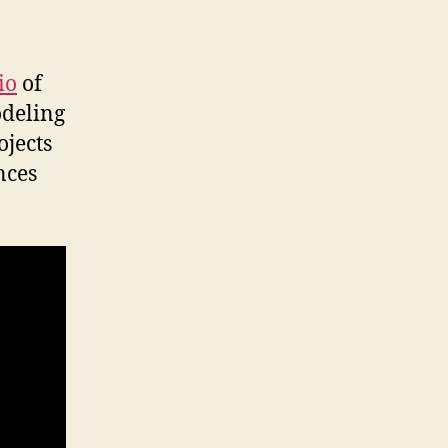
io
of
odeling
ojects
nces