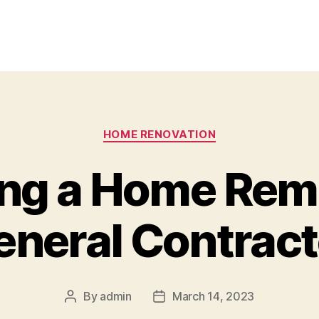
Categories
HOME RENOVATION
ng a Home Rem
eneral Contract
By
admin
March 14, 2023
Post
Post
author
date