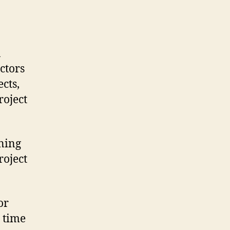
a
ctors
cts,
roject
ining
roject
or
n time