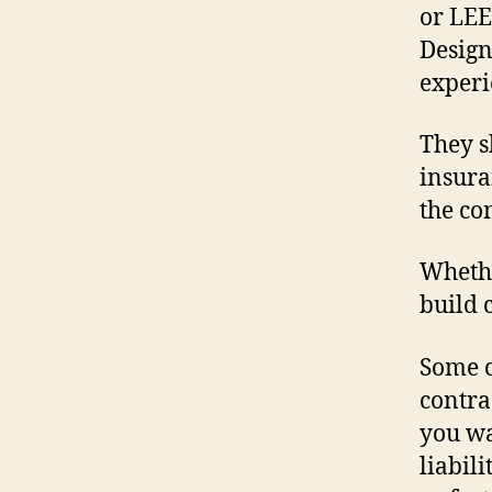
or LEE
Design
experi
They s
insura
the co
Whethe
build 
Some c
contra
you wa
liabil