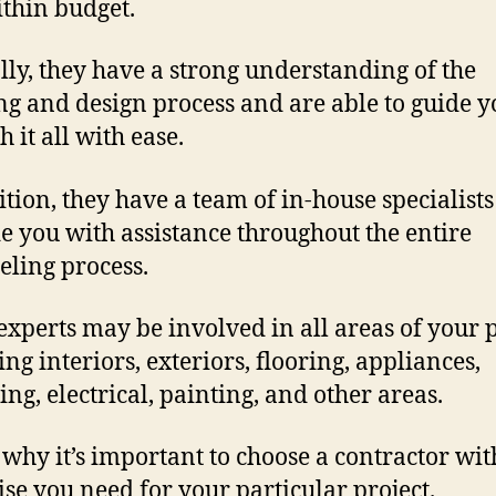
thin budget.
lly, they have a strong understanding of the
ng and design process and are able to guide y
 it all with ease.
ition, they have a team of in-house specialists
e you with assistance throughout the entire
ling process.
experts may be involved in all areas of your p
ing interiors, exteriors, flooring, appliances,
ng, electrical, painting, and other areas.
s why it’s important to choose a contractor wit
ise you need for your particular project.