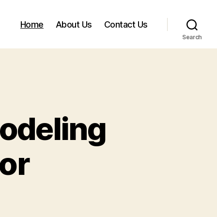
Home
About Us
Contact Us
Search
odeling
or