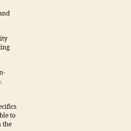
 and
ity
ring
n-
.
cifics
ble to
 the