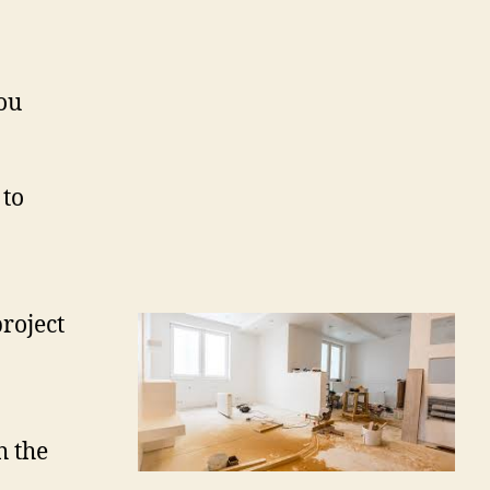
ou
 to
roject
h the