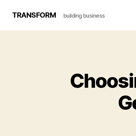
TRANSFORM
building business
Choosi
G