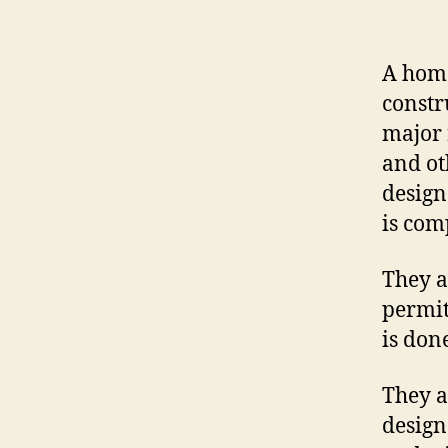
A home
constr
major 
and ot
design
is com
They a
permit
is done
They a
design