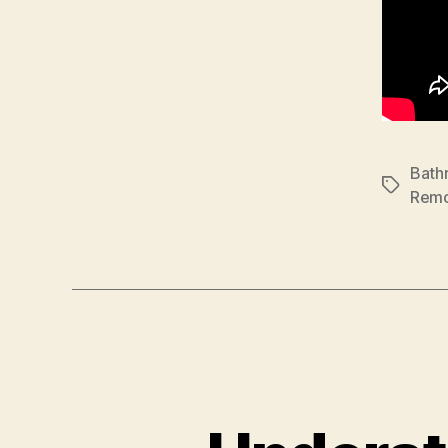
Bath
Tags
Remo