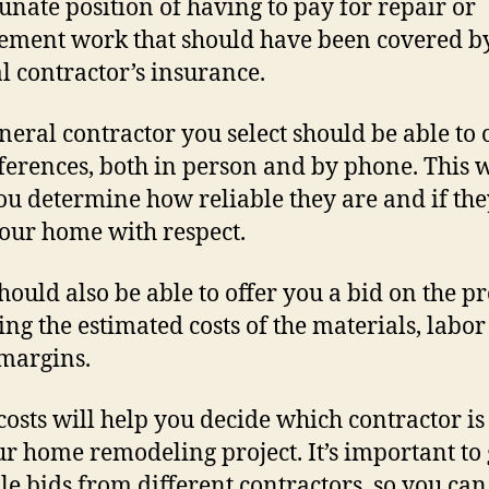
unate position of having to pay for repair or
ement work that should have been covered b
l contractor’s insurance.
neral contractor you select should be able to 
ferences, both in person and by phone. This w
ou determine how reliable they are and if the
your home with respect.
hould also be able to offer you a bid on the pr
ing the estimated costs of the materials, labo
 margins.
costs will help you decide which contractor is
ur home remodeling project. It’s important to 
le bids from different contractors, so you can