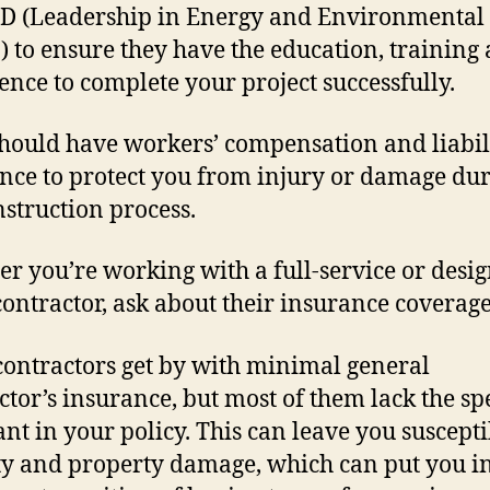
D (Leadership in Energy and Environmental
) to ensure they have the education, training
ence to complete your project successfully.
hould have workers’ compensation and liabil
nce to protect you from injury or damage du
nstruction process.
r you’re working with a full-service or desig
contractor, ask about their insurance coverage
ontractors get by with minimal general
ctor’s insurance, but most of them lack the spe
nt in your policy. This can leave you suscepti
ity and property damage, which can put you in