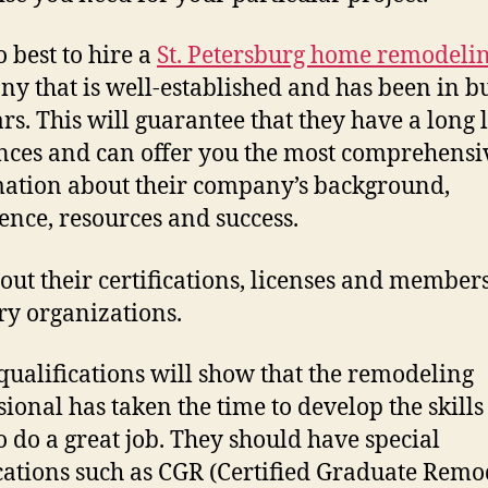
so best to hire a
St. Petersburg home remodeli
y that is well-established and has been in b
rs. This will guarantee that they have a long l
nces and can offer you the most comprehensi
ation about their company’s background,
ence, resources and success.
out their certifications, licenses and member
ry organizations.
qualifications will show that the remodeling
sional has taken the time to develop the skills
o do a great job. They should have special
ications such as CGR (Certified Graduate Remo