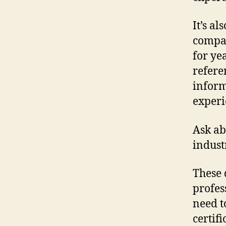
It’s al
compan
for yea
refere
inform
experi
Ask ab
indust
These 
profes
need t
certif