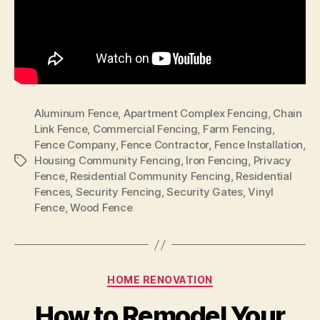
Aluminum Fence
,
Apartment Complex Fencing
,
Chain
Link Fence
,
Commercial Fencing
,
Farm Fencing
,
Fence Company
,
Fence Contractor
,
Fence Installation
,
Housing Community Fencing
,
Iron Fencing
,
Privacy
Tags
Fence
,
Residential Community Fencing
,
Residential
Fences
,
Security Fencing
,
Security Gates
,
Vinyl
Fence
,
Wood Fence
Categories
HOME RENOVATION
How to Remodel Your