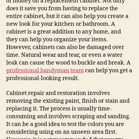
of money on a replacement cabinet. Not only
does it save you from having to replace the
entire cabinet, but it can also help you create a
new look for your kitchen or bathroom. A
cabinet is a great addition to any home, and
they can help you organize your items.
However, cabinets can also be damaged over
time. Natural wear and tear, or even a water
leak can cause the wood to buckle and break. A
professional handyman team
can help you get a
professional-looking result.
Cabinet repair and restoration involves
removing the existing paint, finish or stain and
replacing it. The process is usually time-
consuming and involves scraping and sanding.
It can be a good idea to test the colors you are
considering using on an unseen area first.