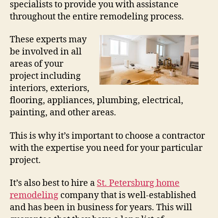
specialists to provide you with assistance
throughout the entire remodeling process.
These experts may
be involved in all
areas of your
project including
interiors, exteriors,
flooring, appliances, plumbing, electrical,
painting, and other areas.
This is why it’s important to choose a contractor
with the expertise you need for your particular
project.
It’s also best to hire a
St. Petersburg home
remodeling
company that is well-established
and has been in business for years. This will