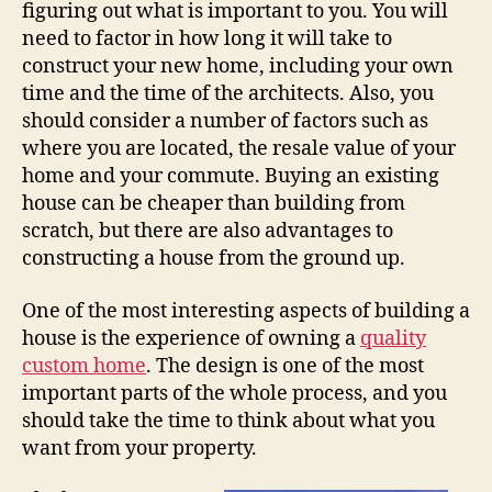
figuring out what is important to you. You will
need to factor in how long it will take to
construct your new home, including your own
time and the time of the architects. Also, you
should consider a number of factors such as
where you are located, the resale value of your
home and your commute. Buying an existing
house can be cheaper than building from
scratch, but there are also advantages to
constructing a house from the ground up.
One of the most interesting aspects of building a
house is the experience of owning a
quality
custom home
. The design is one of the most
important parts of the whole process, and you
should take the time to think about what you
want from your property.