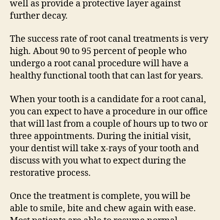
well as provide a protective layer against
further decay.
The success rate of root canal treatments is very
high. About 90 to 95 percent of people who
undergo a root canal procedure will have a
healthy functional tooth that can last for years.
When your tooth is a candidate for a root canal,
you can expect to have a procedure in our office
that will last from a couple of hours up to two or
three appointments. During the initial visit,
your dentist will take x-rays of your tooth and
discuss with you what to expect during the
restorative process.
Once the treatment is complete, you will be
able to smile, bite and chew again with ease.