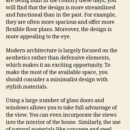
are being built in the country these days, you
will find that the design is more streamlined
and functional than in the past. For example,
they are often more spacious and offer more
flexible floor plans. Moreover, the design is
more appealing to the eye.
Modern architecture is largely focused on the
aesthetics rather than defensive elements,
which makes it an exciting opportunity. To
make the most of the available space, you
should consider a minimalist design with
stylish materials.
Using a large number of glass doors and
windows allows you to take full advantage of
the view. You can even incorporate the views
into the interior of the house. Similarly, the use
of natural materials like concrete and steel