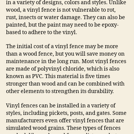
in a variety of designs, colors and styles. Unlike
wood, a vinyl fence is not vulnerable to rot,
rust, insects or water damage. They can also be
painted, but the paint may need to be epoxy-
based to adhere to the vinyl.
The initial cost of a vinyl fence may be more
than a wood fence, but you will save money on
maintenance in the long run. Most vinyl fences
are made of polyvinyl chloride, which is also
known as PVC. This material is five times
stronger than wood and can be combined with
other elements to strengthen its durability.
Vinyl fences can be installed in a variety of
styles, including pickets, posts, and gates. Some
manufacturers even offer vinyl fences that are
simulated wood grains. These types of fences