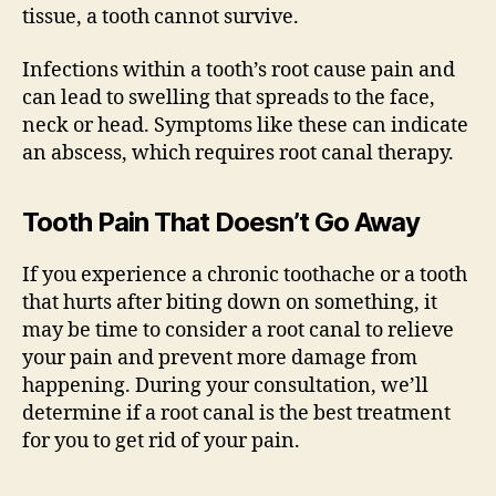
tissue, a tooth cannot survive.
Infections within a tooth’s root cause pain and
can lead to swelling that spreads to the face,
neck or head. Symptoms like these can indicate
an abscess, which requires root canal therapy.
Tooth Pain That Doesn’t Go Away
If you experience a chronic toothache or a tooth
that hurts after biting down on something, it
may be time to consider a root canal to relieve
your pain and prevent more damage from
happening. During your consultation, we’ll
determine if a root canal is the best treatment
for you to get rid of your pain.