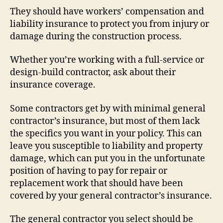
They should have workers’ compensation and
liability insurance to protect you from injury or
damage during the construction process.
Whether you’re working with a full-service or
design-build contractor, ask about their
insurance coverage.
Some contractors get by with minimal general
contractor’s insurance, but most of them lack
the specifics you want in your policy. This can
leave you susceptible to liability and property
damage, which can put you in the unfortunate
position of having to pay for repair or
replacement work that should have been
covered by your general contractor’s insurance.
The general contractor you select should be