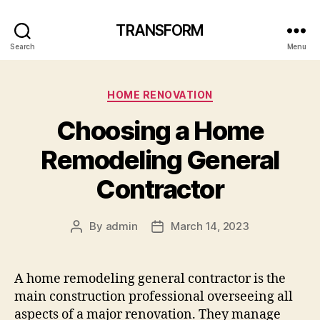
TRANSFORM
Search
Menu
Categories
HOME RENOVATION
Choosing a Home
Remodeling General
Contractor
By
admin
March 14, 2023
Post
Post
author
date
A home remodeling general contractor is the
main construction professional overseeing all
aspects of a major renovation. They manage