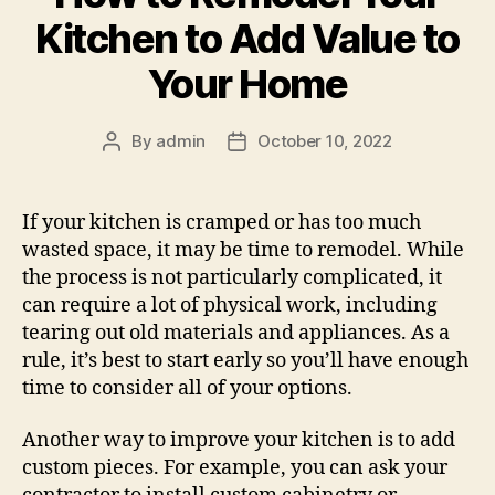
Kitchen to Add Value to
Your Home
By
admin
October 10, 2022
Post
Post
author
date
If your kitchen is cramped or has too much
wasted space, it may be time to remodel. While
the process is not particularly complicated, it
can require a lot of physical work, including
tearing out old materials and appliances. As a
rule, it’s best to start early so you’ll have enough
time to consider all of your options.
Another way to improve your kitchen is to add
custom pieces. For example, you can ask your