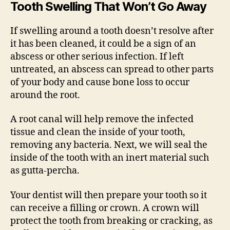
Tooth Swelling That Won’t Go Away
If swelling around a tooth doesn’t resolve after
it has been cleaned, it could be a sign of an
abscess or other serious infection. If left
untreated, an abscess can spread to other parts
of your body and cause bone loss to occur
around the root.
A root canal will help remove the infected
tissue and clean the inside of your tooth,
removing any bacteria. Next, we will seal the
inside of the tooth with an inert material such
as gutta-percha.
Your dentist will then prepare your tooth so it
can receive a filling or crown. A crown will
protect the tooth from breaking or cracking, as