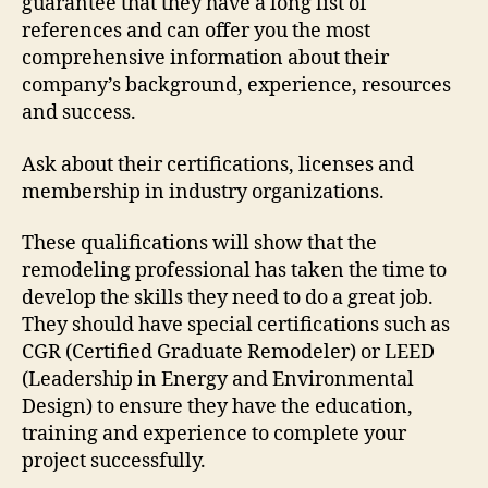
guarantee that they have a long list of
references and can offer you the most
comprehensive information about their
company’s background, experience, resources
and success.
Ask about their certifications, licenses and
membership in industry organizations.
These qualifications will show that the
remodeling professional has taken the time to
develop the skills they need to do a great job.
They should have special certifications such as
CGR (Certified Graduate Remodeler) or LEED
(Leadership in Energy and Environmental
Design) to ensure they have the education,
training and experience to complete your
project successfully.