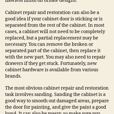
flawless finish on ornate designs.
Cabinet repair and restoration can also be a
good idea if your cabinet door is sticking or is
separated from the rest of the cabinet. In most
cases, a cabinet will not need to be completely
replaced, but a partial replacement may be
necessary. You can remove the broken or
separated part of the cabinet, then replace it
with the new part. You may also need to repair
drawers if they get stuck. Fortunately, new
cabinet hardware is available from various
brands.
The most obvious cabinet repair and restoration
task involves sanding. Sanding the cabinet is a
good way to smooth out damaged areas, prepare
the door for painting, and give the paint a good
bond. It can also be messy, so make sure you