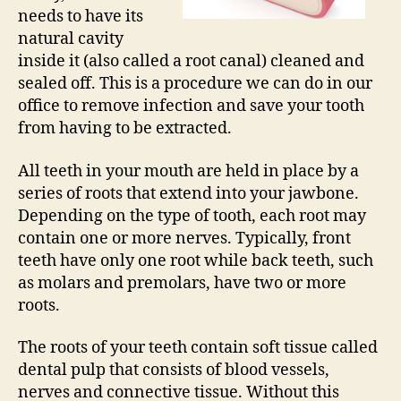
needs to have its
natural cavity
inside it (also called a root canal) cleaned and
sealed off. This is a procedure we can do in our
office to remove infection and save your tooth
from having to be extracted.
All teeth in your mouth are held in place by a
series of roots that extend into your jawbone.
Depending on the type of tooth, each root may
contain one or more nerves. Typically, front
teeth have only one root while back teeth, such
as molars and premolars, have two or more
roots.
The roots of your teeth contain soft tissue called
dental pulp that consists of blood vessels,
nerves and connective tissue. Without this