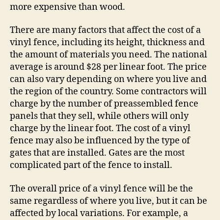
more expensive than wood.
There are many factors that affect the cost of a
vinyl fence, including its height, thickness and
the amount of materials you need. The national
average is around $28 per linear foot. The price
can also vary depending on where you live and
the region of the country. Some contractors will
charge by the number of preassembled fence
panels that they sell, while others will only
charge by the linear foot. The cost of a vinyl
fence may also be influenced by the type of
gates that are installed. Gates are the most
complicated part of the fence to install.
The overall price of a vinyl fence will be the
same regardless of where you live, but it can be
affected by local variations. For example, a