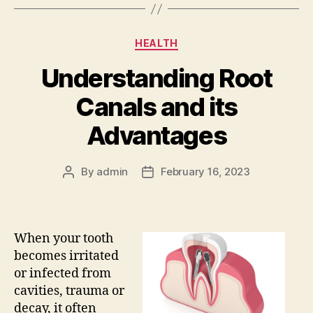
Categories
HEALTH
Understanding Root
Canals and its
Advantages
By
admin
February 16, 2023
Post
Post
author
date
When your tooth
becomes irritated
or infected from
cavities, trauma or
decay, it often