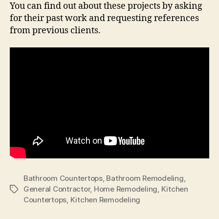
You can find out about these projects by asking
for their past work and requesting references
from previous clients.
Bathroom Countertops
,
Bathroom Remodeling
,
General Contractor
,
Home Remodeling
,
Kitchen
Tags
Countertops
,
Kitchen Remodeling