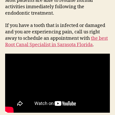
Most patients are able to resume normal
activities immediately following the
endodontic treatment.
If you have a tooth that is infected or damaged
and you are experiencing pain, call us right
away to schedule an appointment with
the best
Root Canal Specialist in Sarasota Florida
.