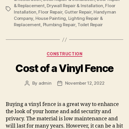
& Replacement
,
Drywall Repair & Installation
,
Floor
Tags
Installation
,
Floor Repair
,
Gutter Repair
,
Handyman
Company
,
House Painting
,
Lighting Repair &
Replacement
,
Plumbing Repair
,
Toilet Repair
Categories
CONSTRUCTION
Cost of a Vinyl Fence
By
admin
November 12, 2022
Post
Post
author
date
Buying a vinyl fence is a great way to enhance
the look of your home and add security and
privacy. The material is low maintenance and
will last for many years. However, it can be a bit