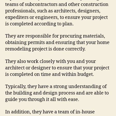
teams of subcontractors and other construction
professionals, such as architects, designers,
expediters or engineers, to ensure your project
is completed according to plan.
They are responsible for procuring materials,
obtaining permits and ensuring that your home
remodeling project is done correctly.
They also work closely with you and your
architect or designer to ensure that your project
is completed on time and within budget.
Typically, they have a strong understanding of
the building and design process and are able to
guide you through it all with ease.
In addition, they have a team of in-house