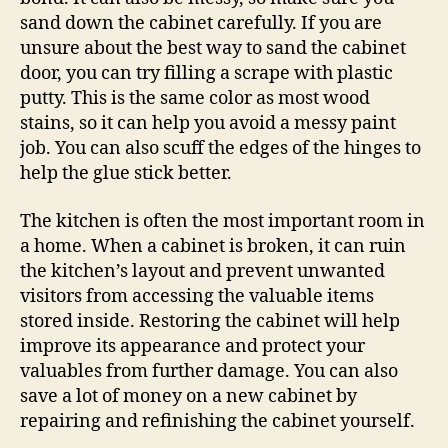
sand down the cabinet carefully. If you are
unsure about the best way to sand the cabinet
door, you can try filling a scrape with plastic
putty. This is the same color as most wood
stains, so it can help you avoid a messy paint
job. You can also scuff the edges of the hinges to
help the glue stick better.
The kitchen is often the most important room in
a home. When a cabinet is broken, it can ruin
the kitchen’s layout and prevent unwanted
visitors from accessing the valuable items
stored inside. Restoring the cabinet will help
improve its appearance and protect your
valuables from further damage. You can also
save a lot of money on a new cabinet by
repairing and refinishing the cabinet yourself.