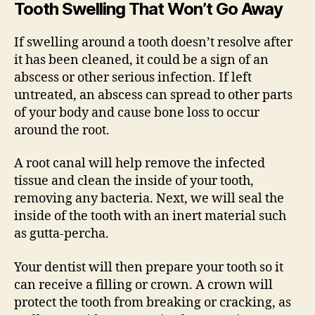
Tooth Swelling That Won’t Go Away
If swelling around a tooth doesn’t resolve after
it has been cleaned, it could be a sign of an
abscess or other serious infection. If left
untreated, an abscess can spread to other parts
of your body and cause bone loss to occur
around the root.
A root canal will help remove the infected
tissue and clean the inside of your tooth,
removing any bacteria. Next, we will seal the
inside of the tooth with an inert material such
as gutta-percha.
Your dentist will then prepare your tooth so it
can receive a filling or crown. A crown will
protect the tooth from breaking or cracking, as