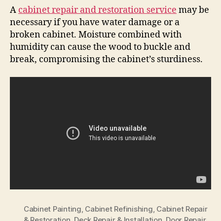
A
cabinet repair and restoration service
may be
necessary if you have water damage or a
broken cabinet. Moisture combined with
humidity can cause the wood to buckle and
break, compromising the cabinet’s sturdiness.
Cabinet Painting
,
Cabinet Refinishing
,
Cabinet Repair
& Restoration
,
Deck Repair & Installation
,
Door Repair