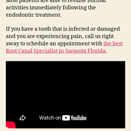
Most patients are able to resume normal
activities immediately following the
endodontic treatment.
If you have a tooth that is infected or damaged
and you are experiencing pain, call us right
away to schedule an appointment with
the best
Root Canal Specialist in Sarasota Florida
.