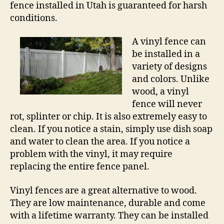
fence installed in Utah is guaranteed for harsh
conditions.
A vinyl fence can
be installed in a
variety of designs
and colors. Unlike
wood, a vinyl
fence will never
rot, splinter or chip. It is also extremely easy to
clean. If you notice a stain, simply use dish soap
and water to clean the area. If you notice a
problem with the vinyl, it may require
replacing the entire fence panel.
Vinyl fences are a great alternative to wood.
They are low maintenance, durable and come
with a lifetime warranty. They can be installed