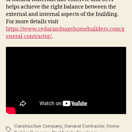
helps achieve the right balance between the
external and internal aspects of the building.
For more details visit
https://www.cedarandsagehomebuilders.com/g
eneral-contractor/
.
Construction Company
,
General Contractor
,
Home
Tags