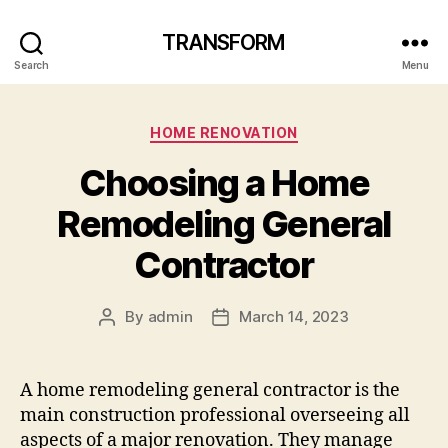
TRANSFORM
Search
Menu
Categories
HOME RENOVATION
Choosing a Home
Remodeling General
Contractor
By
admin
March 14, 2023
Post
Post
author
date
A home remodeling general contractor is the
main construction professional overseeing all
aspects of a major renovation. They manage