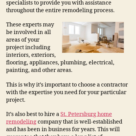
specialists to provide you with assistance
throughout the entire remodeling process.
These experts may
be involved in all
areas of your
project including
interiors, exteriors,
flooring, appliances, plumbing, electrical,
painting, and other areas.
This is why it’s important to choose a contractor
with the expertise you need for your particular
project.
It’s also best to hire a
St. Petersburg home
remodeling
company that is well-established
and has been in business for years. This will