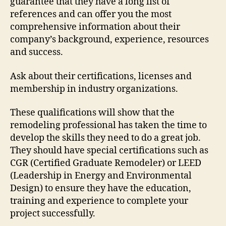
guarantee that they have a long list of
references and can offer you the most
comprehensive information about their
company’s background, experience, resources
and success.
Ask about their certifications, licenses and
membership in industry organizations.
These qualifications will show that the
remodeling professional has taken the time to
develop the skills they need to do a great job.
They should have special certifications such as
CGR (Certified Graduate Remodeler) or LEED
(Leadership in Energy and Environmental
Design) to ensure they have the education,
training and experience to complete your
project successfully.