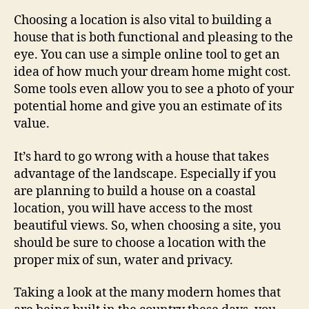
Choosing a location is also vital to building a
house that is both functional and pleasing to the
eye. You can use a simple online tool to get an
idea of how much your dream home might cost.
Some tools even allow you to see a photo of your
potential home and give you an estimate of its
value.
It’s hard to go wrong with a house that takes
advantage of the landscape. Especially if you
are planning to build a house on a coastal
location, you will have access to the most
beautiful views. So, when choosing a site, you
should be sure to choose a location with the
proper mix of sun, water and privacy.
Taking a look at the many modern homes that