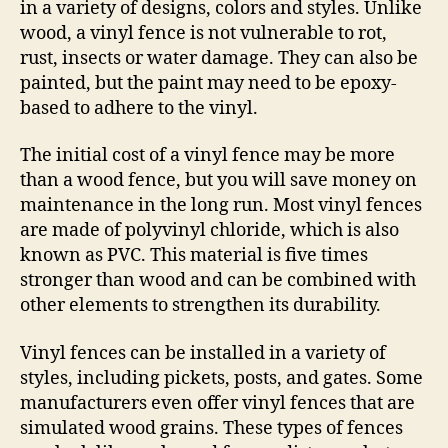
in a variety of designs, colors and styles. Unlike
wood, a vinyl fence is not vulnerable to rot,
rust, insects or water damage. They can also be
painted, but the paint may need to be epoxy-
based to adhere to the vinyl.
The initial cost of a vinyl fence may be more
than a wood fence, but you will save money on
maintenance in the long run. Most vinyl fences
are made of polyvinyl chloride, which is also
known as PVC. This material is five times
stronger than wood and can be combined with
other elements to strengthen its durability.
Vinyl fences can be installed in a variety of
styles, including pickets, posts, and gates. Some
manufacturers even offer vinyl fences that are
simulated wood grains. These types of fences