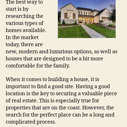
The best way to
start is by
researching the
various types of
homes available.
In the market
today, there are
new, modern and luxurious options, as well as
houses that are designed to be a bit more
comfortable for the family.
When it comes to building a house, it is
important to find a good site. Having a good
location is the key to securing a valuable piece
of real estate. This is especially true for
properties that are on the coast. However, the
search for the perfect place can be a long and
complicated process.