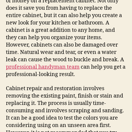
of money on a replacement cabinet. Not only
does it save you from having to replace the
entire cabinet, but it can also help you create a
new look for your kitchen or bathroom. A
cabinet is a great addition to any home, and
they can help you organize your items.
However, cabinets can also be damaged over
time. Natural wear and tear, or even a water
leak can cause the wood to buckle and break. A
professional handyman team
can help you get a
professional-looking result.
Cabinet repair and restoration involves
removing the existing paint, finish or stain and
replacing it. The process is usually time-
consuming and involves scraping and sanding.
It can be a good idea to test the colors you are
considering using on an unseen area first.