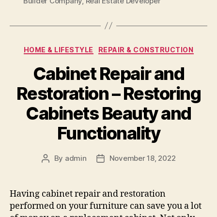
Builder Company
,
Real Estate Developer
Categories
HOME & LIFESTYLE
REPAIR & CONSTRUCTION
Cabinet Repair and
Restoration – Restoring
Cabinets Beauty and
Functionality
By
admin
November 18, 2022
Post
Post
author
date
Having cabinet repair and restoration
performed on your furniture can save you a lot