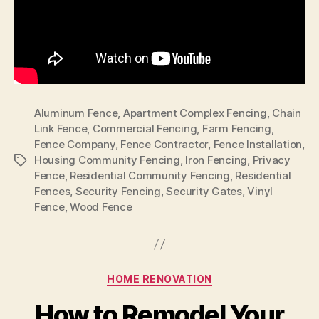
Aluminum Fence
,
Apartment Complex Fencing
,
Chain
Link Fence
,
Commercial Fencing
,
Farm Fencing
,
Fence Company
,
Fence Contractor
,
Fence Installation
,
Housing Community Fencing
,
Iron Fencing
,
Privacy
Tags
Fence
,
Residential Community Fencing
,
Residential
Fences
,
Security Fencing
,
Security Gates
,
Vinyl
Fence
,
Wood Fence
Categories
HOME RENOVATION
How to Remodel Your