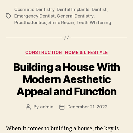
Cosmetic Dentistry
,
Dental Implants
,
Dentist
,
Emergency Dentist
,
General Dentistry
,
Tags
Prosthodontics
,
Smile Repair
,
Teeth Whitening
Categories
CONSTRUCTION
HOME & LIFESTYLE
Building a House With
Modern Aesthetic
Appeal and Function
By
admin
December 21, 2022
Post
Post
author
date
When it comes to building a house, the key is