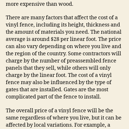
more expensive than wood.
There are many factors that affect the cost of a
vinyl fence, including its height, thickness and
the amount of materials you need. The national
average is around $28 per linear foot. The price
can also vary depending on where you live and
the region of the country. Some contractors will
charge by the number of preassembled fence
panels that they sell, while others will only
charge by the linear foot. The cost of a vinyl
fence may also be influenced by the type of
gates that are installed. Gates are the most
complicated part of the fence to install.
The overall price of a vinyl fence will be the
same regardless of where you live, but it can be
affected by local variations. For example, a