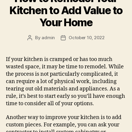
Kitchen to Add Value to
Your Home
By
admin
October 10, 2022
Post
Post
author
date
If your kitchen is cramped or has too much
wasted space, it may be time to remodel. While
the process is not particularly complicated, it
can require a lot of physical work, including
tearing out old materials and appliances. As a
rule, it’s best to start early so you’ll have enough
time to consider all of your options.
Another way to improve your kitchen is to add
custom pieces. For example, you can ask your