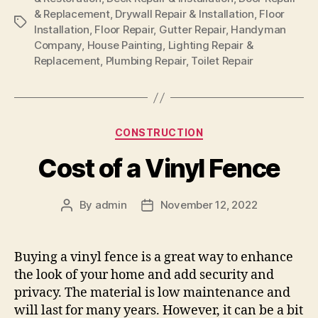
& Replacement
,
Drywall Repair & Installation
,
Floor
Tags
Installation
,
Floor Repair
,
Gutter Repair
,
Handyman
Company
,
House Painting
,
Lighting Repair &
Replacement
,
Plumbing Repair
,
Toilet Repair
Categories
CONSTRUCTION
Cost of a Vinyl Fence
By
admin
November 12, 2022
Post
Post
author
date
Buying a vinyl fence is a great way to enhance
the look of your home and add security and
privacy. The material is low maintenance and
will last for many years. However, it can be a bit