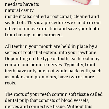
needs to have its
natural cavity
inside it (also called a root canal) cleaned and
sealed off. This is a procedure we can do in our
office to remove infection and save your tooth
from having to be extracted.
All teeth in your mouth are held in place by a
series of roots that extend into your jawbone.
Depending on the type of tooth, each root may
contain one or more nerves. Typically, front
teeth have only one root while back teeth, such
as molars and premolars, have two or more
roots.
The roots of your teeth contain soft tissue called
dental pulp that consists of blood vessels,
nerves and connective tissue. Without this