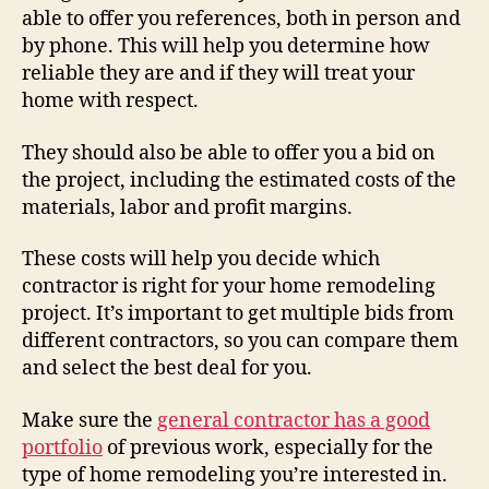
able to offer you references, both in person and
by phone. This will help you determine how
reliable they are and if they will treat your
home with respect.
They should also be able to offer you a bid on
the project, including the estimated costs of the
materials, labor and profit margins.
These costs will help you decide which
contractor is right for your home remodeling
project. It’s important to get multiple bids from
different contractors, so you can compare them
and select the best deal for you.
Make sure the
general contractor has a good
portfolio
of previous work, especially for the
type of home remodeling you’re interested in.