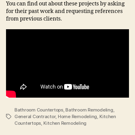
You can find out about these projects by asking
for their past work and requesting references
from previous clients.
Bathroom Countertops
,
Bathroom Remodeling
,
General Contractor
,
Home Remodeling
,
Kitchen
Tags
Countertops
,
Kitchen Remodeling