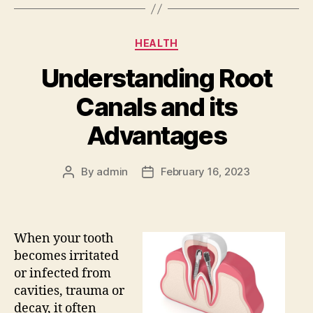
Categories
HEALTH
Understanding Root
Canals and its
Advantages
By
admin
February 16, 2023
Post
Post
author
date
When your tooth
becomes irritated
or infected from
cavities, trauma or
decay, it often