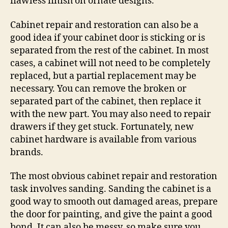
flawless finish on ornate designs.
Cabinet repair and restoration can also be a
good idea if your cabinet door is sticking or is
separated from the rest of the cabinet. In most
cases, a cabinet will not need to be completely
replaced, but a partial replacement may be
necessary. You can remove the broken or
separated part of the cabinet, then replace it
with the new part. You may also need to repair
drawers if they get stuck. Fortunately, new
cabinet hardware is available from various
brands.
The most obvious cabinet repair and restoration
task involves sanding. Sanding the cabinet is a
good way to smooth out damaged areas, prepare
the door for painting, and give the paint a good
bond. It can also be messy, so make sure you