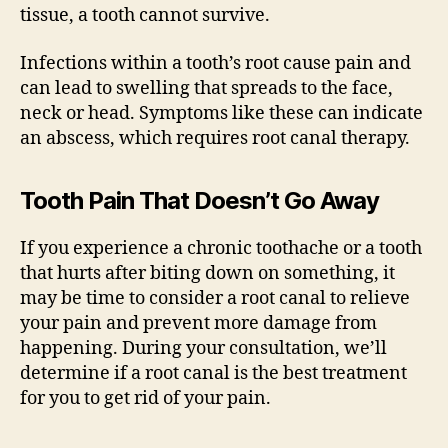
tissue, a tooth cannot survive.
Infections within a tooth’s root cause pain and
can lead to swelling that spreads to the face,
neck or head. Symptoms like these can indicate
an abscess, which requires root canal therapy.
Tooth Pain That Doesn’t Go Away
If you experience a chronic toothache or a tooth
that hurts after biting down on something, it
may be time to consider a root canal to relieve
your pain and prevent more damage from
happening. During your consultation, we’ll
determine if a root canal is the best treatment
for you to get rid of your pain.