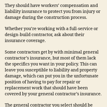
They should have workers’ compensation and
liability insurance to protect you from injury or
damage during the construction process.
Whether you’re working with a full-service or
design-build contractor, ask about their
insurance coverage.
Some contractors get by with minimal general
contractor’s insurance, but most of them lack
the specifics you want in your policy. This can
leave you susceptible to liability and property
damage, which can put you in the unfortunate
position of having to pay for repair or
replacement work that should have been
covered by your general contractor’s insurance.
The general contractor you select should be