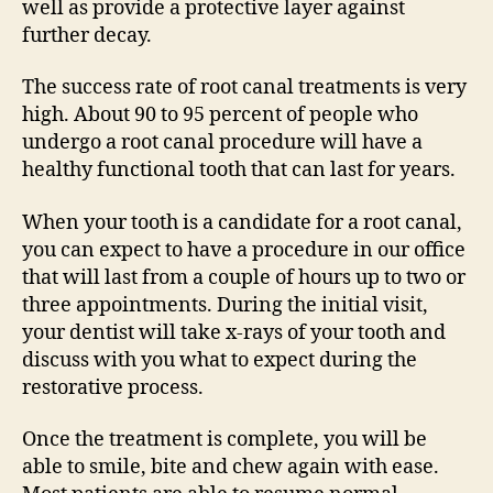
well as provide a protective layer against
further decay.
The success rate of root canal treatments is very
high. About 90 to 95 percent of people who
undergo a root canal procedure will have a
healthy functional tooth that can last for years.
When your tooth is a candidate for a root canal,
you can expect to have a procedure in our office
that will last from a couple of hours up to two or
three appointments. During the initial visit,
your dentist will take x-rays of your tooth and
discuss with you what to expect during the
restorative process.
Once the treatment is complete, you will be
able to smile, bite and chew again with ease.