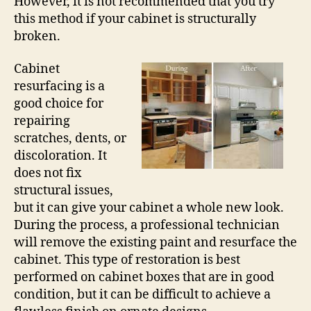
However, it is not recommended that you try
this method if your cabinet is structurally
broken.
Cabinet
resurfacing is a
good choice for
repairing
scratches, dents, or
discoloration. It
does not fix
structural issues,
but it can give your cabinet a whole new look.
During the process, a professional technician
will remove the existing paint and resurface the
cabinet. This type of restoration is best
performed on cabinet boxes that are in good
condition, but it can be difficult to achieve a