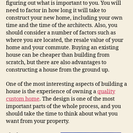
figuring out what is important to you. You will
need to factor in how long it will take to
construct your new home, including your own
time and the time of the architects. Also, you
should consider a number of factors such as
where you are located, the resale value of your
home and your commute. Buying an existing
house can be cheaper than building from
scratch, but there are also advantages to
constructing a house from the ground up.
One of the most interesting aspects of building a
house is the experience of owning a
quality
custom home
. The design is one of the most
important parts of the whole process, and you
should take the time to think about what you
want from your property.