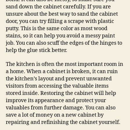
sand down the cabinet carefully. If you are
unsure about the best way to sand the cabinet
door, you can try filling a scrape with plastic
putty. This is the same color as most wood
stains, so it can help you avoid a messy paint
job. You can also scuff the edges of the hinges to
help the glue stick better.
The kitchen is often the most important room in
a home. When a cabinet is broken, it can ruin
the kitchen’s layout and prevent unwanted
visitors from accessing the valuable items
stored inside. Restoring the cabinet will help
improve its appearance and protect your
valuables from further damage. You can also
save a lot of money on a new cabinet by
repairing and refinishing the cabinet yourself.