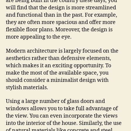
are being built in the country these days, you
will find that the design is more streamlined
and functional than in the past. For example,
they are often more spacious and offer more
flexible floor plans. Moreover, the design is
more appealing to the eye.
Modern architecture is largely focused on the
aesthetics rather than defensive elements,
which makes it an exciting opportunity. To
make the most of the available space, you
should consider a minimalist design with
stylish materials.
Using a large number of glass doors and
windows allows you to take full advantage of
the view. You can even incorporate the views
into the interior of the house. Similarly, the use
of natural materials like concrete and steel