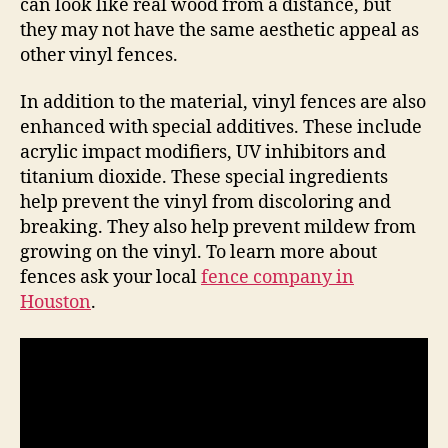
can look like real wood from a distance, but
they may not have the same aesthetic appeal as
other vinyl fences.
In addition to the material, vinyl fences are also
enhanced with special additives. These include
acrylic impact modifiers, UV inhibitors and
titanium dioxide. These special ingredients
help prevent the vinyl from discoloring and
breaking. They also help prevent mildew from
growing on the vinyl. To learn more about
fences ask your local
fence company in
Houston
.