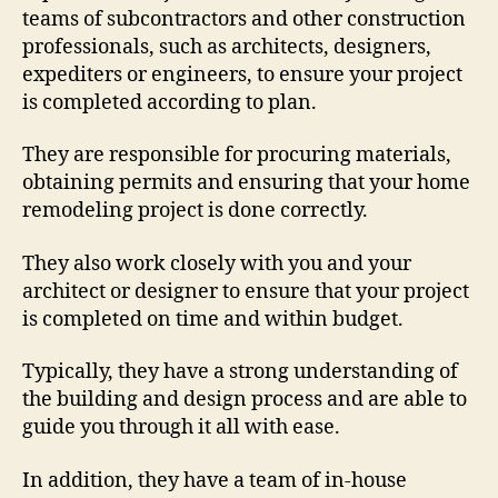
teams of subcontractors and other construction
professionals, such as architects, designers,
expediters or engineers, to ensure your project
is completed according to plan.
They are responsible for procuring materials,
obtaining permits and ensuring that your home
remodeling project is done correctly.
They also work closely with you and your
architect or designer to ensure that your project
is completed on time and within budget.
Typically, they have a strong understanding of
the building and design process and are able to
guide you through it all with ease.
In addition, they have a team of in-house