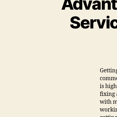
Advant
Servi
Gettin
common
is hig
fixing
with m
workin