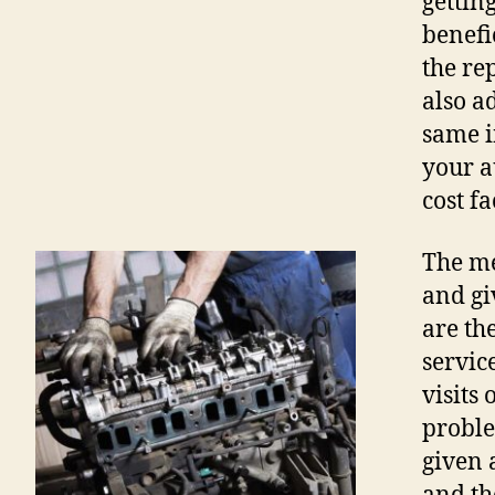
gettin
benefi
the re
also a
same i
your a
cost fa
The me
and gi
are th
servic
visits 
proble
given 