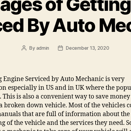
ages of Getting
ced By Auto Me
By
admin
December 13, 2020
Post
Post
author
date
g Engine Serviced by Auto Mechanic is very
 especially in US and in UK where the popu
h. This is also a convenient way to save mone
 a broken down vehicle. Most of the vehicles 
anuals that are full of information about the
g of the vehicle and the services they need. S