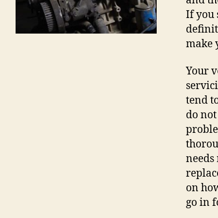
and th
If you
defini
make y
Your v
servic
tend t
do not 
proble
thorou
needs 
replac
on how
go in 