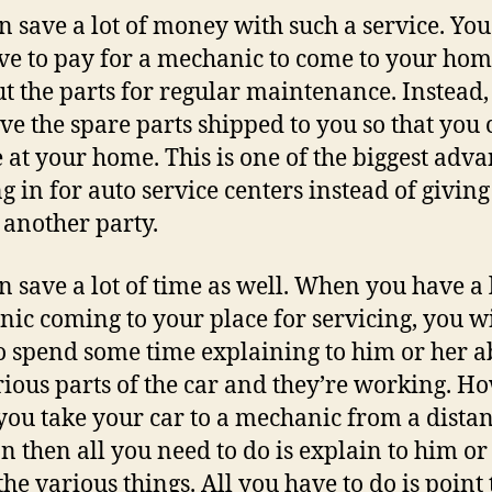
n save a lot of money with such a service. You
ve to pay for a mechanic to come to your ho
ut the parts for regular maintenance. Instead,
ve the spare parts shipped to you so that you 
e at your home. This is one of the biggest adv
ng in for auto service centers instead of giving
o another party.
n save a lot of time as well. When you have a 
ic coming to your place for servicing, you wi
o spend some time explaining to him or her a
rious parts of the car and they’re working. H
ou take your car to a mechanic from a distan
on then all you need to do is explain to him or
the various things. All you have to do is point