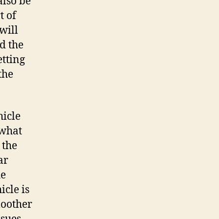
also be
t of
will
d the
etting
the
hicle
 what
 the
ar
he
icle is
moother