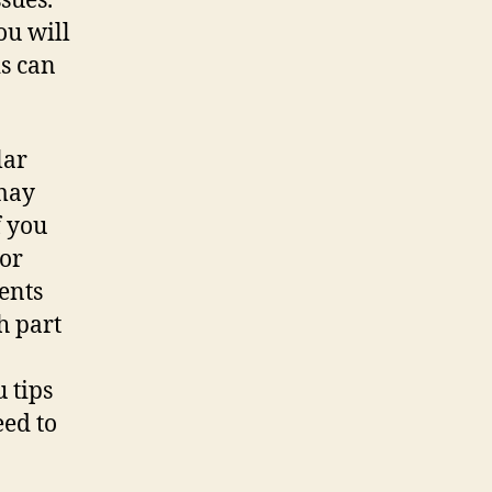
sues.
ou will
is can
lar
 may
f you
jor
ents
h part
 tips
eed to