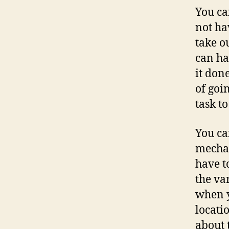
You ca
not ha
take o
can ha
it don
of goi
task t
You ca
mechan
have t
the va
when y
locati
about 