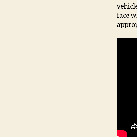
vehicl
face w
approp