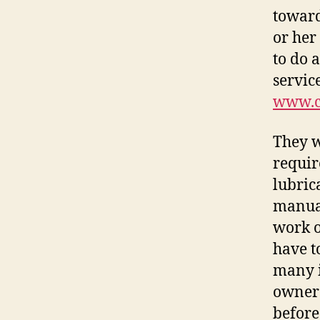
toward
or her
to do 
servic
www.c
They w
requir
lubric
manual
work o
have t
many i
owners
before