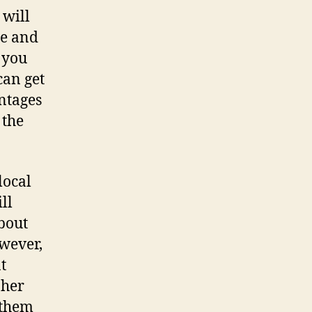
 will
me and
 you
can get
antages
 the
local
ll
bout
owever,
t
 her
 them