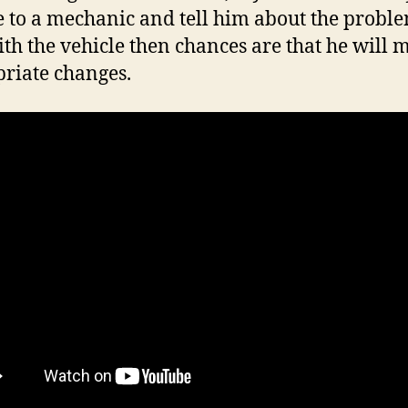
e to a mechanic and tell him about the probl
ith the vehicle then chances are that he will 
riate changes.