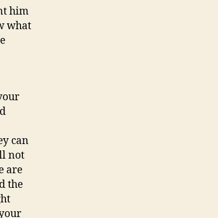
nt him
ow what
he
 your
nd
ey can
l not
e are
d the
ght
 your