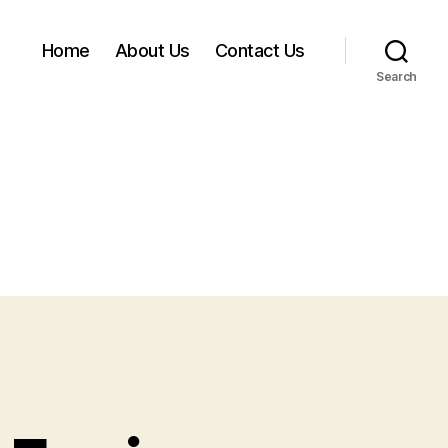
Home
About Us
Contact Us
Search