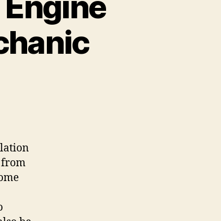
 Engine
chanic
lation
y from
come
o