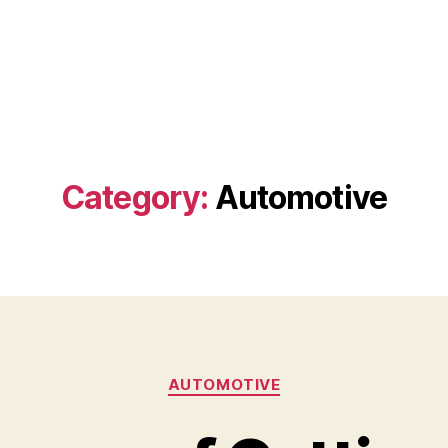
Category:
Automotive
Categories
AUTOMOTIVE