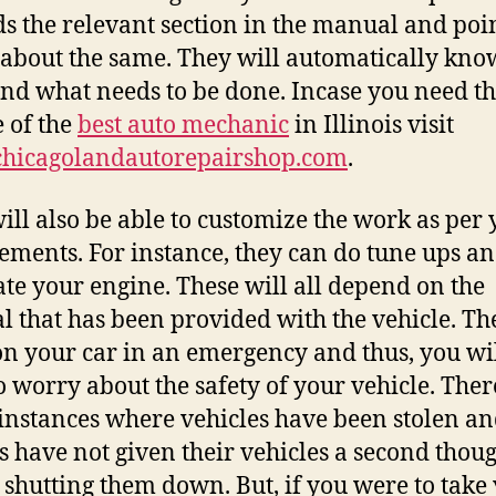
s the relevant section in the manual and poi
 about the same. They will automatically kn
and what needs to be done. Incase you need t
e of the
best auto mechanic
in Illinois visit
hicagolandautorepairshop.com
.
ill also be able to customize the work as per
ements. For instance, they can do tune ups a
ate your engine. These will all depend on the
 that has been provided with the vehicle. Th
n your car in an emergency and thus, you wil
o worry about the safety of your vehicle. Ther
nstances where vehicles have been stolen an
 have not given their vehicles a second thou
 shutting them down. But, if you were to take