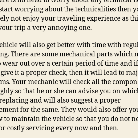
ere is no need to worry about any technical is
 start worrying about the technicalities then y
tely not enjoy your traveling experience as th
our trip a very annoying one.
ehicle will also get better with time with regu
ing. There are some mechanical parts which
o wear out over a certain period of time and i
give it a proper check, then it will lead to ma
ms. Your mechanic will check all the compon
ghly so that he or she can advise you on whic
replacing and will also suggest a proper
ement for the same. They would also offer you
 to maintain the vehicle so that you do not n
for costly servicing every now and then.