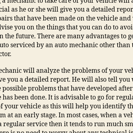
g a mechanic to take care of your vehicle will 
cial as he or she will give you a detailed repor
pairs that have been made on the vehicle and 
dvise you on the things that you can do to avoi
n the future. There are many advantages to g
uto serviced by an auto mechanic other than 
ctor.
chanic will analyze the problems of your ve
ve you a detailed report. He will also tell you
e possible problems that have developed after
e has been done. It is advisable to go for regul
of your vehicle as this will help you identify t
m at an early stage. In most cases, when a veh
a regular service then it tends to run much s