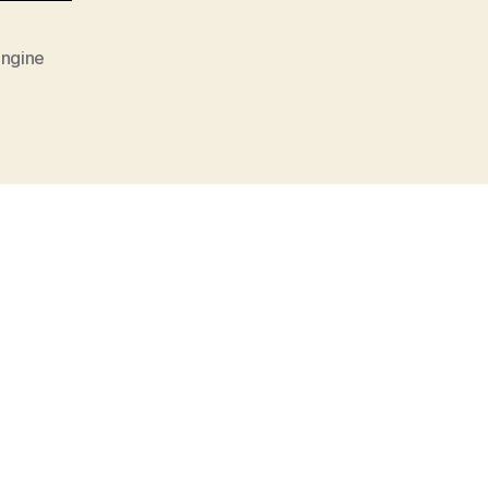
ngine