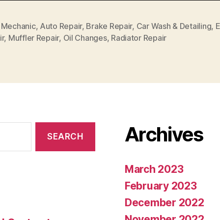
 Mechanic
,
Auto Repair
,
Brake Repair
,
Car Wash & Detailing
,
E
ir
,
Muffler Repair
,
Oil Changes
,
Radiator Repair
Archives
March 2023
February 2023
December 2022
November 2022