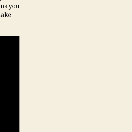
ems you
make