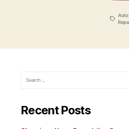
Auto
Tags
Repa
Search
for:
Recent Posts