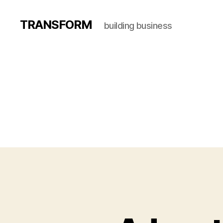
TRANSFORM
building business