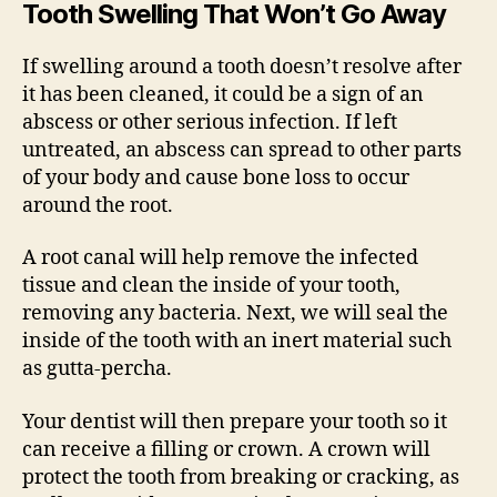
Tooth Swelling That Won’t Go Away
If swelling around a tooth doesn’t resolve after
it has been cleaned, it could be a sign of an
abscess or other serious infection. If left
untreated, an abscess can spread to other parts
of your body and cause bone loss to occur
around the root.
A root canal will help remove the infected
tissue and clean the inside of your tooth,
removing any bacteria. Next, we will seal the
inside of the tooth with an inert material such
as gutta-percha.
Your dentist will then prepare your tooth so it
can receive a filling or crown. A crown will
protect the tooth from breaking or cracking, as