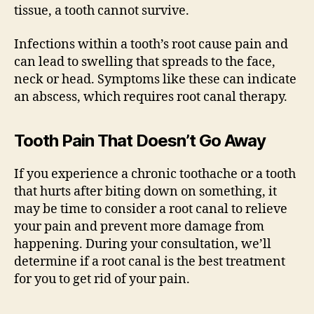
tissue, a tooth cannot survive.
Infections within a tooth’s root cause pain and
can lead to swelling that spreads to the face,
neck or head. Symptoms like these can indicate
an abscess, which requires root canal therapy.
Tooth Pain That Doesn’t Go Away
If you experience a chronic toothache or a tooth
that hurts after biting down on something, it
may be time to consider a root canal to relieve
your pain and prevent more damage from
happening. During your consultation, we’ll
determine if a root canal is the best treatment
for you to get rid of your pain.