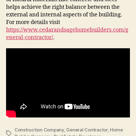
helps achieve the right balance between the
external and internal aspects of the building.
For more details visit
https://www.cedarandsagehomebuilders.com/g
eneral-contractor/
.
Construction Company
,
General Contractor
,
Home
Tags