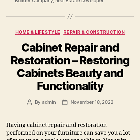
Builder Company
,
Real Estate Developer
Categories
HOME & LIFESTYLE
REPAIR & CONSTRUCTION
Cabinet Repair and
Restoration – Restoring
Cabinets Beauty and
Functionality
By
admin
November 18, 2022
Post
Post
author
date
Having cabinet repair and restoration
performed on your furniture can save you a lot