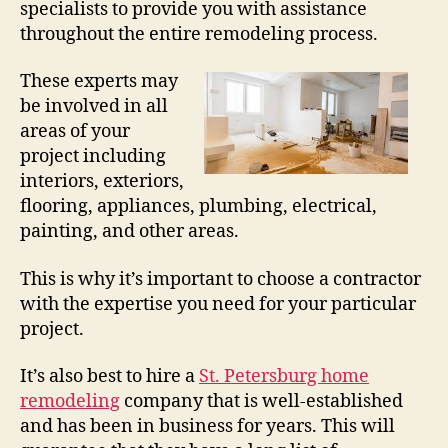
specialists to provide you with assistance
throughout the entire remodeling process.
These experts may
be involved in all
areas of your
project including
interiors, exteriors,
flooring, appliances, plumbing, electrical,
painting, and other areas.
This is why it’s important to choose a contractor
with the expertise you need for your particular
project.
It’s also best to hire a
St. Petersburg home
remodeling
company that is well-established
and has been in business for years. This will