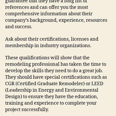
guarantee that they have a long list of
references and can offer you the most
comprehensive information about their
company’s background, experience, resources
and success.
Ask about their certifications, licenses and
membership in industry organizations.
These qualifications will show that the
remodeling professional has taken the time to
develop the skills they need to do a great job.
They should have special certifications such as
CGR (Certified Graduate Remodeler) or LEED
(Leadership in Energy and Environmental
Design) to ensure they have the education,
training and experience to complete your
project successfully.