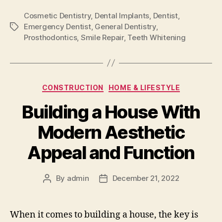
Cosmetic Dentistry
,
Dental Implants
,
Dentist
,
Emergency Dentist
,
General Dentistry
,
Tags
Prosthodontics
,
Smile Repair
,
Teeth Whitening
Categories
CONSTRUCTION
HOME & LIFESTYLE
Building a House With
Modern Aesthetic
Appeal and Function
By
admin
December 21, 2022
Post
Post
author
date
When it comes to building a house, the key is