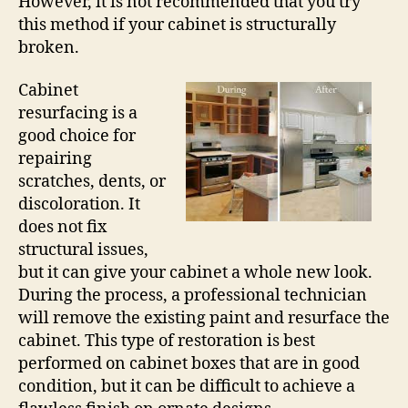
However, it is not recommended that you try
this method if your cabinet is structurally
broken.
Cabinet
resurfacing is a
good choice for
repairing
scratches, dents, or
discoloration. It
does not fix
structural issues,
but it can give your cabinet a whole new look.
During the process, a professional technician
will remove the existing paint and resurface the
cabinet. This type of restoration is best
performed on cabinet boxes that are in good
condition, but it can be difficult to achieve a