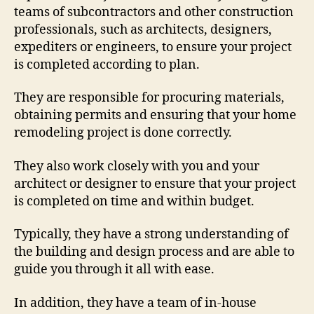
teams of subcontractors and other construction
professionals, such as architects, designers,
expediters or engineers, to ensure your project
is completed according to plan.
They are responsible for procuring materials,
obtaining permits and ensuring that your home
remodeling project is done correctly.
They also work closely with you and your
architect or designer to ensure that your project
is completed on time and within budget.
Typically, they have a strong understanding of
the building and design process and are able to
guide you through it all with ease.
In addition, they have a team of in-house