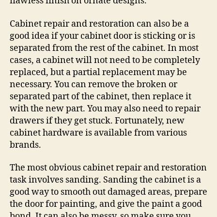
flawless finish on ornate designs.
Cabinet repair and restoration can also be a
good idea if your cabinet door is sticking or is
separated from the rest of the cabinet. In most
cases, a cabinet will not need to be completely
replaced, but a partial replacement may be
necessary. You can remove the broken or
separated part of the cabinet, then replace it
with the new part. You may also need to repair
drawers if they get stuck. Fortunately, new
cabinet hardware is available from various
brands.
The most obvious cabinet repair and restoration
task involves sanding. Sanding the cabinet is a
good way to smooth out damaged areas, prepare
the door for painting, and give the paint a good
bond. It can also be messy, so make sure you