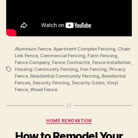
Aluminum Fence
,
Apartment Complex Fencing
,
Chain
Link Fence
,
Commercial Fencing
,
Farm Fencing
,
Fence Company
,
Fence Contractor
,
Fence Installation
,
Housing Community Fencing
,
Iron Fencing
,
Privacy
Tags
Fence
,
Residential Community Fencing
,
Residential
Fences
,
Security Fencing
,
Security Gates
,
Vinyl
Fence
,
Wood Fence
Categories
HOME RENOVATION
How to Remodel Your