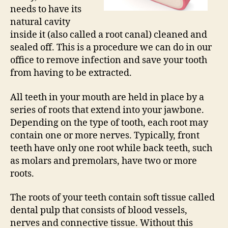
needs to have its
natural cavity
inside it (also called a root canal) cleaned and
sealed off. This is a procedure we can do in our
office to remove infection and save your tooth
from having to be extracted.
All teeth in your mouth are held in place by a
series of roots that extend into your jawbone.
Depending on the type of tooth, each root may
contain one or more nerves. Typically, front
teeth have only one root while back teeth, such
as molars and premolars, have two or more
roots.
The roots of your teeth contain soft tissue called
dental pulp that consists of blood vessels,
nerves and connective tissue. Without this