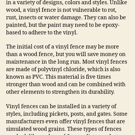
in a variety of designs, colors and styles. Unlike
wood, a vinyl fence is not vulnerable to rot,
rust, insects or water damage. They can also be
painted, but the paint may need to be epoxy-
based to adhere to the vinyl.
The initial cost of a vinyl fence may be more
than a wood fence, but you will save money on
maintenance in the long run. Most vinyl fences
are made of polyvinyl chloride, which is also
known as PVC. This material is five times
stronger than wood and can be combined with
other elements to strengthen its durability.
Vinyl fences can be installed in a variety of
styles, including pickets, posts, and gates. Some
manufacturers even offer vinyl fences that are
simulated wood grains. These types of fences