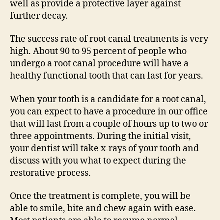
well as provide a protective layer against
further decay.
The success rate of root canal treatments is very
high. About 90 to 95 percent of people who
undergo a root canal procedure will have a
healthy functional tooth that can last for years.
When your tooth is a candidate for a root canal,
you can expect to have a procedure in our office
that will last from a couple of hours up to two or
three appointments. During the initial visit,
your dentist will take x-rays of your tooth and
discuss with you what to expect during the
restorative process.
Once the treatment is complete, you will be
able to smile, bite and chew again with ease.