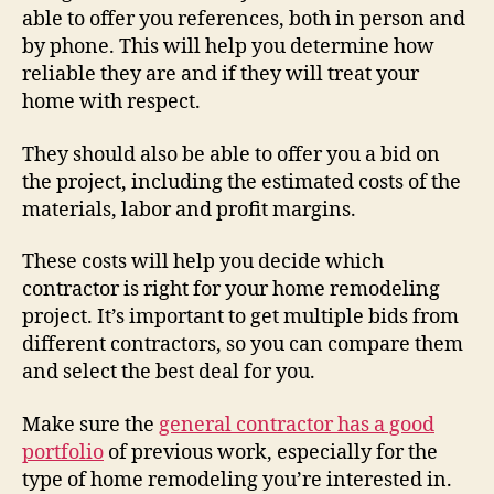
able to offer you references, both in person and
by phone. This will help you determine how
reliable they are and if they will treat your
home with respect.
They should also be able to offer you a bid on
the project, including the estimated costs of the
materials, labor and profit margins.
These costs will help you decide which
contractor is right for your home remodeling
project. It’s important to get multiple bids from
different contractors, so you can compare them
and select the best deal for you.
Make sure the
general contractor has a good
portfolio
of previous work, especially for the
type of home remodeling you’re interested in.