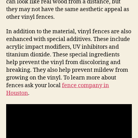
can look like real wood from a distance, but
they may not have the same aesthetic appeal as
other vinyl fences.
In addition to the material, vinyl fences are also
enhanced with special additives. These include
acrylic impact modifiers, UV inhibitors and
titanium dioxide. These special ingredients
help prevent the vinyl from discoloring and
breaking. They also help prevent mildew from
growing on the vinyl. To learn more about
fences ask your local
fence company in
Houston
.