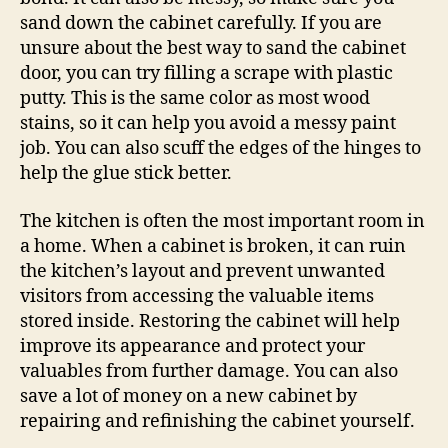
sand down the cabinet carefully. If you are
unsure about the best way to sand the cabinet
door, you can try filling a scrape with plastic
putty. This is the same color as most wood
stains, so it can help you avoid a messy paint
job. You can also scuff the edges of the hinges to
help the glue stick better.
The kitchen is often the most important room in
a home. When a cabinet is broken, it can ruin
the kitchen’s layout and prevent unwanted
visitors from accessing the valuable items
stored inside. Restoring the cabinet will help
improve its appearance and protect your
valuables from further damage. You can also
save a lot of money on a new cabinet by
repairing and refinishing the cabinet yourself.