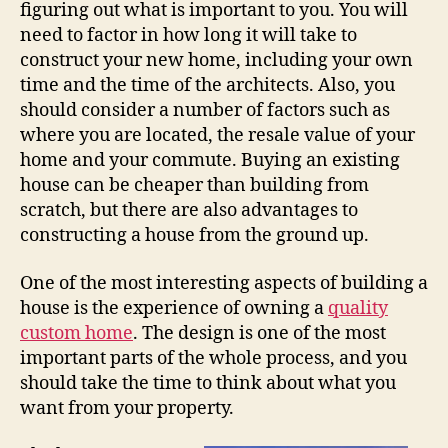
figuring out what is important to you. You will
need to factor in how long it will take to
construct your new home, including your own
time and the time of the architects. Also, you
should consider a number of factors such as
where you are located, the resale value of your
home and your commute. Buying an existing
house can be cheaper than building from
scratch, but there are also advantages to
constructing a house from the ground up.
One of the most interesting aspects of building a
house is the experience of owning a
quality
custom home
. The design is one of the most
important parts of the whole process, and you
should take the time to think about what you
want from your property.