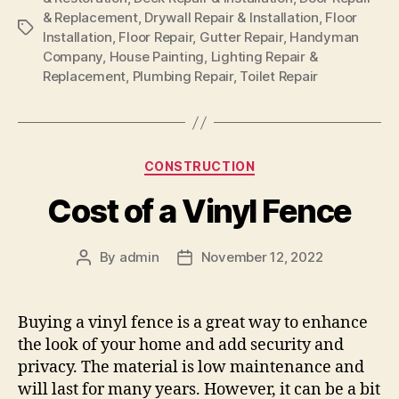
& Replacement
,
Drywall Repair & Installation
,
Floor
Tags
Installation
,
Floor Repair
,
Gutter Repair
,
Handyman
Company
,
House Painting
,
Lighting Repair &
Replacement
,
Plumbing Repair
,
Toilet Repair
Categories
CONSTRUCTION
Cost of a Vinyl Fence
By
admin
November 12, 2022
Post
Post
author
date
Buying a vinyl fence is a great way to enhance
the look of your home and add security and
privacy. The material is low maintenance and
will last for many years. However, it can be a bit