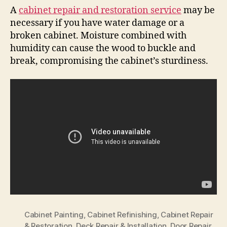
A
cabinet repair and restoration service
may be
necessary if you have water damage or a
broken cabinet. Moisture combined with
humidity can cause the wood to buckle and
break, compromising the cabinet’s sturdiness.
Cabinet Painting
,
Cabinet Refinishing
,
Cabinet Repair
& Restoration
,
Deck Repair & Installation
,
Door Repair