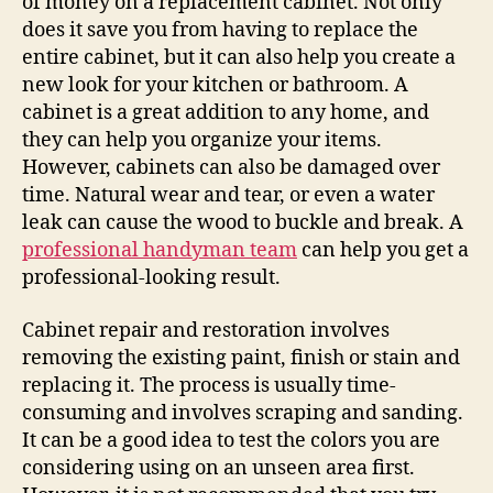
of money on a replacement cabinet. Not only
does it save you from having to replace the
entire cabinet, but it can also help you create a
new look for your kitchen or bathroom. A
cabinet is a great addition to any home, and
they can help you organize your items.
However, cabinets can also be damaged over
time. Natural wear and tear, or even a water
leak can cause the wood to buckle and break. A
professional handyman team
can help you get a
professional-looking result.
Cabinet repair and restoration involves
removing the existing paint, finish or stain and
replacing it. The process is usually time-
consuming and involves scraping and sanding.
It can be a good idea to test the colors you are
considering using on an unseen area first.