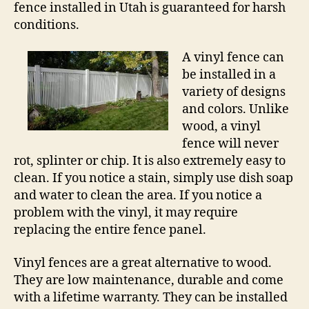
fence installed in Utah is guaranteed for harsh
conditions.
A vinyl fence can
be installed in a
variety of designs
and colors. Unlike
wood, a vinyl
fence will never
rot, splinter or chip. It is also extremely easy to
clean. If you notice a stain, simply use dish soap
and water to clean the area. If you notice a
problem with the vinyl, it may require
replacing the entire fence panel.
Vinyl fences are a great alternative to wood.
They are low maintenance, durable and come
with a lifetime warranty. They can be installed