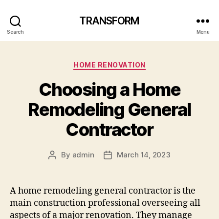
TRANSFORM
Search
Menu
Categories
HOME RENOVATION
Choosing a Home
Remodeling General
Contractor
By
admin
March 14, 2023
Post
Post
author
date
A home remodeling general contractor is the
main construction professional overseeing all
aspects of a major renovation. They manage