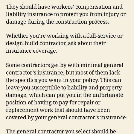
They should have workers’ compensation and
liability insurance to protect you from injury or
damage during the construction process.
Whether you’re working with a full-service or
design-build contractor, ask about their
insurance coverage.
Some contractors get by with minimal general
contractor’s insurance, but most of them lack
the specifics you want in your policy. This can
leave you susceptible to liability and property
damage, which can put you in the unfortunate
position of having to pay for repair or
replacement work that should have been
covered by your general contractor’s insurance.
The general contractor you select should be