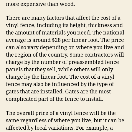
more expensive than wood.
There are many factors that affect the cost of a
vinyl fence, including its height, thickness and
the amount of materials you need. The national
average is around $28 per linear foot. The price
can also vary depending on where you live and
the region of the country. Some contractors will
charge by the number of preassembled fence
panels that they sell, while others will only
charge by the linear foot. The cost of a vinyl
fence may also be influenced by the type of
gates that are installed. Gates are the most
complicated part of the fence to install.
The overall price of a vinyl fence will be the
same regardless of where you live, but it can be
affected by local variations. For example, a