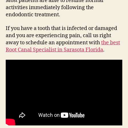
Most patients are able to resume normal
activities immediately following the
endodontic treatment.
If you have a tooth that is infected or damaged
and you are experiencing pain, call us right
away to schedule an appointment with
the best
Root Canal Specialist in Sarasota Florida
.