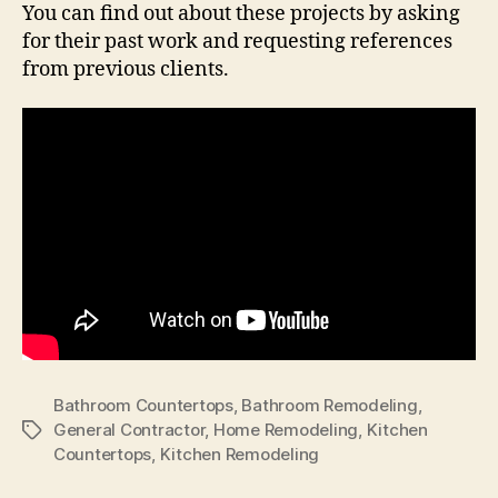
You can find out about these projects by asking
for their past work and requesting references
from previous clients.
Bathroom Countertops
,
Bathroom Remodeling
,
General Contractor
,
Home Remodeling
,
Kitchen
Tags
Countertops
,
Kitchen Remodeling