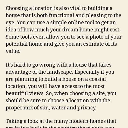
Choosing a location is also vital to building a
house that is both functional and pleasing to the
eye. You can use a simple online tool to get an
idea of how much your dream home might cost.
Some tools even allow you to see a photo of your
potential home and give you an estimate of its
value.
It’s hard to go wrong with a house that takes
advantage of the landscape. Especially if you
are planning to build a house on a coastal
location, you will have access to the most
beautiful views. So, when choosing a site, you
should be sure to choose a location with the
proper mix of sun, water and privacy.
Taking a look at the many modern homes that