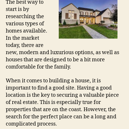
The best way to
start is by
researching the
various types of
homes available.
In the market
today, there are
new, modern and luxurious options, as well as
houses that are designed to be a bit more
comfortable for the family.
When it comes to building a house, it is
important to find a good site. Having a good
location is the key to securing a valuable piece
of real estate. This is especially true for
properties that are on the coast. However, the
search for the perfect place can be a long and
complicated process.