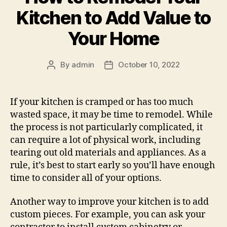
Kitchen to Add Value to
Your Home
By
admin
October 10, 2022
Post
Post
author
date
If your kitchen is cramped or has too much
wasted space, it may be time to remodel. While
the process is not particularly complicated, it
can require a lot of physical work, including
tearing out old materials and appliances. As a
rule, it’s best to start early so you’ll have enough
time to consider all of your options.
Another way to improve your kitchen is to add
custom pieces. For example, you can ask your