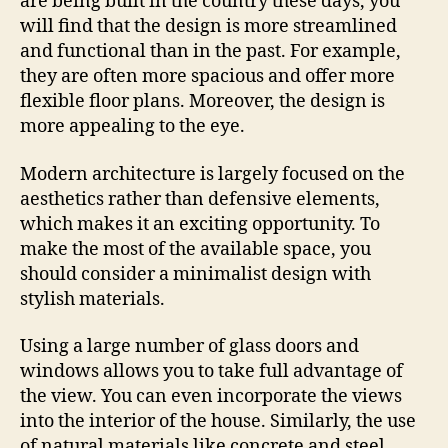
are being built in the country these days, you
will find that the design is more streamlined
and functional than in the past. For example,
they are often more spacious and offer more
flexible floor plans. Moreover, the design is
more appealing to the eye.
Modern architecture is largely focused on the
aesthetics rather than defensive elements,
which makes it an exciting opportunity. To
make the most of the available space, you
should consider a minimalist design with
stylish materials.
Using a large number of glass doors and
windows allows you to take full advantage of
the view. You can even incorporate the views
into the interior of the house. Similarly, the use
of natural materials like concrete and steel