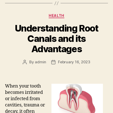
Categories
HEALTH
Understanding Root
Canals and its
Advantages
By
admin
February 16, 2023
Post
Post
author
date
When your tooth
becomes irritated
or infected from
cavities, trauma or
decay, it often