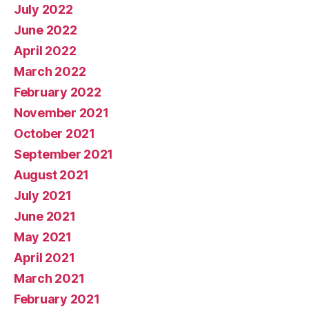
July 2022
June 2022
April 2022
March 2022
February 2022
November 2021
October 2021
September 2021
August 2021
July 2021
June 2021
May 2021
April 2021
March 2021
February 2021