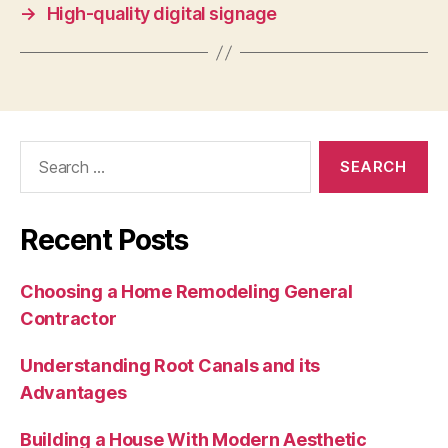
→
High-quality digital signage
Search
for:
Recent Posts
Choosing a Home Remodeling General
Contractor
Understanding Root Canals and its
Advantages
Building a House With Modern Aesthetic