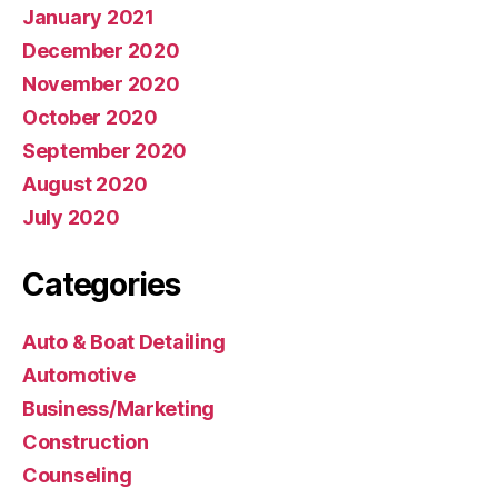
January 2021
December 2020
November 2020
October 2020
September 2020
August 2020
July 2020
Categories
Auto & Boat Detailing
Automotive
Business/Marketing
Construction
Counseling