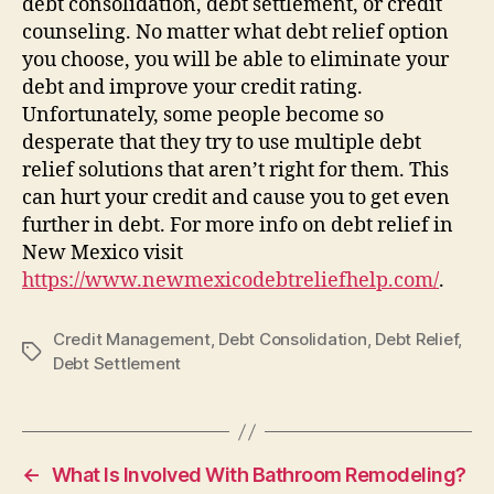
debt consolidation, debt settlement, or credit
counseling. No matter what debt relief option
you choose, you will be able to eliminate your
debt and improve your credit rating.
Unfortunately, some people become so
desperate that they try to use multiple debt
relief solutions that aren’t right for them. This
can hurt your credit and cause you to get even
further in debt. For more info on debt relief in
New Mexico visit
https://www.newmexicodebtreliefhelp.com/
.
Credit Management
,
Debt Consolidation
,
Debt Relief
,
Tags
Debt Settlement
←
What Is Involved With Bathroom Remodeling?