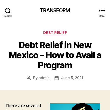
TRANSFORM
Search
Menu
Categories
DEBT RELIEF
Debt Relief in New
Mexico – How to Avail a
Program
By
admin
June 5, 2021
Post
Post
author
date
There are several