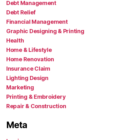
Debt Management
Debt Relief
Financial Management
Graphic Designing & Printing
Health
Home & Lifestyle
Home Renovation
Insurance Claim
Lighting Design
Marketing
Printing & Embroidery
Repair & Construction
Meta