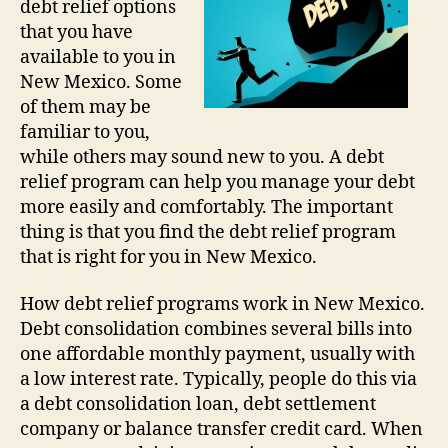
debt relief options
that you have
available to you in
New Mexico. Some
of them may be
familiar to you,
while others may sound new to you. A debt
relief program can help you manage your debt
more easily and comfortably. The important
thing is that you find the debt relief program
that is right for you in New Mexico.
How debt relief programs work in New Mexico.
Debt consolidation combines several bills into
one affordable monthly payment, usually with
a low interest rate. Typically, people do this via
a debt consolidation loan, debt settlement
company or balance transfer credit card. When