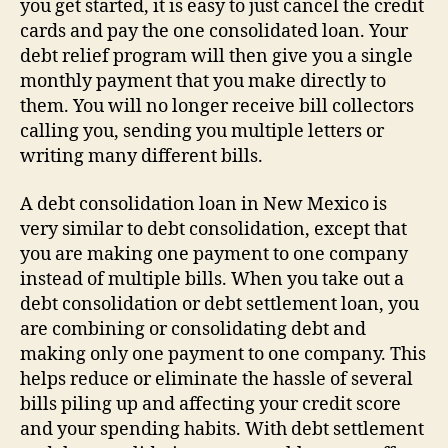
you get started, it is easy to just cancel the credit
cards and pay the one consolidated loan. Your
debt relief program will then give you a single
monthly payment that you make directly to
them. You will no longer receive bill collectors
calling you, sending you multiple letters or
writing many different bills.
A debt consolidation loan in New Mexico is
very similar to debt consolidation, except that
you are making one payment to one company
instead of multiple bills. When you take out a
debt consolidation or debt settlement loan, you
are combining or consolidating debt and
making only one payment to one company. This
helps reduce or eliminate the hassle of several
bills piling up and affecting your credit score
and your spending habits. With debt settlement