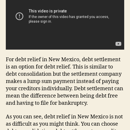
For debt relief in New Mexico, debt settlement
is an option for debt relief. This is similar to
debt consolidation but the settlement company
makes a lump sum payment instead of paying
your creditors individually. Debt settlement can
mean the difference between being debt free
and having to file for bankruptcy.
As you can see, debt relief in New Mexico is not
as difficult as you might think. You can choose