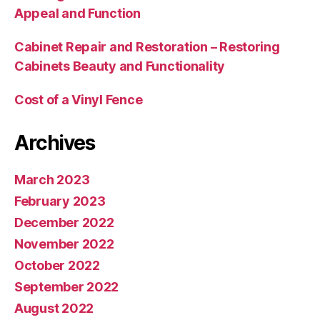
Appeal and Function
Cabinet Repair and Restoration – Restoring
Cabinets Beauty and Functionality
Cost of a Vinyl Fence
Archives
March 2023
February 2023
December 2022
November 2022
October 2022
September 2022
August 2022