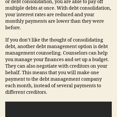
or debt consolidation, you are able to pay off
multiple debts at once. With debt consolidation,
your interest rates are reduced and your
monthly payments are lower than they were
before.
If you don’t like the thought of consolidating
debt, another debt management option is debt
management counseling. Counselors can help
you manage your finances and set up a budget.
They can also negotiate with creditors on your
behalf. This means that you will make one
payment to the debt management company
each month, instead of several payments to
different creditors.