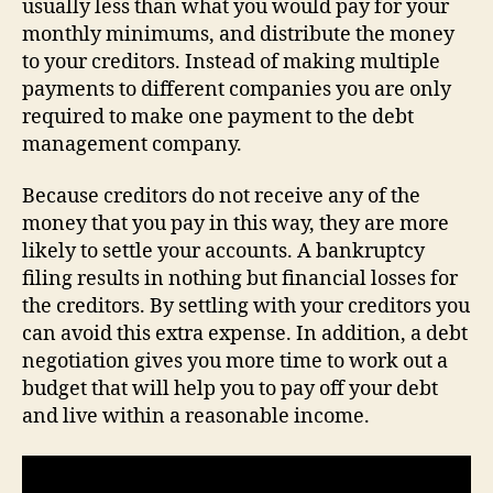
usually less than what you would pay for your
monthly minimums, and distribute the money
to your creditors. Instead of making multiple
payments to different companies you are only
required to make one payment to the debt
management company.
Because creditors do not receive any of the
money that you pay in this way, they are more
likely to settle your accounts. A bankruptcy
filing results in nothing but financial losses for
the creditors. By settling with your creditors you
can avoid this extra expense. In addition, a debt
negotiation gives you more time to work out a
budget that will help you to pay off your debt
and live within a reasonable income.