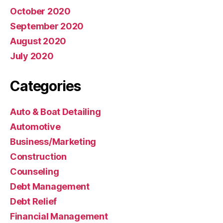
October 2020
September 2020
August 2020
July 2020
Categories
Auto & Boat Detailing
Automotive
Business/Marketing
Construction
Counseling
Debt Management
Debt Relief
Financial Management