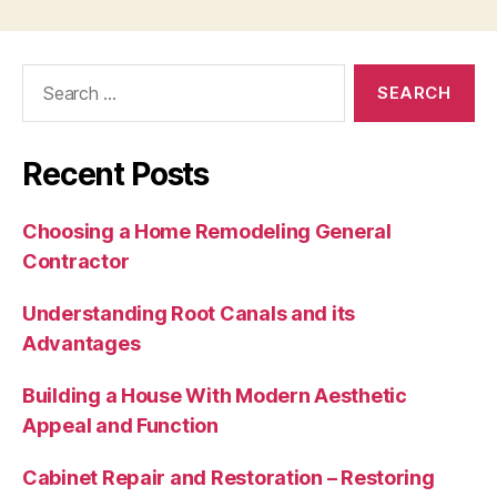
Search
for:
Recent Posts
Choosing a Home Remodeling General
Contractor
Understanding Root Canals and its
Advantages
Building a House With Modern Aesthetic
Appeal and Function
Cabinet Repair and Restoration – Restoring