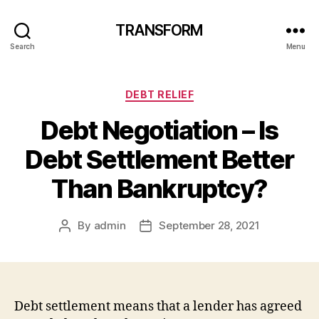
TRANSFORM
Search
Menu
Categories
DEBT RELIEF
Debt Negotiation – Is
Debt Settlement Better
Than Bankruptcy?
By
admin
September 28, 2021
Post
Post
author
date
Debt settlement means that a lender has agreed