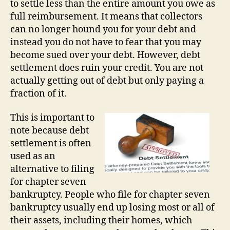
to settle less than the entire amount you owe as
full reimbursement. It means that collectors
can no longer hound you for your debt and
instead you do not have to fear that you may
become sued over your debt. However, debt
settlement does ruin your credit. You are not
actually getting out of debt but only paying a
fraction of it.
This is important to
note because debt
settlement is often
used as an
alternative to filing
for chapter seven
bankruptcy. People who file for chapter seven
bankruptcy usually end up losing most or all of
their assets, including their homes, which