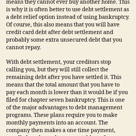
means they cannot ever buy another home. This
is why it is often better to use debt settlement as
a debt relief option instead of using bankruptcy.
Of course, this also means that you will have
credit card debt after debt settlement and
probably some extra unsecured debt that you
cannot repay.
With debt settlement, your creditors stop
calling you, but they will still collect the
remaining debt after you have settled it. This
means that the total amount that you have to
pay each month is lower than it would be if you
filed for chapter seven bankruptcy. This is one
of the major advantages to debt management
programs. These plans require you to make
monthly payments into an account. The
company then makes a one time payment,