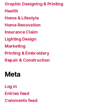
Graphic Designing & Printing
Health
Home & Lifestyle
Home Renovation
Insurance Claim
Lighting Design
Marketing
Printing & Embroidery
Repair & Construction
Meta
Log in
Entries feed
Comments feed