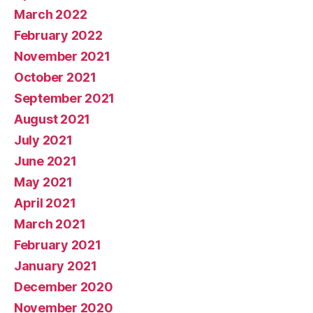
March 2022
February 2022
November 2021
October 2021
September 2021
August 2021
July 2021
June 2021
May 2021
April 2021
March 2021
February 2021
January 2021
December 2020
November 2020