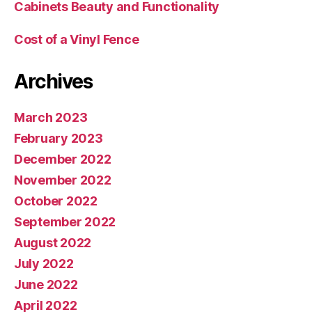
Cabinets Beauty and Functionality
Cost of a Vinyl Fence
Archives
March 2023
February 2023
December 2022
November 2022
October 2022
September 2022
August 2022
July 2022
June 2022
April 2022