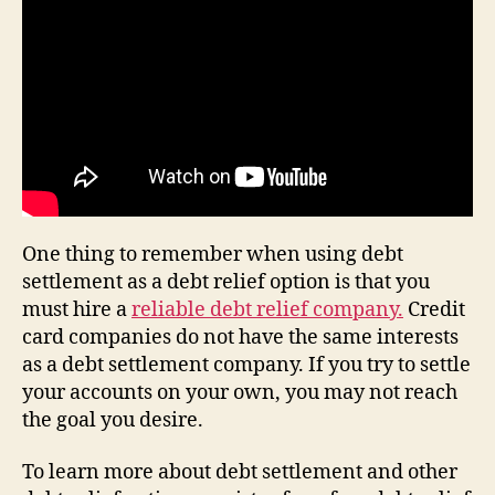
One thing to remember when using debt
settlement as a debt relief option is that you
must hire a
reliable debt relief company.
Credit
card companies do not have the same interests
as a debt settlement company. If you try to settle
your accounts on your own, you may not reach
the goal you desire.
To learn more about debt settlement and other