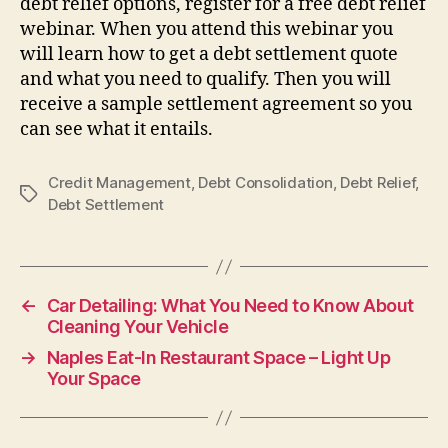
debt relief options, register for a free debt relief
webinar. When you attend this webinar you
will learn how to get a debt settlement quote
and what you need to qualify. Then you will
receive a sample settlement agreement so you
can see what it entails.
Credit Management
,
Debt Consolidation
,
Debt Relief
,
Tags
Debt Settlement
←
Car Detailing: What You Need to Know About
Cleaning Your Vehicle
→
Naples Eat-In Restaurant Space – Light Up
Your Space